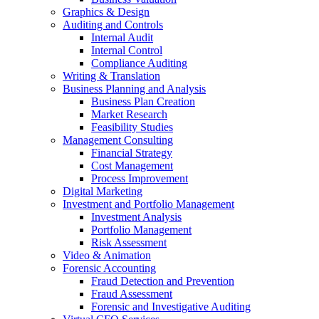
Graphics & Design
Auditing and Controls
Internal Audit
Internal Control
Compliance Auditing
Writing & Translation
Business Planning and Analysis
Business Plan Creation
Market Research
Feasibility Studies
Management Consulting
Financial Strategy
Cost Management
Process Improvement
Digital Marketing
Investment and Portfolio Management
Investment Analysis
Portfolio Management
Risk Assessment
Video & Animation
Forensic Accounting
Fraud Detection and Prevention
Fraud Assessment
Forensic and Investigative Auditing