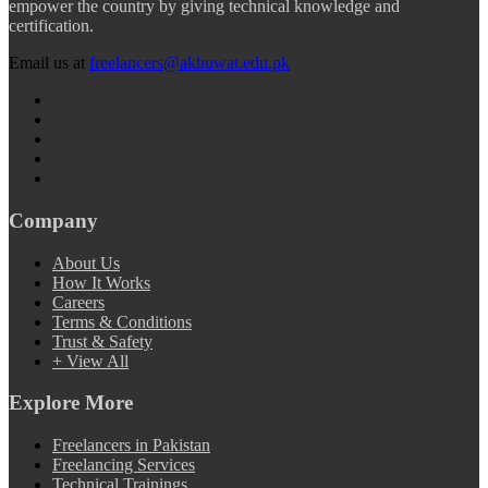
empower the country by giving technical knowledge and
certification.
Email us at
freelancers@akhuwat.edu.pk
Company
About Us
How It Works
Careers
Terms & Conditions
Trust & Safety
+ View All
Explore More
Freelancers in Pakistan
Freelancing Services
Technical Trainings