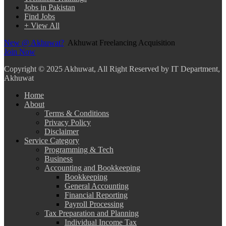
Jobs in Pakistan
Find Jobs
+ View All
New @ Akhuwat?
Akhuwat Freelancing Acquisition
Join Now
Copyright
© 2025 Akhuwat, All Right Reserved by IT Department,
Akhuwat
Home
About
Terms & Conditions
Privacy Policy
Disclaimer
Service Category
Programming & Tech
Business
Accounting and Bookkeeping
Bookkeeping
General Accounting
Financial Reporting
Payroll Processing
Tax Preparation and Planning
Individual Income Tax