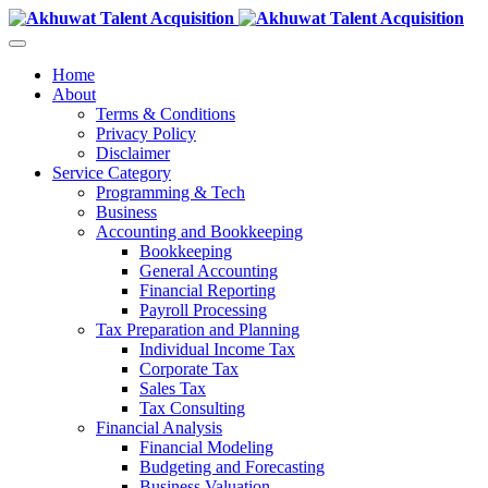
Home
About
Terms & Conditions
Privacy Policy
Disclaimer
Service Category
Programming & Tech
Business
Accounting and Bookkeeping
Bookkeeping
General Accounting
Financial Reporting
Payroll Processing
Tax Preparation and Planning
Individual Income Tax
Corporate Tax
Sales Tax
Tax Consulting
Financial Analysis
Financial Modeling
Budgeting and Forecasting
Business Valuation