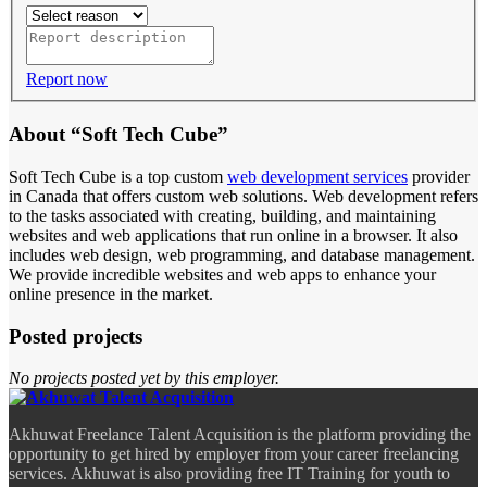
Report now
About “Soft Tech Cube”
Soft Tech Cube is a top custom
web development services
provider
in Canada that offers custom web solutions. Web development refers
to the tasks associated with creating, building, and maintaining
websites and web applications that run online in a browser. It also
includes web design, web programming, and database management.
We provide incredible websites and web apps to enhance your
online presence in the market.
Posted projects
No projects posted yet by this employer.
Akhuwat Freelance Talent Acquisition is the platform providing the
opportunity to get hired by employer from your career freelancing
services. Akhuwat is also providing free IT Training for youth to