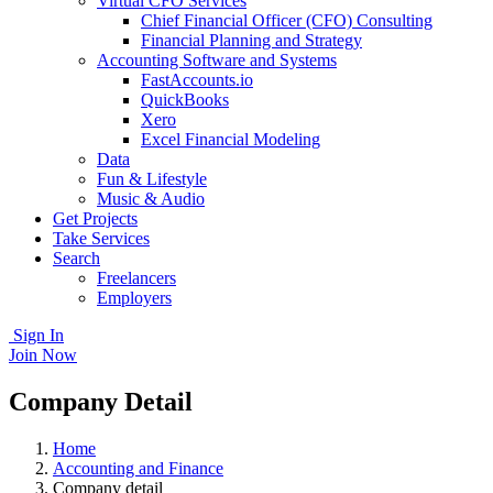
Virtual CFO Services
Chief Financial Officer (CFO) Consulting
Financial Planning and Strategy
Accounting Software and Systems
FastAccounts.io
QuickBooks
Xero
Excel Financial Modeling
Data
Fun & Lifestyle
Music & Audio
Get Projects
Take Services
Search
Freelancers
Employers
Sign In
Join Now
Company Detail
Home
Accounting and Finance
Company detail