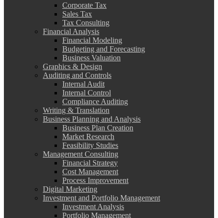
Corporate Tax
Sales Tax
Tax Consulting
Financial Analysis
Financial Modeling
Budgeting and Forecasting
Business Valuation
Graphics & Design
Auditing and Controls
Internal Audit
Internal Control
Compliance Auditing
Writing & Translation
Business Planning and Analysis
Business Plan Creation
Market Research
Feasibility Studies
Management Consulting
Financial Strategy
Cost Management
Process Improvement
Digital Marketing
Investment and Portfolio Management
Investment Analysis
Portfolio Management