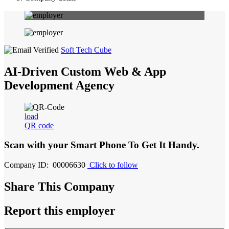
Soft Tech Cube
AI-Driven Custom Web & App
Development Agency
load
QR code
Scan with your
Smart Phone
To Get It Handy.
Company ID: 00006630
Click to follow
Share This Company
Report this employer