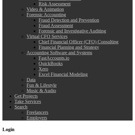
Risk Assessment
Video & Animation
Forensic Accounting
Fraud Detection and Prevention
Fraud Assessment
Forensic and Investigative Auditing
Virtual CFO Services
Chief Financial Officer (CFO) Consulting
Financial Planning and Strategy
Accounting Software and Systems
FastAccounts.io
QuickBooks
Xero
Excel Financial Modeling
Data
Fun & Lifestyle
Music & Audio
Get Projects
Take Services
Search
Freelancers
Employers
Login