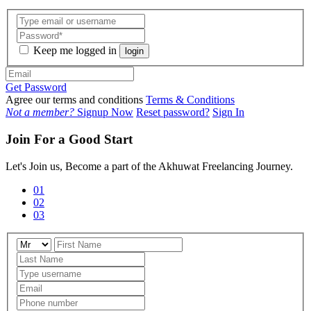
Keep me logged in
login
Get Password
Agree our terms and conditions
Terms & Conditions
Not a member?
Signup Now
Reset password?
Sign In
Join For a Good Start
Let's Join us, Become a part of the Akhuwat Freelancing Journey.
01
02
03