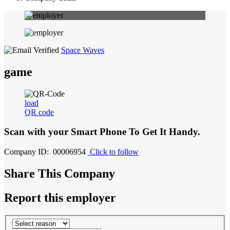
Space Waves
game
load
QR code
Scan with your
Smart Phone
To Get It Handy.
Company ID: 00006954
Click to follow
Share This Company
Report this employer