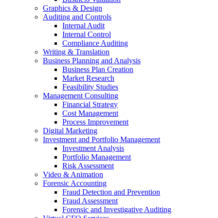
Graphics & Design
Auditing and Controls
Internal Audit
Internal Control
Compliance Auditing
Writing & Translation
Business Planning and Analysis
Business Plan Creation
Market Research
Feasibility Studies
Management Consulting
Financial Strategy
Cost Management
Process Improvement
Digital Marketing
Investment and Portfolio Management
Investment Analysis
Portfolio Management
Risk Assessment
Video & Animation
Forensic Accounting
Fraud Detection and Prevention
Fraud Assessment
Forensic and Investigative Auditing