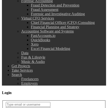
Forensic Accounting
Fraud Detection and Prevention
Fraud Assessment
Forensic and Investigative Auditing
Virtual CFO Services
Chief Financial Officer (CFO) Consulting
Financial Planning and Strategy
Accounting Software and Systems
FastAccounts.io
QuickBooks
Xero
Excel Financial Modeling
Data
Fun & Lifestyle
Music & Audio
Get Projects
Take Services
Search
Freelancers
Employers
Login