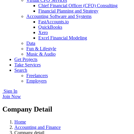
Virtual CFO Services
Chief Financial Officer (CFO) Consulting
Financial Planning and Strategy
Accounting Software and Systems
FastAccounts.io
QuickBooks
Xero
Excel Financial Modeling
Data
Fun & Lifestyle
Music & Audio
Get Projects
Take Services
Search
Freelancers
Employers
Sign In
Join Now
Company Detail
Home
Accounting and Finance
Company detail