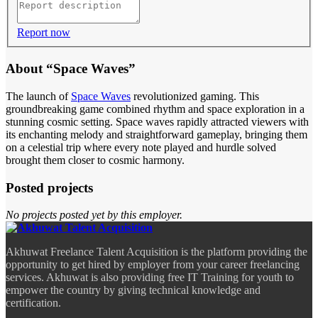
Report now
About “Space Waves”
The launch of
Space Waves
revolutionized gaming. This
groundbreaking game combined rhythm and space exploration in a
stunning cosmic setting. Space waves rapidly attracted viewers with
its enchanting melody and straightforward gameplay, bringing them
on a celestial trip where every note played and hurdle solved
brought them closer to cosmic harmony.
Posted projects
No projects posted yet by this employer.
Akhuwat Freelance Talent Acquisition is the platform providing the
opportunity to get hired by employer from your career freelancing
services. Akhuwat is also providing free IT Training for youth to
empower the country by giving technical knowledge and
certification.