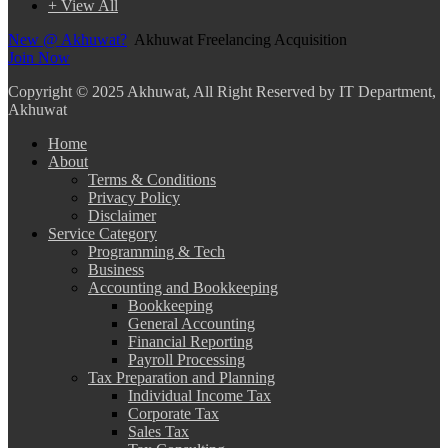
+ View All
New @ Akhuwat?
Akhuwat Freelancing Acquisition
Join Now
Copyright
© 2025 Akhuwat, All Right Reserved by IT Department,
Akhuwat
Home
About
Terms & Conditions
Privacy Policy
Disclaimer
Service Category
Programming & Tech
Business
Accounting and Bookkeeping
Bookkeeping
General Accounting
Financial Reporting
Payroll Processing
Tax Preparation and Planning
Individual Income Tax
Corporate Tax
Sales Tax