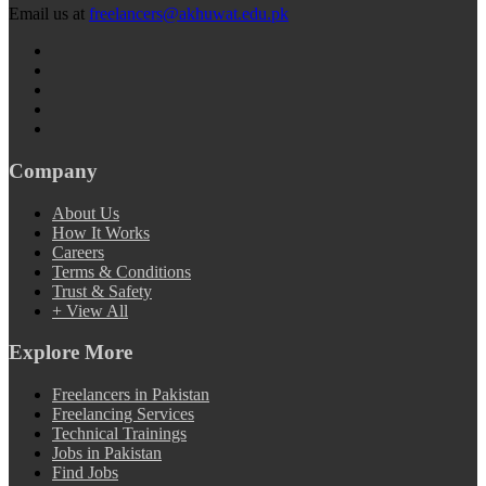
Email us at
freelancers@akhuwat.edu.pk
Company
About Us
How It Works
Careers
Terms & Conditions
Trust & Safety
+ View All
Explore More
Freelancers in Pakistan
Freelancing Services
Technical Trainings
Jobs in Pakistan
Find Jobs