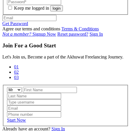
Keep me logged in
login
Get Password
Agree our terms and conditions
Terms & Conditions
Not a member?
Signup Now
Reset password?
Sign In
Join For a Good Start
Let's Join us, Become a part of the Akhuwat Freelancing Journey.
01
02
03
Start Now
Already have an account?
Sign In