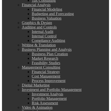
Tax Consulting
Financial Analysis
Financial Modeling
Budgeting and Forecasting
Business Valuation
Graphics & Design
Auditing and Controls
Internal Audit
Internal Control
Compliance Auditing
Writing & Translation
Business Planning and Analysis
Business Plan Creation
Market Research
Feasibility Studies
Management Consulting
Financial Strategy
Cost Management
Process Improvement
Digital Marketing
Investment and Portfolio Management
Investment Analysis
Portfolio Management
Risk Assessment
Video & Animation