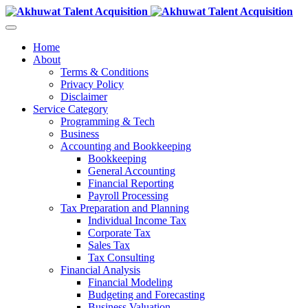
Home
About
Terms & Conditions
Privacy Policy
Disclaimer
Service Category
Programming & Tech
Business
Accounting and Bookkeeping
Bookkeeping
General Accounting
Financial Reporting
Payroll Processing
Tax Preparation and Planning
Individual Income Tax
Corporate Tax
Sales Tax
Tax Consulting
Financial Analysis
Financial Modeling
Budgeting and Forecasting
Business Valuation