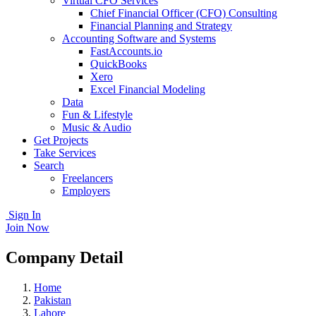
Virtual CFO Services
Chief Financial Officer (CFO) Consulting
Financial Planning and Strategy
Accounting Software and Systems
FastAccounts.io
QuickBooks
Xero
Excel Financial Modeling
Data
Fun & Lifestyle
Music & Audio
Get Projects
Take Services
Search
Freelancers
Employers
Sign In
Join Now
Company Detail
Home
Pakistan
Lahore