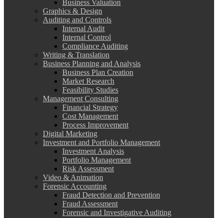
Business Valuation
Graphics & Design
Auditing and Controls
Internal Audit
Internal Control
Compliance Auditing
Writing & Translation
Business Planning and Analysis
Business Plan Creation
Market Research
Feasibility Studies
Management Consulting
Financial Strategy
Cost Management
Process Improvement
Digital Marketing
Investment and Portfolio Management
Investment Analysis
Portfolio Management
Risk Assessment
Video & Animation
Forensic Accounting
Fraud Detection and Prevention
Fraud Assessment
Forensic and Investigative Auditing