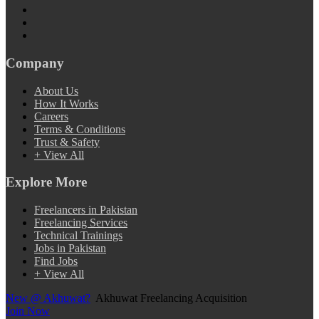
Company
About Us
How It Works
Careers
Terms & Conditions
Trust & Safety
+ View All
Explore More
Freelancers in Pakistan
Freelancing Services
Technical Trainings
Jobs in Pakistan
Find Jobs
+ View All
New @ Akhuwat?
Akhuwat Freelancing Acquisition
Join Now