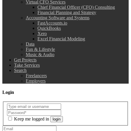
Virtual CFO Services
Chief Financial Officer (CFO) Consulting
Financial Planning and Strategy
Accounting Software and Systems
FastAccounts.io
QuickBooks
Xero
Excel Financial Modeling
Data
Fun & Lifestyle
Music & Audio
Get Projects
Take Services
Search
Freelancers
Employers
Login
Keep me logged in
login