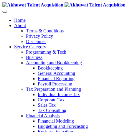
Home
About
Terms & Conditions
Privacy Policy
Disclaimer
Service Category
Programming & Tech
Business
Accounting and Bookkeeping
Bookkeeping
General Accounting
Financial Reporting
Payroll Processing
Tax Preparation and Planning
Individual Income Tax
Corporate Tax
Sales Tax
Tax Consulting
Financial Analysis
Financial Modeling
Budgeting and Forecasting
Business Valuation