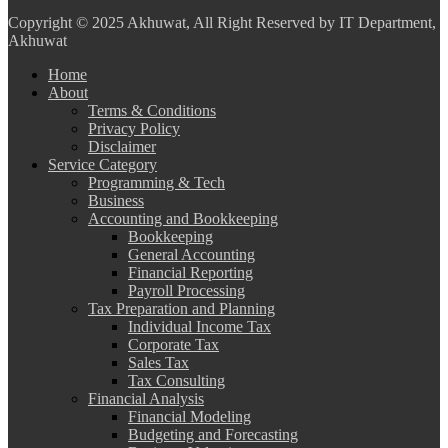
Copyright
© 2025 Akhuwat, All Right Reserved by IT Department,
Akhuwat
Home
About
Terms & Conditions
Privacy Policy
Disclaimer
Service Category
Programming & Tech
Business
Accounting and Bookkeeping
Bookkeeping
General Accounting
Financial Reporting
Payroll Processing
Tax Preparation and Planning
Individual Income Tax
Corporate Tax
Sales Tax
Tax Consulting
Financial Analysis
Financial Modeling
Budgeting and Forecasting