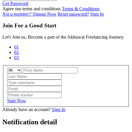
Get Password
Agree our terms and conditions
Terms & Conditions
Not a member?
Signup Now
Reset password?
Sign In
Join For a Good Start
Let's Join us, Become a part of the Akhuwat Freelancing Journey.
01
02
03
Start Now
Already have an account?
Sign In
Notification detail