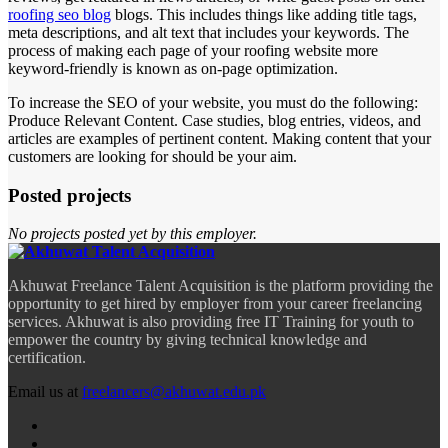
roofing seo blog
blogs. This includes things like adding title tags,
meta descriptions, and alt text that includes your keywords. The
process of making each page of your roofing website more
keyword-friendly is known as on-page optimization.
To increase the SEO of your website, you must do the following:
Produce Relevant Content. Case studies, blog entries, videos, and
articles are examples of pertinent content. Making content that your
customers are looking for should be your aim.
Posted projects
No projects posted yet by this employer.
Akhuwat Freelance Talent Acquisition is the platform providing the
opportunity to get hired by employer from your career freelancing
services. Akhuwat is also providing free IT Training for youth to
empower the country by giving technical knowledge and
certification.
Email us at
freelancers@akhuwat.edu.pk