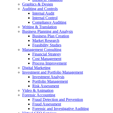
Graphics & Design
Auditing and Controls
Internal Audit
Internal Control
Compliance Auditing
Writing & Translation
Business Planning and Analysis
Business Plan Creation
Market Research
Feasibility Studies
Management Consulting
Financial Strategy
Cost Management
Process Improvement
Digital Marketing
Investment and Portfolio Management
Investment Analysis
Portfolio Management
Risk Assessment
Video & Animation
Forensic Accounting
Fraud Detection and Prevention
Fraud Assessment
Forensic and Investigative Auditing