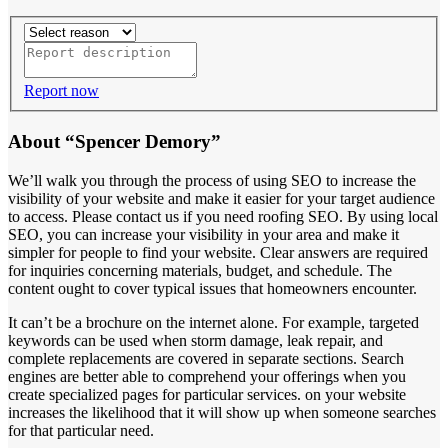
Report now
About “Spencer Demory”
We’ll walk you through the process of using SEO to increase the
visibility of your website and make it easier for your target audience
to access. Please contact us if you need roofing SEO. By using local
SEO, you can increase your visibility in your area and make it
simpler for people to find your website. Clear answers are required
for inquiries concerning materials, budget, and schedule. The
content ought to cover typical issues that homeowners encounter.
It can’t be a brochure on the internet alone. For example, targeted
keywords can be used when storm damage, leak repair, and
complete replacements are covered in separate sections. Search
engines are better able to comprehend your offerings when you
create specialized pages for particular services. on your website
increases the likelihood that it will show up when someone searches
for that particular need.