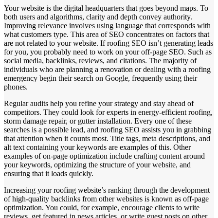
Your website is the digital headquarters that goes beyond maps. To
both users and algorithms, clarity and depth convey authority.
Improving relevance involves using language that corresponds with
what customers type. This area of SEO concentrates on factors that
are not related to your website. If roofing SEO isn’t generating leads
for you, you probably need to work on your off-page SEO. Such as
social media, backlinks, reviews, and citations. The majority of
individuals who are planning a renovation or dealing with a roofing
emergency begin their search on Google, frequently using their
phones.
Regular audits help you refine your strategy and stay ahead of
competitors. They could look for experts in energy-efficient roofing,
storm damage repair, or gutter installation. Every one of these
searches is a possible lead, and roofing SEO assists you in grabbing
that attention when it counts most. Title tags, meta descriptions, and
alt text containing your keywords are examples of this. Other
examples of on-page optimization include crafting content around
your keywords, optimizing the structure of your website, and
ensuring that it loads quickly.
Increasing your roofing website’s ranking through the development
of high-quality backlinks from other websites is known as off-page
optimization. You could, for example, encourage clients to write
reviews, get featured in news articles, or write guest posts on other