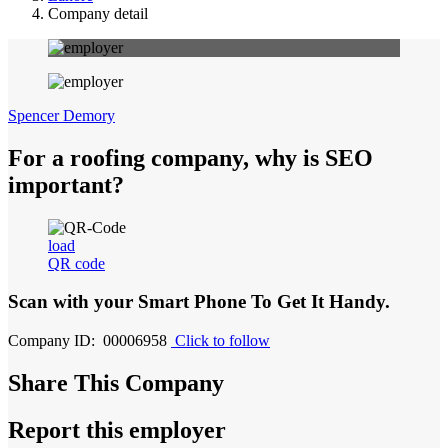
Company detail
Spencer Demory
For a roofing company, why is SEO
important?
load
QR code
Scan with your
Smart Phone
To Get It Handy.
Company ID: 00006958
Click to follow
Share This Company
Report this employer