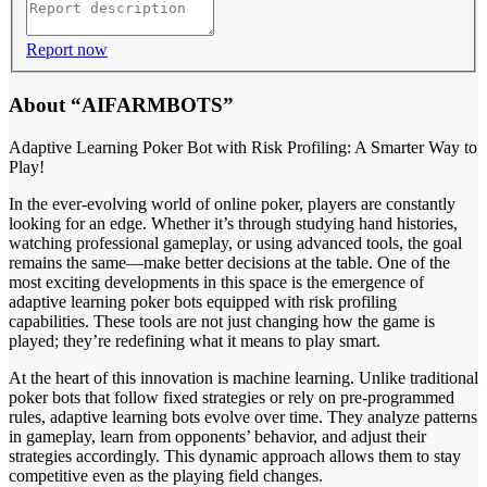
Report now
About “AIFARMBOTS”
Adaptive Learning Poker Bot with Risk Profiling: A Smarter Way to
Play!
In the ever-evolving world of online poker, players are constantly
looking for an edge. Whether it’s through studying hand histories,
watching professional gameplay, or using advanced tools, the goal
remains the same—make better decisions at the table. One of the
most exciting developments in this space is the emergence of
adaptive learning poker bots equipped with risk profiling
capabilities. These tools are not just changing how the game is
played; they’re redefining what it means to play smart.
At the heart of this innovation is machine learning. Unlike traditional
poker bots that follow fixed strategies or rely on pre-programmed
rules, adaptive learning bots evolve over time. They analyze patterns
in gameplay, learn from opponents’ behavior, and adjust their
strategies accordingly. This dynamic approach allows them to stay
competitive even as the playing field changes.