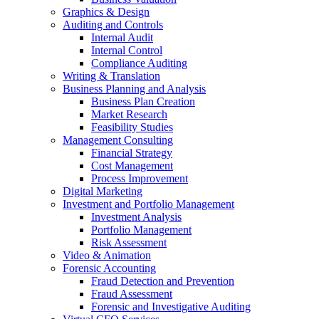
Graphics & Design
Auditing and Controls
Internal Audit
Internal Control
Compliance Auditing
Writing & Translation
Business Planning and Analysis
Business Plan Creation
Market Research
Feasibility Studies
Management Consulting
Financial Strategy
Cost Management
Process Improvement
Digital Marketing
Investment and Portfolio Management
Investment Analysis
Portfolio Management
Risk Assessment
Video & Animation
Forensic Accounting
Fraud Detection and Prevention
Fraud Assessment
Forensic and Investigative Auditing