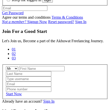
login
Get Password
Agree our terms and conditions
Terms & Conditions
Not a member?
Signup Now
Reset password?
Sign In
Join For a Good Start
Let's Join us, Become a part of the Akhuwat Freelancing Journey.
01
02
03
Start Now
Already have an account?
Sign In