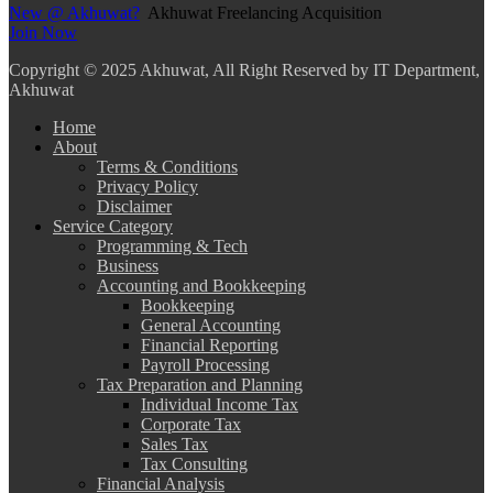
New @ Akhuwat?
Akhuwat Freelancing Acquisition
Join Now
Copyright
© 2025 Akhuwat, All Right Reserved by IT Department,
Akhuwat
Home
About
Terms & Conditions
Privacy Policy
Disclaimer
Service Category
Programming & Tech
Business
Accounting and Bookkeeping
Bookkeeping
General Accounting
Financial Reporting
Payroll Processing
Tax Preparation and Planning
Individual Income Tax
Corporate Tax
Sales Tax
Tax Consulting
Financial Analysis