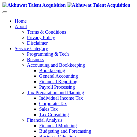
Home
About
Terms & Conditions
Privacy Policy
Disclaimer
Service Category
Programming & Tech
Business
Accounting and Bookkeeping
Bookkeeping
General Accounting
Financial Reporting
Payroll Processing
Tax Preparation and Planning
Individual Income Tax
Corporate Tax
Sales Tax
Tax Consulting
Financial Analysis
Financial Modeling
Budgeting and Forecasting
Business Valuation