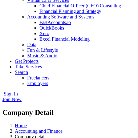
Virtual CFO Services
Chief Financial Officer (CFO) Consulting
Financial Planning and Strategy
Accounting Software and Systems
FastAccounts.io
QuickBooks
Xero
Excel Financial Modeling
Data
Fun & Lifestyle
Music & Audio
Get Projects
Take Services
Search
Freelancers
Employers
Sign In
Join Now
Company Detail
Home
Accounting and Finance
Company detail