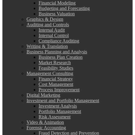
Financial Modeling
Budgeting and Forecasting
Business Valuation
Graphics & Design
Auditing and Controls
Internal Audit
Internal Control
Compliance Auditing
Writing & Translation
Business Planning and Analysis
Business Plan Creation
Market Research
Feasibility Studies
Management Consulting
Financial Strategy
Cost Management
Process Improvement
Digital Marketing
Investment and Portfolio Management
Investment Analysis
Portfolio Management
Risk Assessment
Video & Animation
Forensic Accounting
Fraud Detection and Prevention