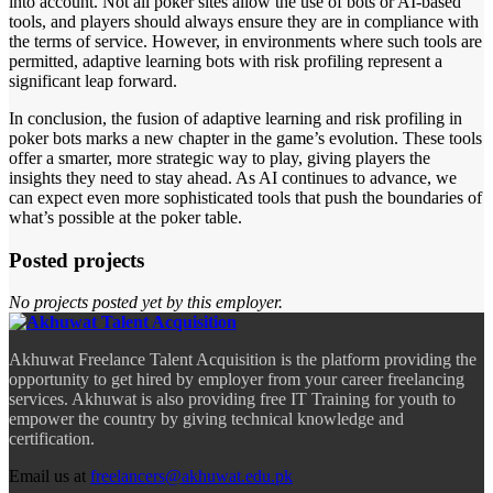
into account. Not all poker sites allow the use of bots or AI-based
tools, and players should always ensure they are in compliance with
the terms of service. However, in environments where such tools are
permitted, adaptive learning bots with risk profiling represent a
significant leap forward.
In conclusion, the fusion of adaptive learning and risk profiling in
poker bots marks a new chapter in the game’s evolution. These tools
offer a smarter, more strategic way to play, giving players the
insights they need to stay ahead. As AI continues to advance, we
can expect even more sophisticated tools that push the boundaries of
what’s possible at the poker table.
Posted projects
No projects posted yet by this employer.
Akhuwat Freelance Talent Acquisition is the platform providing the
opportunity to get hired by employer from your career freelancing
services. Akhuwat is also providing free IT Training for youth to
empower the country by giving technical knowledge and
certification.
Email us at
freelancers@akhuwat.edu.pk