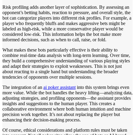
Risk profiling adds another layer of sophistication. By assessing an
opponent’s betting habits, reaction to pressure, and overall style, the
bot can categorize players into different risk profiles. For example, a
player who frequently bluffs and makes aggressive bets might be
labeled as high-risk, while a more conservative player would be
considered low-risk. This information helps the bot make more
informed decisions, such as when to call, raise, or fold.
What makes these bots particularly effective is their ability to
combine real-time data analysis with long-term learning. Over time,
they build a comprehensive understanding of various playing styles
and adapt their strategies to exploit weaknesses. This is not just
about reacting to a single hand but understanding the broader
tendencies of opponents over multiple sessions.
The integration of an
ai poker assistant
into this system brings even
more value. While the bot handles the heavy lifting—analyzing data,
adjusting strategies, and profiling opponents—the assistant provides
insights and suggestions to the human player. This creates a
collaborative environment where both human intuition and machine
precision work together. It’s not about replacing the player but
enhancing their decision-making process.
Of course, ethical considerations and platform rules must be taken