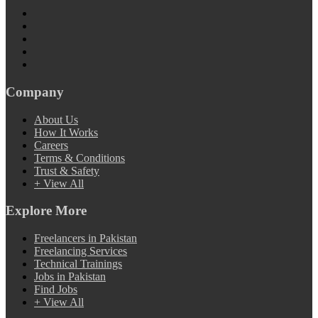
Company
About Us
How It Works
Careers
Terms & Conditions
Trust & Safety
+ View All
Explore More
Freelancers in Pakistan
Freelancing Services
Technical Trainings
Jobs in Pakistan
Find Jobs
+ View All