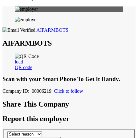
AIFARMBOTS
AIFARMBOTS
load
QR code
Scan with your
Smart Phone
To Get It Handy.
Company ID: 00006219
Click to follow
Share This Company
Report this employer