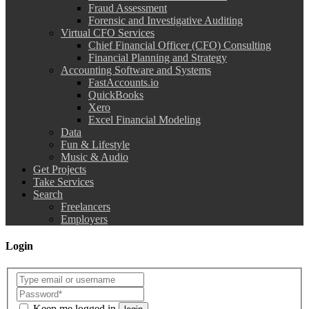
Fraud Assessment
Forensic and Investigative Auditing
Virtual CFO Services
Chief Financial Officer (CFO) Consulting
Financial Planning and Strategy
Accounting Software and Systems
FastAccounts.io
QuickBooks
Xero
Excel Financial Modeling
Data
Fun & Lifestyle
Music & Audio
Get Projects
Take Services
Search
Freelancers
Employers
Login
Keep me logged in