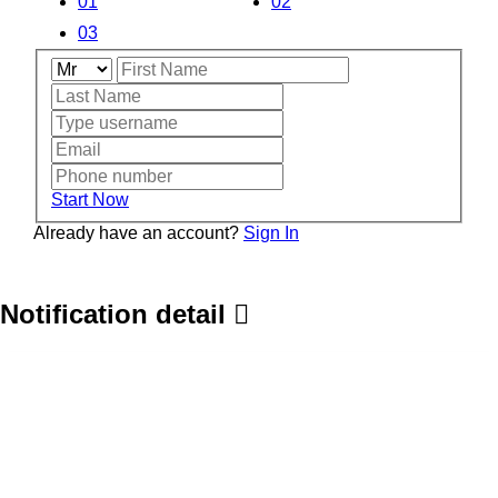
01
02
03
Start Now
Already have an account?
Sign In
Notification detail
Home
About
Service Category
Get Projects
Take Services
Search