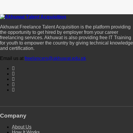
Akhuwat Freelance Talent Acquisition is the platform providing
the opportunity to get hired by employer from your career
freelancing services. Akhuwat is also providing free IT Training
for youth to empower the country by giving technical knowledge
and certification.
Email us at
freelancers@akhuwat.edu.pk
Company
About Us
How It Works