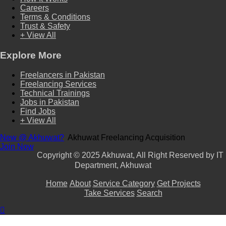
Careers
Terms & Conditions
Trust & Safety
+ View All
Explore More
Freelancers in Pakistan
Freelancing Services
Technical Trainings
Jobs in Pakistan
Find Jobs
+ View All
New @ Akhuwat?
Akhuwat Freelancing Acquisition
Join Now
Copyright
© 2025 Akhuwat, All Right Reserved by IT
Department, Akhuwat
Home
About
Service Category
Get Projects
Take Services
Search