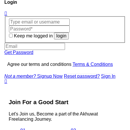
Login
Keep me logged in
login
Get Password
Agree our terms and conditions
Terms & Conditions
Not a member?
Signup Now
Reset password?
Sign In
Join For a Good Start
Let's Join us, Become a part of the Akhuwat
Freelancing Journey.