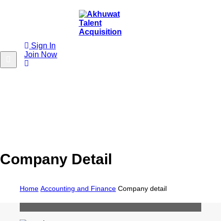
Sign In
Join Now
Company Detail
Home
Accounting and Finance
Company detail