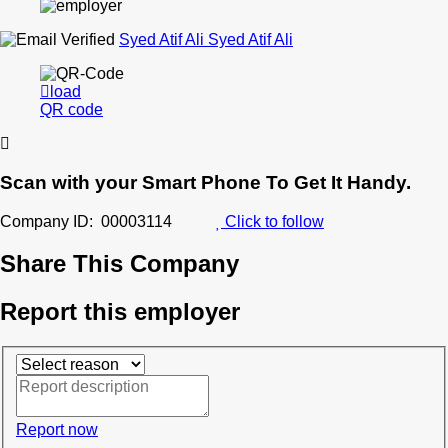
Syed Atif Ali Syed Atif Ali
load
QR code
Scan with your
Smart Phone
To Get It Handy.
Company ID: 00003114
Click to follow
Share This Company
Report this employer
Report now