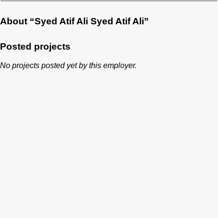
About “Syed Atif Ali Syed Atif Ali”
Posted projects
No projects posted yet by this employer.