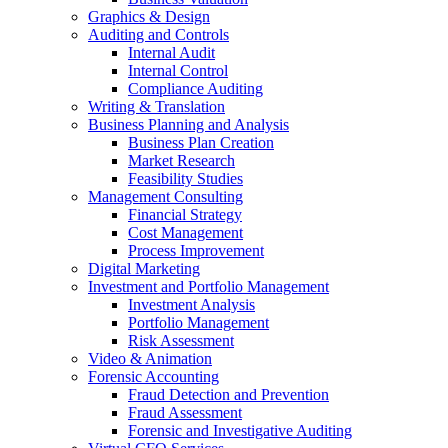
Graphics & Design
Auditing and Controls
Internal Audit
Internal Control
Compliance Auditing
Writing & Translation
Business Planning and Analysis
Business Plan Creation
Market Research
Feasibility Studies
Management Consulting
Financial Strategy
Cost Management
Process Improvement
Digital Marketing
Investment and Portfolio Management
Investment Analysis
Portfolio Management
Risk Assessment
Video & Animation
Forensic Accounting
Fraud Detection and Prevention
Fraud Assessment
Forensic and Investigative Auditing