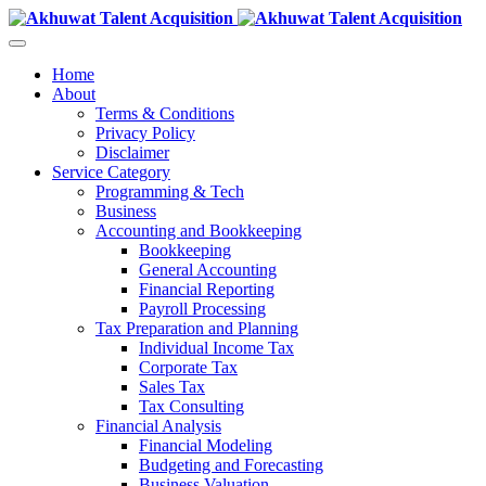
Home
About
Terms & Conditions
Privacy Policy
Disclaimer
Service Category
Programming & Tech
Business
Accounting and Bookkeeping
Bookkeeping
General Accounting
Financial Reporting
Payroll Processing
Tax Preparation and Planning
Individual Income Tax
Corporate Tax
Sales Tax
Tax Consulting
Financial Analysis
Financial Modeling
Budgeting and Forecasting
Business Valuation