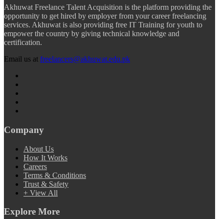
Akhuwat Freelance Talent Acquisition is the platform providing the
opportunity to get hired by employer from your career freelancing
services. Akhuwat is also providing free IT Training for youth to
empower the country by giving technical knowledge and
certification.
Email us at
freelancers@akhuwat.edu.pk
Company
About Us
How It Works
Careers
Terms & Conditions
Trust & Safety
+ View All
Explore More