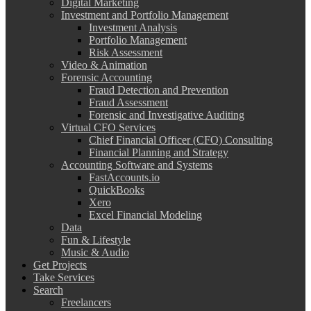
Digital Marketing
Investment and Portfolio Management
Investment Analysis
Portfolio Management
Risk Assessment
Video & Animation
Forensic Accounting
Fraud Detection and Prevention
Fraud Assessment
Forensic and Investigative Auditing
Virtual CFO Services
Chief Financial Officer (CFO) Consulting
Financial Planning and Strategy
Accounting Software and Systems
FastAccounts.io
QuickBooks
Xero
Excel Financial Modeling
Data
Fun & Lifestyle
Music & Audio
Get Projects
Take Services
Search
Freelancers