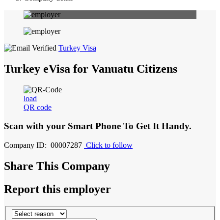
Turkey Visa
Turkey eVisa for Vanuatu Citizens
load
QR code
Scan with your
Smart Phone
To Get It Handy.
Company ID: 00007287
Click to follow
Share This Company
Report this employer