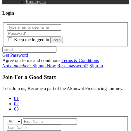
Employers
Login
Keep me logged in
login
Get Password
Agree our terms and conditions
Terms & Conditions
Not a member?
Signup Now
Reset password?
Sign In
Join For a Good Start
Let's Join us, Become a part of the Akhuwat Freelancing Journey.
01
02
03