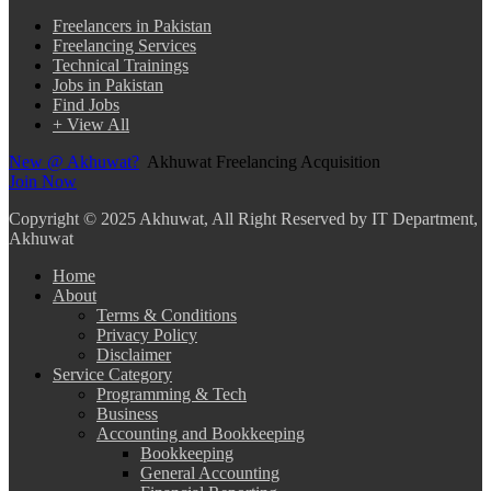
Freelancers in Pakistan
Freelancing Services
Technical Trainings
Jobs in Pakistan
Find Jobs
+ View All
New @ Akhuwat?
Akhuwat Freelancing Acquisition
Join Now
Copyright
© 2025 Akhuwat, All Right Reserved by IT Department,
Akhuwat
Home
About
Terms & Conditions
Privacy Policy
Disclaimer
Service Category
Programming & Tech
Business
Accounting and Bookkeeping
Bookkeeping
General Accounting