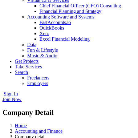
Virtual CFO Services
Chief Financial Officer (CFO) Consulting
Financial Planning and Strategy
Accounting Software and Systems
FastAccounts.io
QuickBooks
Xero
Excel Financial Modeling
Data
Fun & Lifestyle
Music & Audio
Get Projects
Take Services
Search
Freelancers
Employers
Sign In
Join Now
Company Detail
Home
Accounting and Finance
Company detail