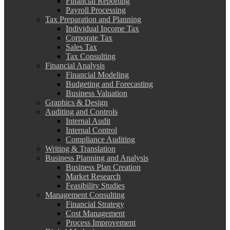
Financial Reporting
Payroll Processing
Tax Preparation and Planning
Individual Income Tax
Corporate Tax
Sales Tax
Tax Consulting
Financial Analysis
Financial Modeling
Budgeting and Forecasting
Business Valuation
Graphics & Design
Auditing and Controls
Internal Audit
Internal Control
Compliance Auditing
Writing & Translation
Business Planning and Analysis
Business Plan Creation
Market Research
Feasibility Studies
Management Consulting
Financial Strategy
Cost Management
Process Improvement