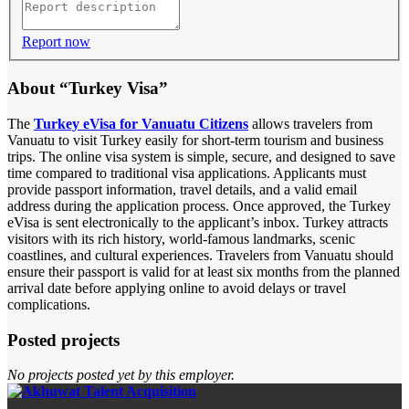
Report now
About “Turkey Visa”
The
Turkey eVisa for Vanuatu Citizens
allows travelers from
Vanuatu to visit Turkey easily for short-term tourism and business
trips. The online visa system is simple, secure, and designed to save
time compared to traditional visa applications. Applicants must
provide passport information, travel details, and a valid email
address during the application process. Once approved, the Turkey
eVisa is sent electronically to the applicant’s inbox. Turkey attracts
visitors with its rich history, world-famous landmarks, scenic
coastlines, and cultural experiences. Travelers from Vanuatu should
ensure their passport is valid for at least six months from the planned
arrival date before applying online to avoid delays or travel
complications.
Posted projects
No projects posted yet by this employer.