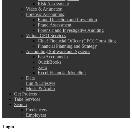
Risk Assessment
Video & Animation
Forensic Accounting
Fraud Detection and Prevention
Fraud Assessment
Forensic and Investigative Auditing
Virtual CFO Services
Chief Financial Officer (CFO) Consulting
Financial Planning and Strategy
Accounting Software and Systems
FastAccounts.io
QuickBooks
Xero
Excel Financial Modeling
Data
Fun & Lifestyle
Music & Audio
Get Projects
Take Services
Search
Freelancers
Employers
Login