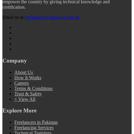
empower the country by giving technical knowledge and
certification.
Email us at
freelancers@akhuwat.edu.pk
Company
About Us
How It Works
Careers
Terms & Conditions
Trust & Safety
+ View All
Explore More
Freelancers in Pakistan
Freelancing Services
Technical Trainings