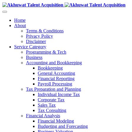
Home
About
Terms & Conditions
Privacy Policy
Disclaimer
Service Category
Programming & Tech
Business
Accounting and Bookkeeping
Bookkeeping
General Accounting
Financial Reporting
Payroll Processing
Tax Preparation and Planning
Individual Income Tax
Corporate Tax
Sales Tax
Tax Consulting
Financial Analysis
Financial Modeling
Budgeting and Forecasting
Business Valuation