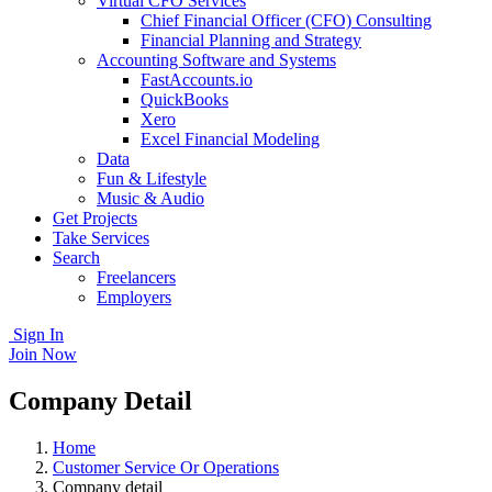
Virtual CFO Services
Chief Financial Officer (CFO) Consulting
Financial Planning and Strategy
Accounting Software and Systems
FastAccounts.io
QuickBooks
Xero
Excel Financial Modeling
Data
Fun & Lifestyle
Music & Audio
Get Projects
Take Services
Search
Freelancers
Employers
Sign In
Join Now
Company Detail
Home
Customer Service Or Operations
Company detail