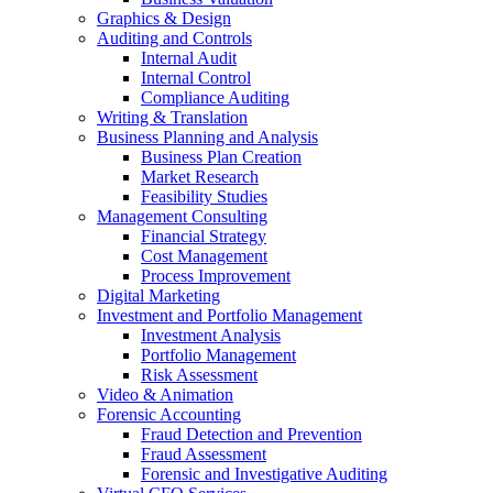
Graphics & Design
Auditing and Controls
Internal Audit
Internal Control
Compliance Auditing
Writing & Translation
Business Planning and Analysis
Business Plan Creation
Market Research
Feasibility Studies
Management Consulting
Financial Strategy
Cost Management
Process Improvement
Digital Marketing
Investment and Portfolio Management
Investment Analysis
Portfolio Management
Risk Assessment
Video & Animation
Forensic Accounting
Fraud Detection and Prevention
Fraud Assessment
Forensic and Investigative Auditing