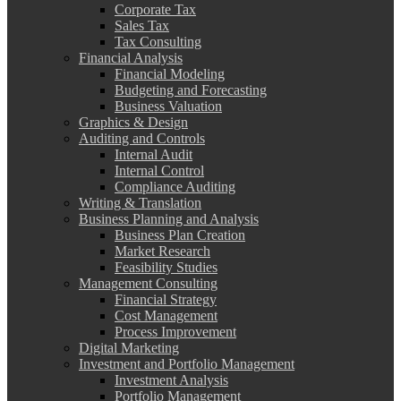
Corporate Tax
Sales Tax
Tax Consulting
Financial Analysis
Financial Modeling
Budgeting and Forecasting
Business Valuation
Graphics & Design
Auditing and Controls
Internal Audit
Internal Control
Compliance Auditing
Writing & Translation
Business Planning and Analysis
Business Plan Creation
Market Research
Feasibility Studies
Management Consulting
Financial Strategy
Cost Management
Process Improvement
Digital Marketing
Investment and Portfolio Management
Investment Analysis
Portfolio Management