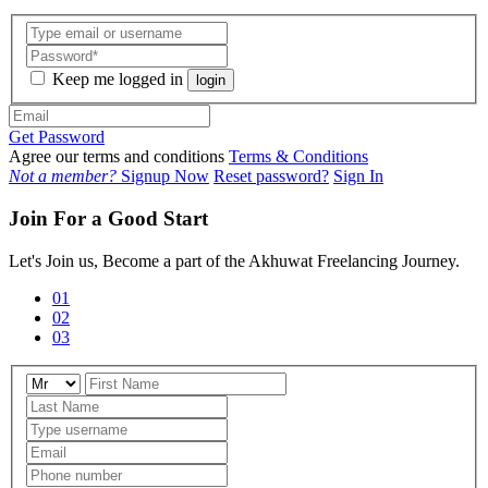
Keep me logged in
login
Get Password
Agree our terms and conditions
Terms & Conditions
Not a member?
Signup Now
Reset password?
Sign In
Join For a Good Start
Let's Join us, Become a part of the Akhuwat Freelancing Journey.
01
02
03