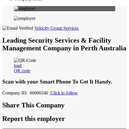
Velocity Group Services
Leading Security Services & Facility
Management Company in Perth Australia
load
QR code
Scan with your
Smart Phone
To Get It Handy.
Company ID: 00006540
Click to follow
Share This Company
Report this employer