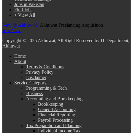
Jobs in Pakistan
Find Jobs
+ View All
New @ Akhuwat?
Akhuwat Freelancing Acquisition
Join Now
Copyright
© 2025 Akhuwat, All Right Reserved by IT Department,
Akhuwat
Home
About
Terms & Conditions
Privacy Policy
Disclaimer
Service Category
Programming & Tech
Business
Accounting and Bookkeeping
Bookkeeping
General Accounting
Financial Reporting
Payroll Processing
Tax Preparation and Planning
Individual Income Tax