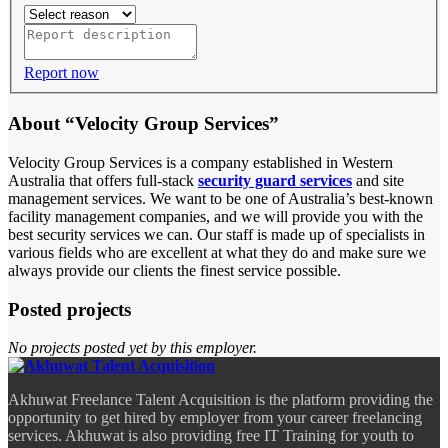
Report now
About “Velocity Group Services”
Velocity Group Services is a company established in Western
Australia that offers full-stack
security guard services
and site
management services. We want to be one of Australia’s best-known
facility management companies, and we will provide you with the
best security services we can. Our staff is made up of specialists in
various fields who are excellent at what they do and make sure we
always provide our clients the finest service possible.
Posted projects
No projects posted yet by this employer.
Akhuwat Freelance Talent Acquisition is the platform providing the
opportunity to get hired by employer from your career freelancing
services. Akhuwat is also providing free IT Training for youth to