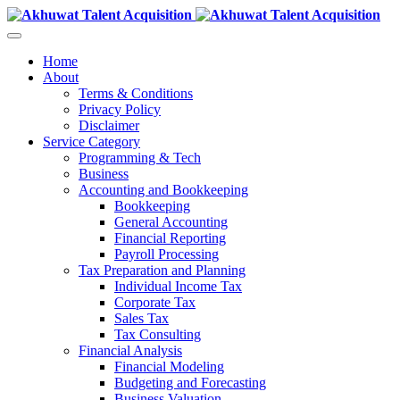
Home
About
Terms & Conditions
Privacy Policy
Disclaimer
Service Category
Programming & Tech
Business
Accounting and Bookkeeping
Bookkeeping
General Accounting
Financial Reporting
Payroll Processing
Tax Preparation and Planning
Individual Income Tax
Corporate Tax
Sales Tax
Tax Consulting
Financial Analysis
Financial Modeling
Budgeting and Forecasting
Business Valuation