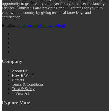
opportunity to get hired by employer from your career freelancing
services. Akhuwat is also providing free IT Training for youth to
empower the country by giving technical knowledge and
certification.
Email us at
freelancers@akhuwat.edu.pk
Company
About Us
How It Works
Careers
Terms & Conditions
Trust & Safety
+ View All
Explore More