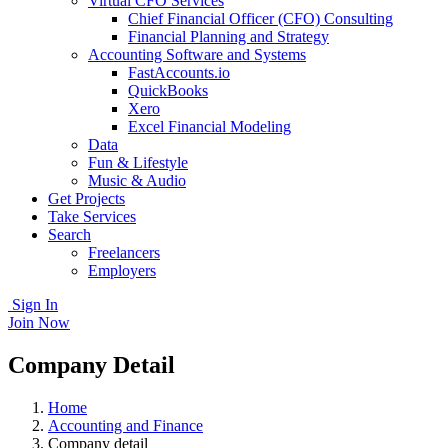
Virtual CFO Services
Chief Financial Officer (CFO) Consulting
Financial Planning and Strategy
Accounting Software and Systems
FastAccounts.io
QuickBooks
Xero
Excel Financial Modeling
Data
Fun & Lifestyle
Music & Audio
Get Projects
Take Services
Search
Freelancers
Employers
Sign In
Join Now
Company Detail
Home
Accounting and Finance
Company detail