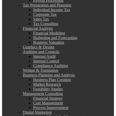
Payroll Processing
Tax Preparation and Planning
Individual Income Tax
Corporate Tax
Sales Tax
Tax Consulting
Financial Analysis
Financial Modeling
Budgeting and Forecasting
Business Valuation
Graphics & Design
Auditing and Controls
Internal Audit
Internal Control
Compliance Auditing
Writing & Translation
Business Planning and Analysis
Business Plan Creation
Market Research
Feasibility Studies
Management Consulting
Financial Strategy
Cost Management
Process Improvement
Digital Marketing