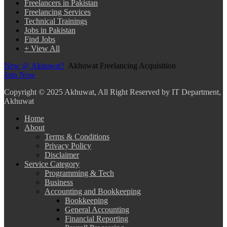
Freelancers in Pakistan
Freelancing Services
Technical Trainings
Jobs in Pakistan
Find Jobs
+ View All
New @ Akhuwat?
Akhuwat Freelancing Acquisition
Join Now
Copyright
© 2025 Akhuwat, All Right Reserved by IT Department,
Akhuwat
Home
About
Terms & Conditions
Privacy Policy
Disclaimer
Service Category
Programming & Tech
Business
Accounting and Bookkeeping
Bookkeeping
General Accounting
Financial Reporting