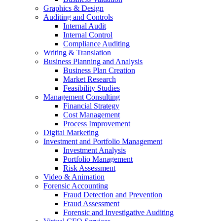
Graphics & Design
Auditing and Controls
Internal Audit
Internal Control
Compliance Auditing
Writing & Translation
Business Planning and Analysis
Business Plan Creation
Market Research
Feasibility Studies
Management Consulting
Financial Strategy
Cost Management
Process Improvement
Digital Marketing
Investment and Portfolio Management
Investment Analysis
Portfolio Management
Risk Assessment
Video & Animation
Forensic Accounting
Fraud Detection and Prevention
Fraud Assessment
Forensic and Investigative Auditing