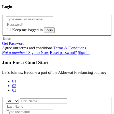
Login
Keep me logged in
login
Get Password
Agree our terms and conditions
Terms & Conditions
Not a member?
Signup Now
Reset password?
Sign In
Join For a Good Start
Let's Join us, Become a part of the Akhuwat Freelancing Journey.
01
02
03