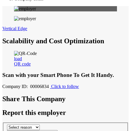
Vertical Edge
Scalability and Cost Optimization
load
QR code
Scan with your
Smart Phone
To Get It Handy.
Company ID: 00006834
Click to follow
Share This Company
Report this employer