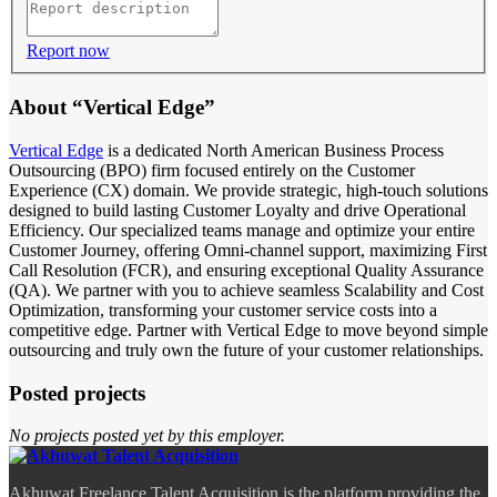
Report now
About “Vertical Edge”
Vertical Edge
is a dedicated North American Business Process
Outsourcing (BPO) firm focused entirely on the Customer
Experience (CX) domain. We provide strategic, high-touch solutions
designed to build lasting Customer Loyalty and drive Operational
Efficiency. Our specialized teams manage and optimize your entire
Customer Journey, offering Omni-channel support, maximizing First
Call Resolution (FCR), and ensuring exceptional Quality Assurance
(QA). We partner with you to achieve seamless Scalability and Cost
Optimization, transforming your customer service costs into a
competitive edge. Partner with Vertical Edge to move beyond simple
outsourcing and truly own the future of your customer relationships.
Posted projects
No projects posted yet by this employer.
Akhuwat Freelance Talent Acquisition is the platform providing the