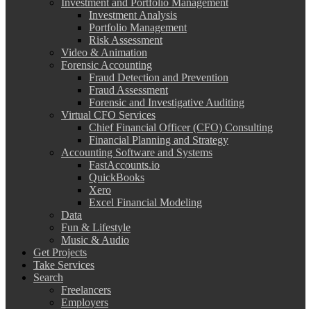
Investment and Portfolio Management
Investment Analysis
Portfolio Management
Risk Assessment
Video & Animation
Forensic Accounting
Fraud Detection and Prevention
Fraud Assessment
Forensic and Investigative Auditing
Virtual CFO Services
Chief Financial Officer (CFO) Consulting
Financial Planning and Strategy
Accounting Software and Systems
FastAccounts.io
QuickBooks
Xero
Excel Financial Modeling
Data
Fun & Lifestyle
Music & Audio
Get Projects
Take Services
Search
Freelancers
Employers