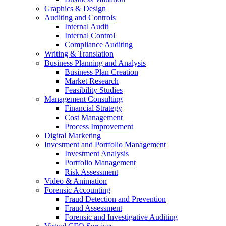
Graphics & Design
Auditing and Controls
Internal Audit
Internal Control
Compliance Auditing
Writing & Translation
Business Planning and Analysis
Business Plan Creation
Market Research
Feasibility Studies
Management Consulting
Financial Strategy
Cost Management
Process Improvement
Digital Marketing
Investment and Portfolio Management
Investment Analysis
Portfolio Management
Risk Assessment
Video & Animation
Forensic Accounting
Fraud Detection and Prevention
Fraud Assessment
Forensic and Investigative Auditing