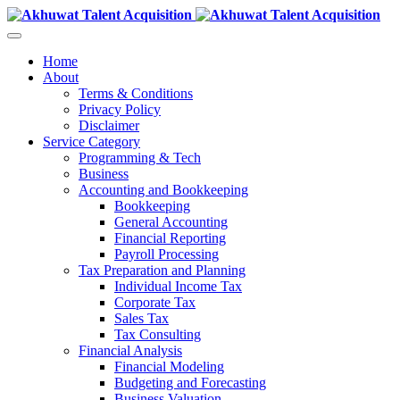
Home
About
Terms & Conditions
Privacy Policy
Disclaimer
Service Category
Programming & Tech
Business
Accounting and Bookkeeping
Bookkeeping
General Accounting
Financial Reporting
Payroll Processing
Tax Preparation and Planning
Individual Income Tax
Corporate Tax
Sales Tax
Tax Consulting
Financial Analysis
Financial Modeling
Budgeting and Forecasting
Business Valuation