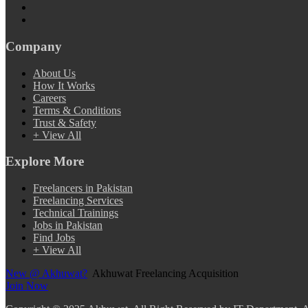
Company
About Us
How It Works
Careers
Terms & Conditions
Trust & Safety
+ View All
Explore More
Freelancers in Pakistan
Freelancing Services
Technical Trainings
Jobs in Pakistan
Find Jobs
+ View All
New @ Akhuwat?
Akhuwat Freelancing Acquisition
Join Now