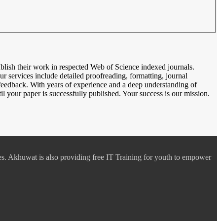
blish their work in respected Web of Science indexed journals.
ur services include detailed proofreading, formatting, journal
feedback. With years of experience and a deep understanding of
l your paper is successfully published. Your success is our mission.
es. Akhuwat is also providing free IT Training for youth to empower