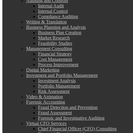
Auditing and Controls
Internal Audit
Internal Control
Compliance Auditing
Writing & Translation
Business Planning and Analysis
Business Plan Creation
Market Research
Feasibility Studies
Management Consulting
Financial Strategy
Cost Management
Process Improvement
Digital Marketing
Investment and Portfolio Management
Investment Analysis
Portfolio Management
Risk Assessment
Video & Animation
Forensic Accounting
Fraud Detection and Prevention
Fraud Assessment
Forensic and Investigative Auditing
Virtual CFO Services
Chief Financial Officer (CFO) Consulting