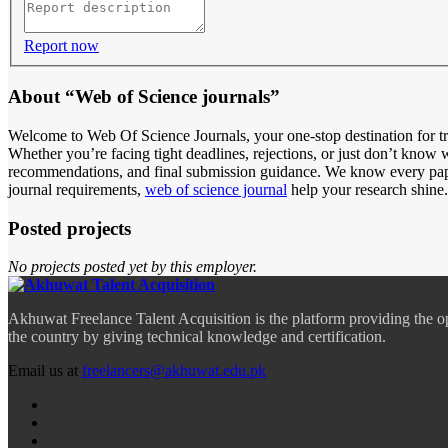
Report now
About “Web of Science journals”
Welcome to Web Of Science Journals, your one-stop destination for tr
Whether you’re facing tight deadlines, rejections, or just don’t know w
recommendations, and final submission guidance. We know every paper
journal requirements,
web of science journal
help your research shine.
Posted projects
No projects posted yet by this employer.
Akhuwat Freelance Talent Acquisition is the platform providing the o
the country by giving technical knowledge and certification.
Email us at
freelancers@akhuwat.edu.pk