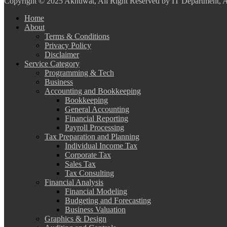
Copyright
© 2025 Akhuwat, All Right Reserved by IT Department,
Home
About
Terms & Conditions
Privacy Policy
Disclaimer
Service Category
Programming & Tech
Business
Accounting and Bookkeeping
Bookkeeping
General Accounting
Financial Reporting
Payroll Processing
Tax Preparation and Planning
Individual Income Tax
Corporate Tax
Sales Tax
Tax Consulting
Financial Analysis
Financial Modeling
Budgeting and Forecasting
Business Valuation
Graphics & Design