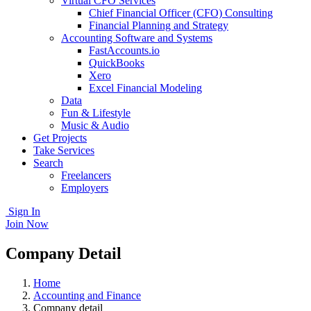
Virtual CFO Services
Chief Financial Officer (CFO) Consulting
Financial Planning and Strategy
Accounting Software and Systems
FastAccounts.io
QuickBooks
Xero
Excel Financial Modeling
Data
Fun & Lifestyle
Music & Audio
Get Projects
Take Services
Search
Freelancers
Employers
Sign In
Join Now
Company Detail
Home
Accounting and Finance
Company detail