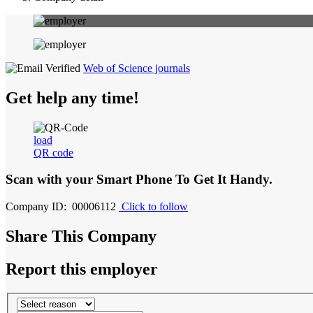
Web of Science journals
Get help any time!
load
QR code
Scan with your
Smart Phone
To Get It Handy.
Company ID: 00006112
Click to follow
Share This Company
Report this employer