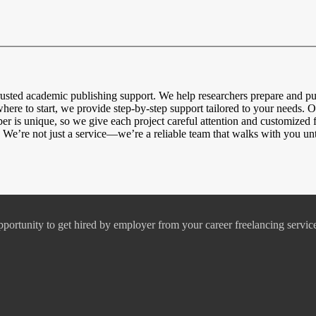
usted academic publishing support. We help researchers prepare and pu
here to start, we provide step-by-step support tailored to your needs. O
 is unique, so we give each project careful attention and customized 
 We’re not just a service—we’re a reliable team that walks with you unti
pportunity to get hired by employer from your career freelancing servic