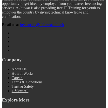
opportunity to get hired by employer from your career freelancing
services. Akhuwat is also providing free IT Training for youth to
empower the country by giving technical knowledge and
certification.
Email us at
freelancers@akhuwat.edu.pk
Company
About Us
How It Works
Careers
Terms & Conditions
Trust & Safety
+ View All
Explore More