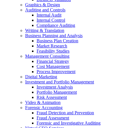
Graphics & Design
Auditing and Controls
Internal Audit
Internal Control
Compliance Auditing
Writing & Translation
Business Planning and Analysis
Business Plan Creation
Market Research
Feasibility Studies
Management Consulting
Financial Strategy
Cost Management
Process Improvement
Digital Marketing
Investment and Portfolio Management
Investment Analysis
Portfolio Management
Risk Assessment
Video & Animation
Forensic Accounting
Fraud Detection and Prevention
Fraud Assessment
Forensic and Investigative Auditing