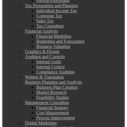
Payroll Processing
Tax Preparation and Planning
Individual Income Tax
Corporate Tax
Sales Tax
Tax Consulting
Financial Analysis
Financial Modeling
Budgeting and Forecasting
Business Valuation
Graphics & Design
Auditing and Controls
Internal Audit
Internal Control
Compliance Auditing
Writing & Translation
Business Planning and Analysis
Business Plan Creation
Market Research
Feasibility Studies
Management Consulting
Financial Strategy
Cost Management
Process Improvement
Digital Marketing