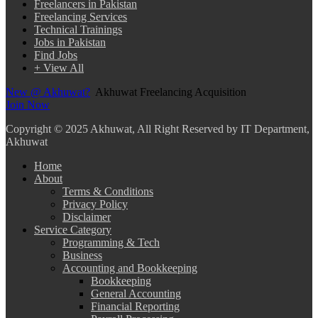
Freelancers in Pakistan
Freelancing Services
Technical Trainings
Jobs in Pakistan
Find Jobs
+ View All
New @ Akhuwat?
Akhuwat Freelancing Acquisition
Join Now
Copyright
© 2025 Akhuwat, All Right Reserved by IT Department,
Akhuwat
Home
About
Terms & Conditions
Privacy Policy
Disclaimer
Service Category
Programming & Tech
Business
Accounting and Bookkeeping
Bookkeeping
General Accounting
Financial Reporting