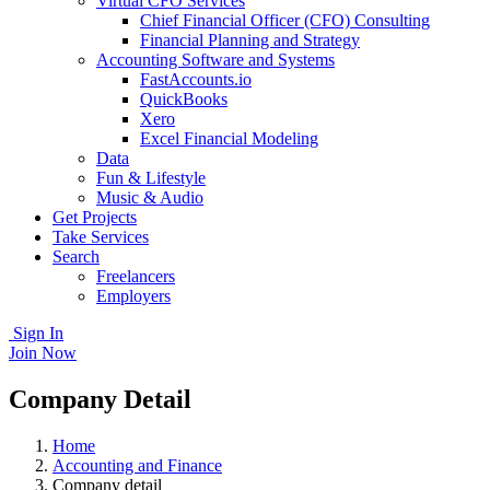
Virtual CFO Services
Chief Financial Officer (CFO) Consulting
Financial Planning and Strategy
Accounting Software and Systems
FastAccounts.io
QuickBooks
Xero
Excel Financial Modeling
Data
Fun & Lifestyle
Music & Audio
Get Projects
Take Services
Search
Freelancers
Employers
Sign In
Join Now
Company Detail
Home
Accounting and Finance
Company detail