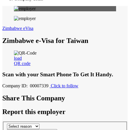
Zimbabwe eVisa
Zimbabwe e-Visa for Taiwan
load
QR code
Scan with your
Smart Phone
To Get It Handy.
Company ID: 00007339
Click to follow
Share This Company
Report this employer