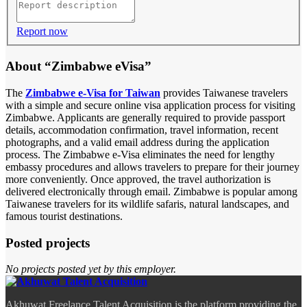
Report now
About “Zimbabwe eVisa”
The
Zimbabwe e-Visa for Taiwan
provides Taiwanese travelers
with a simple and secure online visa application process for visiting
Zimbabwe. Applicants are generally required to provide passport
details, accommodation confirmation, travel information, recent
photographs, and a valid email address during the application
process. The Zimbabwe e-Visa eliminates the need for lengthy
embassy procedures and allows travelers to prepare for their journey
more conveniently. Once approved, the travel authorization is
delivered electronically through email. Zimbabwe is popular among
Taiwanese travelers for its wildlife safaris, natural landscapes, and
famous tourist destinations.
Posted projects
No projects posted yet by this employer.
Akhuwat Freelance Talent Acquisition is the platform providing the