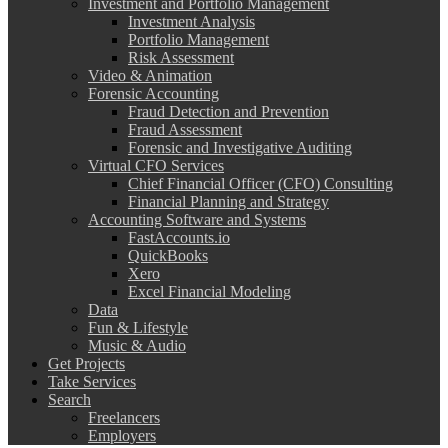
Investment and Portfolio Management
Investment Analysis
Portfolio Management
Risk Assessment
Video & Animation
Forensic Accounting
Fraud Detection and Prevention
Fraud Assessment
Forensic and Investigative Auditing
Virtual CFO Services
Chief Financial Officer (CFO) Consulting
Financial Planning and Strategy
Accounting Software and Systems
FastAccounts.io
QuickBooks
Xero
Excel Financial Modeling
Data
Fun & Lifestyle
Music & Audio
Get Projects
Take Services
Search
Freelancers
Employers