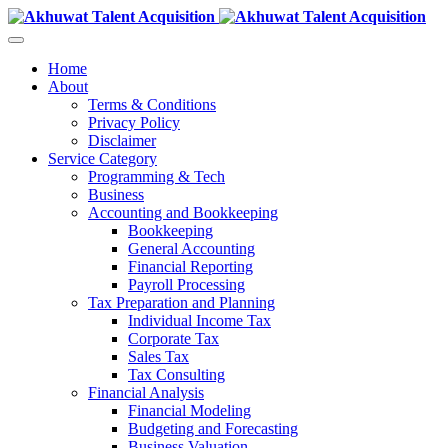
Home
About
Terms & Conditions
Privacy Policy
Disclaimer
Service Category
Programming & Tech
Business
Accounting and Bookkeeping
Bookkeeping
General Accounting
Financial Reporting
Payroll Processing
Tax Preparation and Planning
Individual Income Tax
Corporate Tax
Sales Tax
Tax Consulting
Financial Analysis
Financial Modeling
Budgeting and Forecasting
Business Valuation