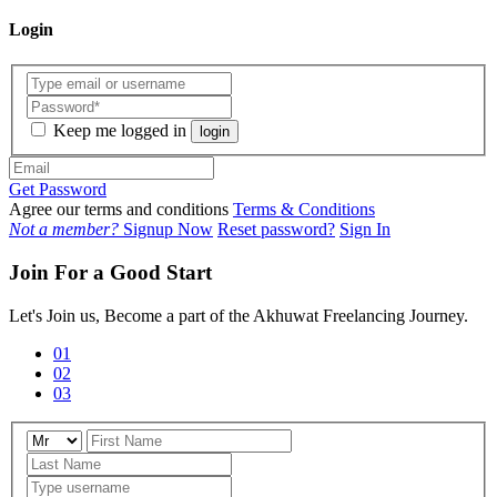
Login
Keep me logged in
login
Get Password
Agree our terms and conditions
Terms & Conditions
Not a member?
Signup Now
Reset password?
Sign In
Join For a Good Start
Let's Join us, Become a part of the Akhuwat Freelancing Journey.
01
02
03