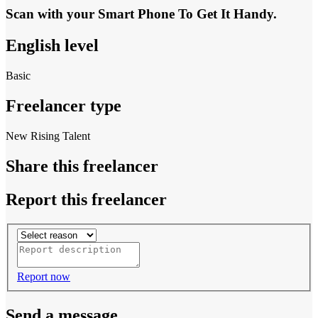
Scan with your
Smart Phone
To Get It Handy.
English level
Basic
Freelancer type
New Rising Talent
Share this freelancer
Report this freelancer
Report now
Send a message