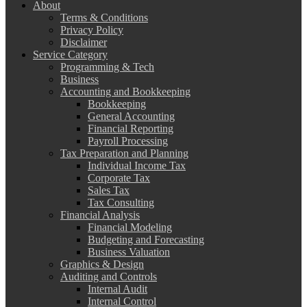
About
Terms & Conditions
Privacy Policy
Disclaimer
Service Category
Programming & Tech
Business
Accounting and Bookkeeping
Bookkeeping
General Accounting
Financial Reporting
Payroll Processing
Tax Preparation and Planning
Individual Income Tax
Corporate Tax
Sales Tax
Tax Consulting
Financial Analysis
Financial Modeling
Budgeting and Forecasting
Business Valuation
Graphics & Design
Auditing and Controls
Internal Audit
Internal Control