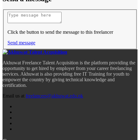
Click the button to send the message to this freelancer
Send message
Akhuwat Freelance Talent Acquisition is the platform providing the
opportunity to get hired by employer from your career freelancing
services. Akhuwat is also providing free IT Training for youth to
empower the country by giving technical knowledge and
certification.
Email us at
freelancers@akhuwat.edu.pk