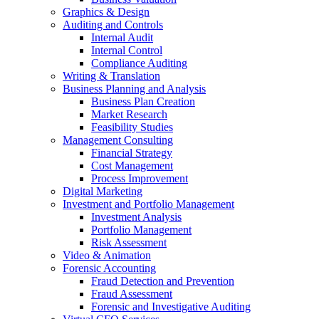
Graphics & Design
Auditing and Controls
Internal Audit
Internal Control
Compliance Auditing
Writing & Translation
Business Planning and Analysis
Business Plan Creation
Market Research
Feasibility Studies
Management Consulting
Financial Strategy
Cost Management
Process Improvement
Digital Marketing
Investment and Portfolio Management
Investment Analysis
Portfolio Management
Risk Assessment
Video & Animation
Forensic Accounting
Fraud Detection and Prevention
Fraud Assessment
Forensic and Investigative Auditing