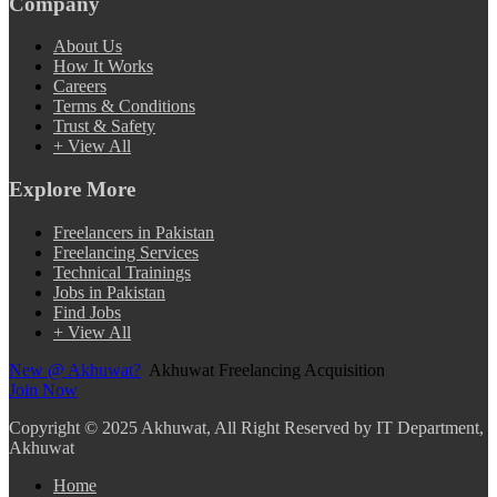
Company
About Us
How It Works
Careers
Terms & Conditions
Trust & Safety
+ View All
Explore More
Freelancers in Pakistan
Freelancing Services
Technical Trainings
Jobs in Pakistan
Find Jobs
+ View All
New @ Akhuwat?
Akhuwat Freelancing Acquisition
Join Now
Copyright
© 2025 Akhuwat, All Right Reserved by IT Department,
Akhuwat
Home