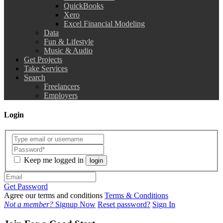
QuickBooks
Xero
Excel Financial Modeling
Data
Fun & Lifestyle
Music & Audio
Get Projects
Take Services
Search
Freelancers
Employers
Login
Keep me logged in
login
Get Password
Agree our terms and conditions
Terms & Conditions
Not a member?
Signup Now
Reset password?
Sign In