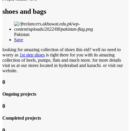
shoes and bags
Pakistan
Save
looking for amazing collection of shoes this eid? well no need to
worry as
1st step shoes
is right there for you with its amazing
collection of heels, pumps, flats and much more. for more details
visit us at our stores located in hyderabad and karachi. or visit our
website.
0
Ongoing projects
0
Completed projects
0