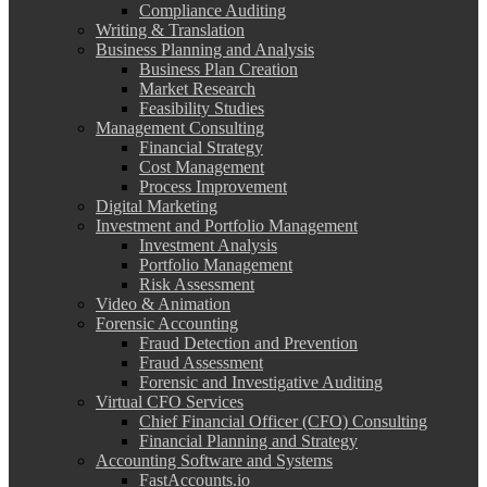
Compliance Auditing
Writing & Translation
Business Planning and Analysis
Business Plan Creation
Market Research
Feasibility Studies
Management Consulting
Financial Strategy
Cost Management
Process Improvement
Digital Marketing
Investment and Portfolio Management
Investment Analysis
Portfolio Management
Risk Assessment
Video & Animation
Forensic Accounting
Fraud Detection and Prevention
Fraud Assessment
Forensic and Investigative Auditing
Virtual CFO Services
Chief Financial Officer (CFO) Consulting
Financial Planning and Strategy
Accounting Software and Systems
FastAccounts.io