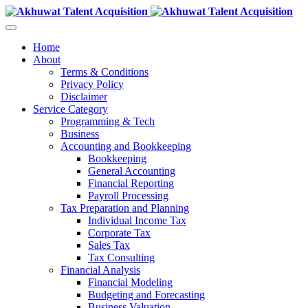
Home
About
Terms & Conditions
Privacy Policy
Disclaimer
Service Category
Programming & Tech
Business
Accounting and Bookkeeping
Bookkeeping
General Accounting
Financial Reporting
Payroll Processing
Tax Preparation and Planning
Individual Income Tax
Corporate Tax
Sales Tax
Tax Consulting
Financial Analysis
Financial Modeling
Budgeting and Forecasting
Business Valuation