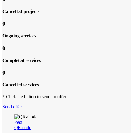
Cancelled projects
0
Ongoing services
0
Completed services
0
Cancelled services
* Click the button to send an offer
Send offer
load
QR code