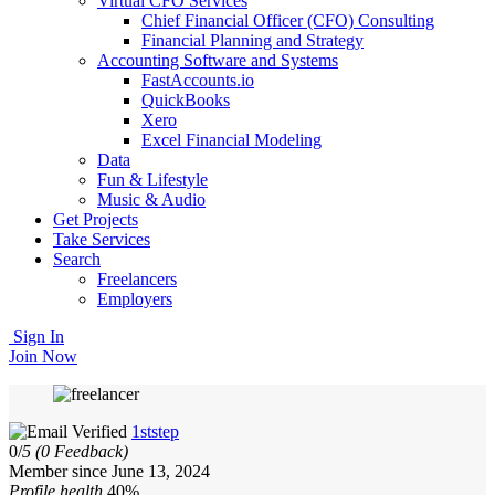
Virtual CFO Services
Chief Financial Officer (CFO) Consulting
Financial Planning and Strategy
Accounting Software and Systems
FastAccounts.io
QuickBooks
Xero
Excel Financial Modeling
Data
Fun & Lifestyle
Music & Audio
Get Projects
Take Services
Search
Freelancers
Employers
Sign In
Join Now
1ststep
0/
5
(0 Feedback)
Member since June 13, 2024
Profile health
40%