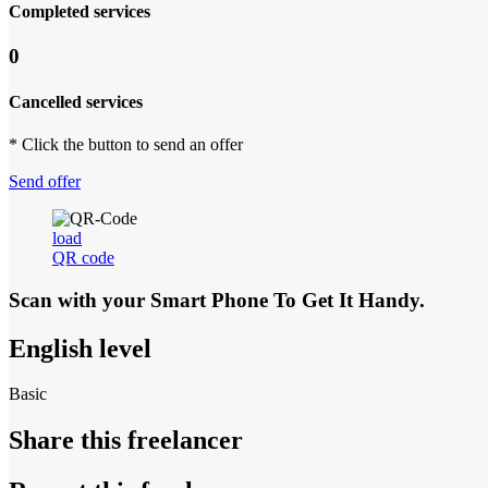
Completed services
0
Cancelled services
* Click the button to send an offer
Send offer
load
QR code
Scan with your
Smart Phone
To Get It Handy.
English level
Basic
Share this freelancer