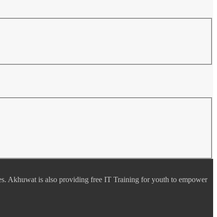
es. Akhuwat is also providing free IT Training for youth to empower