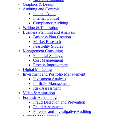
Graphics & Design
Auditing and Controls
Internal Audit
Internal Control
Compliance Auditing
Writing & Translation
Business Planning and Analysis
Business Plan Creation
Market Research
Feasibility Studies
Management Consulting
Financial Strategy
Cost Management
Process Improvement
Digital Marketing
Investment and Portfolio Management
Investment Analysis
Portfolio Management
Risk Assessment
Video & Animation
Forensic Accounting
Fraud Detection and Prevention
Fraud Assessment
Forensic and Investigative Auditing