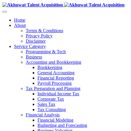
Home
About
Terms & Conditions
Privacy Policy
Disclaimer
Service Category
Programming & Tech
Business
Accounting and Bookkeeping
Bookkeeping
General Accounting
Financial Reporting
Payroll Processing
Tax Preparation and Planning
Individual Income Tax
Corporate Tax
Sales Tax
Tax Consulting
Financial Analysis
Financial Modeling
Budgeting and Forecasting
Business Valuation