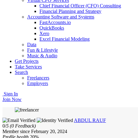
Virtual CFO Services
Chief Financial Officer (CFO) Consulting
Financial Planning and Strategy
Accounting Software and Systems
FastAccounts.io
QuickBooks
Xero
Excel Financial Modeling
Data
Fun & Lifestyle
Music & Audio
Get Projects
Take Services
Search
Freelancers
Employers
Sign In
Join Now
ABDUL RAUF
0/
5
(0 Feedback)
Member since February 20, 2024
Profile health
20%