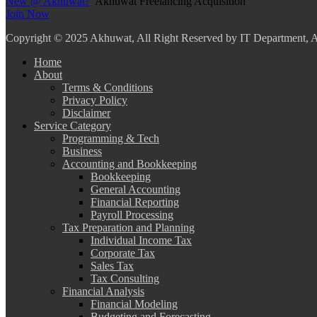
New @ Akhuwat?
Akhuwat Freelancing Acquisition
Join Now
Copyright
© 2025 Akhuwat, All Right Reserved by IT Department,
Home
About
Terms & Conditions
Privacy Policy
Disclaimer
Service Category
Programming & Tech
Business
Accounting and Bookkeeping
Bookkeeping
General Accounting
Financial Reporting
Payroll Processing
Tax Preparation and Planning
Individual Income Tax
Corporate Tax
Sales Tax
Tax Consulting
Financial Analysis
Financial Modeling
Budgeting and Forecasting