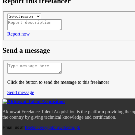
Report this freelancer
Report now
Send a message
Click the button to send the message to this freelancer
Send message
Akhuwat Freelance Talent Acquisition is the platform providing the o
the country by giving technical knowledge and certification.
Email us at
freelancers@akhuwat.edu.pk