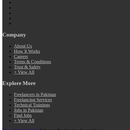
Company
About Us
How It Works
Careers
Terms & Conditions
Trust & Safety
+ View All
Explore More
Freelancers in Pakistan
Freelancing Services
Technical Trainings
Jobs in Pakistan
Find Jobs
+ View All