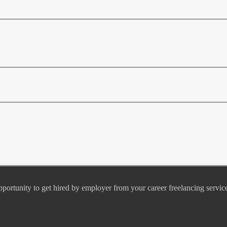
pportunity to get hired by employer from your career freelancing servic