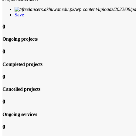
Save
0
Ongoing projects
0
Completed projects
0
Cancelled projects
0
Ongoing services
0