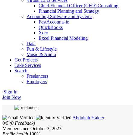
Virtual CFO Services
Chief Financial Officer (CFO) Consulting
Financial Planning and Strategy
Accounting Software and Systems
FastAccounts.io
QuickBooks
Xero
Excel Financial Modeling
Data
Fun & Lifestyle
Music & Audio
Get Projects
Take Services
Search
Freelancers
Employers
Sign In
Join Now
Abdullah Haider
0/
5
(0 Feedback)
Member since October 3, 2023
Profile health
100%