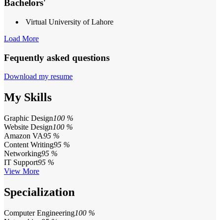
Bachelors'
Virtual University of Lahore
Load More
Fequently asked questions
Download my resume
My Skills
Graphic Design
100 %
Website Design
100 %
Amazon VA
95 %
Content Writing
95 %
Networking
95 %
IT Support
95 %
View More
Specialization
Computer Engineering
100 %