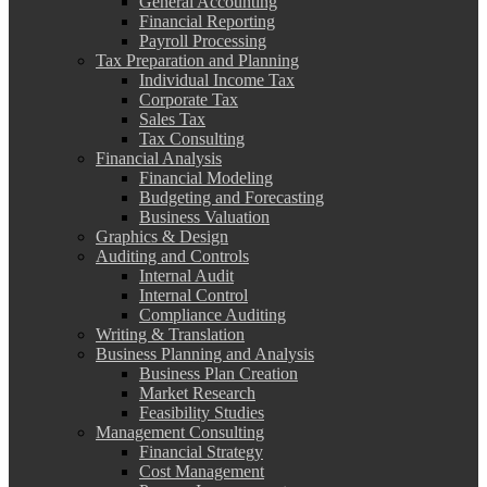
General Accounting
Financial Reporting
Payroll Processing
Tax Preparation and Planning
Individual Income Tax
Corporate Tax
Sales Tax
Tax Consulting
Financial Analysis
Financial Modeling
Budgeting and Forecasting
Business Valuation
Graphics & Design
Auditing and Controls
Internal Audit
Internal Control
Compliance Auditing
Writing & Translation
Business Planning and Analysis
Business Plan Creation
Market Research
Feasibility Studies
Management Consulting
Financial Strategy
Cost Management