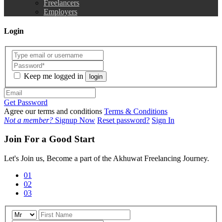
Freelancers
Employers
Login
Keep me logged in
login
Get Password
Agree our terms and conditions
Terms & Conditions
Not a member?
Signup Now
Reset password?
Sign In
Join For a Good Start
Let's Join us, Become a part of the Akhuwat Freelancing Journey.
01
02
03