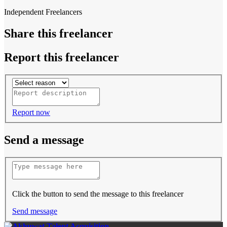
Independent Freelancers
Share this freelancer
Report this freelancer
Report now
Send a message
Click the button to send the message to this freelancer
Send message