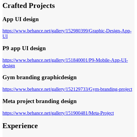
Crafted Projects
App UI design
https://www.behance.net/gallery/152980399/Graphic-Design-App-
UI
P9 app UI design
https://www.behance.net/gallery/151840001/P9-Mobile-App-UI-
design
Gym branding graphicdesign
https://www.behance.net/gallery/152129733/Gym-branding-project
Meta project branding design
https://www.behance.net/gallery/151900481/Meta-Project
Experience