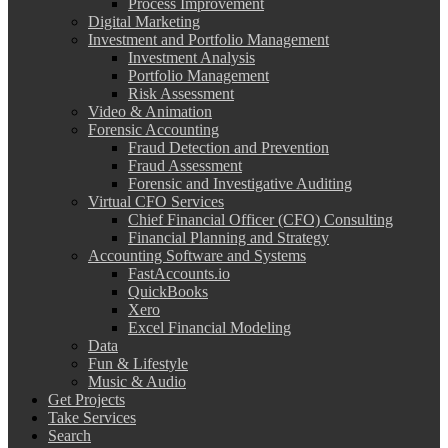
Process Improvement
Digital Marketing
Investment and Portfolio Management
Investment Analysis
Portfolio Management
Risk Assessment
Video & Animation
Forensic Accounting
Fraud Detection and Prevention
Fraud Assessment
Forensic and Investigative Auditing
Virtual CFO Services
Chief Financial Officer (CFO) Consulting
Financial Planning and Strategy
Accounting Software and Systems
FastAccounts.io
QuickBooks
Xero
Excel Financial Modeling
Data
Fun & Lifestyle
Music & Audio
Get Projects
Take Services
Search