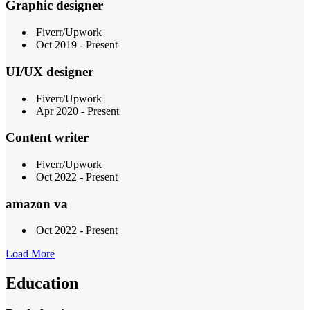
Graphic designer
Fiverr/Upwork
Oct 2019 - Present
UI/UX designer
Fiverr/Upwork
Apr 2020 - Present
Content writer
Fiverr/Upwork
Oct 2022 - Present
amazon va
Oct 2022 - Present
Load More
Education