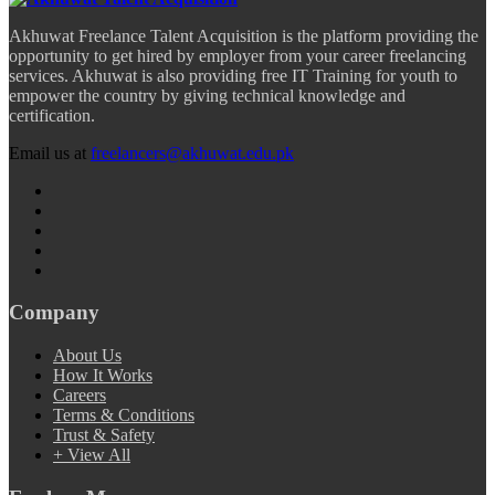
Akhuwat Freelance Talent Acquisition is the platform providing the
opportunity to get hired by employer from your career freelancing
services. Akhuwat is also providing free IT Training for youth to
empower the country by giving technical knowledge and
certification.
Email us at
freelancers@akhuwat.edu.pk
Company
About Us
How It Works
Careers
Terms & Conditions
Trust & Safety
+ View All