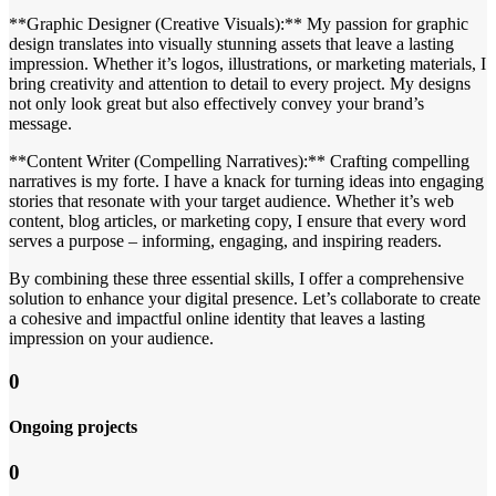
**Graphic Designer (Creative Visuals):** My passion for graphic
design translates into visually stunning assets that leave a lasting
impression. Whether it’s logos, illustrations, or marketing materials, I
bring creativity and attention to detail to every project. My designs
not only look great but also effectively convey your brand’s
message.
**Content Writer (Compelling Narratives):** Crafting compelling
narratives is my forte. I have a knack for turning ideas into engaging
stories that resonate with your target audience. Whether it’s web
content, blog articles, or marketing copy, I ensure that every word
serves a purpose – informing, engaging, and inspiring readers.
By combining these three essential skills, I offer a comprehensive
solution to enhance your digital presence. Let’s collaborate to create
a cohesive and impactful online identity that leaves a lasting
impression on your audience.
0
Ongoing projects
0