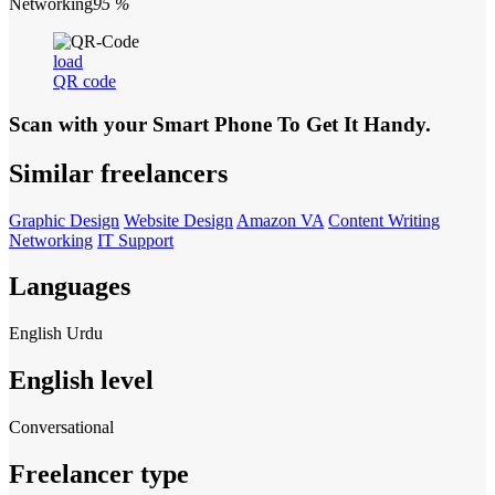
Networking
95 %
load
QR code
Scan with your
Smart Phone
To Get It Handy.
Similar freelancers
Graphic Design
Website Design
Amazon VA
Content Writing
Networking
IT Support
Languages
English
Urdu
English level
Conversational
Freelancer type