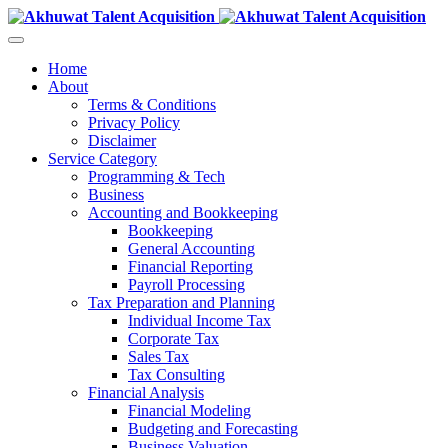
Home
About
Terms & Conditions
Privacy Policy
Disclaimer
Service Category
Programming & Tech
Business
Accounting and Bookkeeping
Bookkeeping
General Accounting
Financial Reporting
Payroll Processing
Tax Preparation and Planning
Individual Income Tax
Corporate Tax
Sales Tax
Tax Consulting
Financial Analysis
Financial Modeling
Budgeting and Forecasting
Business Valuation