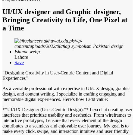
UI/UX designer and Graphic designer,
Bringing Creativity to Life, One Pixel at
a Time
Lahore
Save
“Designing Creativity in User-Centric Content and Digital
Experiences”
As a versatile professional with expertise in UI/UX design, graphic
design, and content writing, I specialize in crafting engaging and
memorable digital experiences. Here’s how I add value:
**UI/UX Designer (User-Centric Design):** I excel at creating user
interfaces that prioritize usability and aesthetics. From wireframes to
interactive prototypes, I ensure that every element of the design
contributes to a seamless and enjoyable user journey. My goal is to
make every click, swipe, and interaction intuitive and user-friendly.