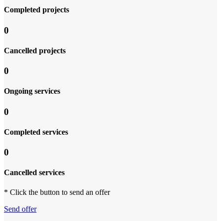
Completed projects
0
Cancelled projects
0
Ongoing services
0
Completed services
0
Cancelled services
* Click the button to send an offer
Send offer