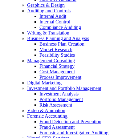
Graphics & Design
Auditing and Controls
Internal Audit
Internal Control
Compliance Auditing
Writing & Translation
Business Planning and Analysis
Business Plan Creation
Market Research
Feasibility Studies
Management Consulting
Financial Strategy
Cost Management
Process Improvement
Digital Marketing
Investment and Portfolio Management
Investment Analysis
Portfolio Management
Risk Assessment
Video & Animation
Forensic Accounting
Fraud Detection and Prevention
Fraud Assessment
Forensic and Investigative Auditing