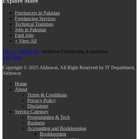
Explore More
Freelancers in Pakistan
Freelancing Services
Technical Trainings
Jobs in Pakistan
Find Jobs
+ View All
New @ Akhuwat?
Akhuwat Freelancing Acquisition
Join Now
Copyright
© 2025 Akhuwat, All Right Reserved by IT Department,
Akhuwat
Home
About
Terms & Conditions
Privacy Policy
Disclaimer
Service Category
Programming & Tech
Business
Accounting and Bookkeeping
Bookkeeping