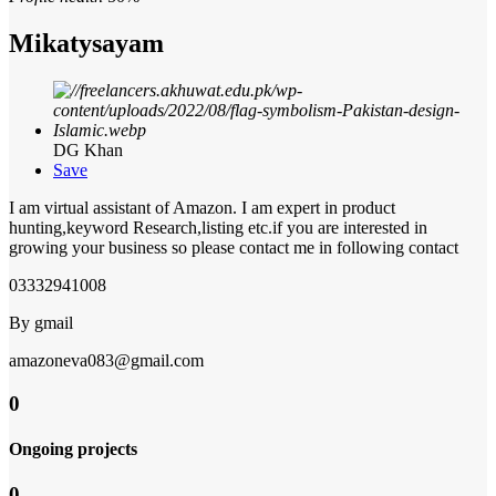
Mikatysayam
DG Khan
Save
I am virtual assistant of Amazon. I am expert in product
hunting,keyword Research,listing etc.if you are interested in
growing your business so please contact me in following contact
03332941008
By gmail
amazoneva083@gmail.com
0
Ongoing projects
0