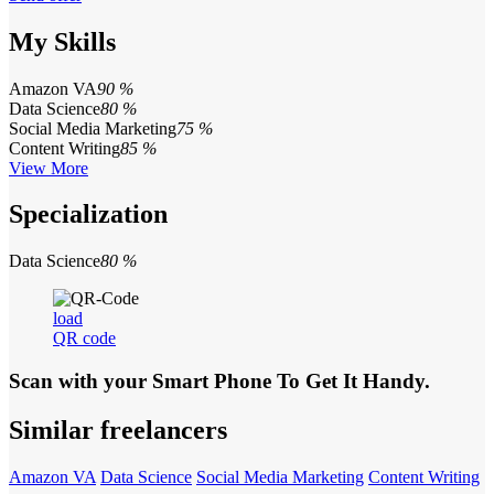
My Skills
Amazon VA
90 %
Data Science
80 %
Social Media Marketing
75 %
Content Writing
85 %
View More
Specialization
Data Science
80 %
load
QR code
Scan with your
Smart Phone
To Get It Handy.
Similar freelancers
Amazon VA
Data Science
Social Media Marketing
Content Writing