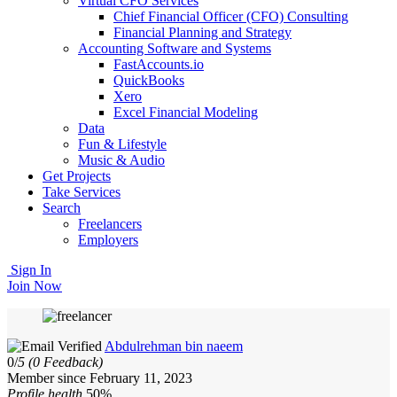
Virtual CFO Services
Chief Financial Officer (CFO) Consulting
Financial Planning and Strategy
Accounting Software and Systems
FastAccounts.io
QuickBooks
Xero
Excel Financial Modeling
Data
Fun & Lifestyle
Music & Audio
Get Projects
Take Services
Search
Freelancers
Employers
Sign In
Join Now
Abdulrehman bin naeem
0/
5
(0 Feedback)
Member since February 11, 2023
Profile health
50%