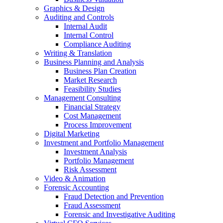
Graphics & Design
Auditing and Controls
Internal Audit
Internal Control
Compliance Auditing
Writing & Translation
Business Planning and Analysis
Business Plan Creation
Market Research
Feasibility Studies
Management Consulting
Financial Strategy
Cost Management
Process Improvement
Digital Marketing
Investment and Portfolio Management
Investment Analysis
Portfolio Management
Risk Assessment
Video & Animation
Forensic Accounting
Fraud Detection and Prevention
Fraud Assessment
Forensic and Investigative Auditing