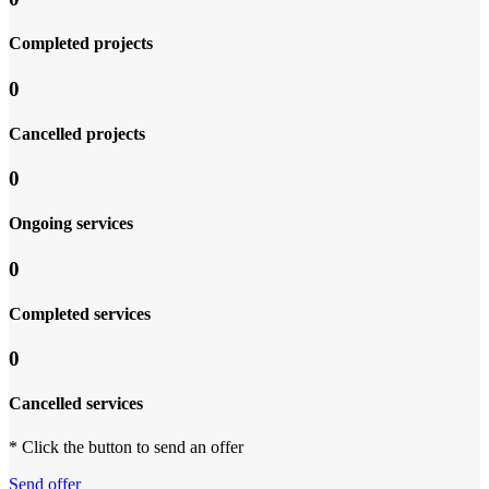
Completed projects
0
Cancelled projects
0
Ongoing services
0
Completed services
0
Cancelled services
* Click the button to send an offer
Send offer