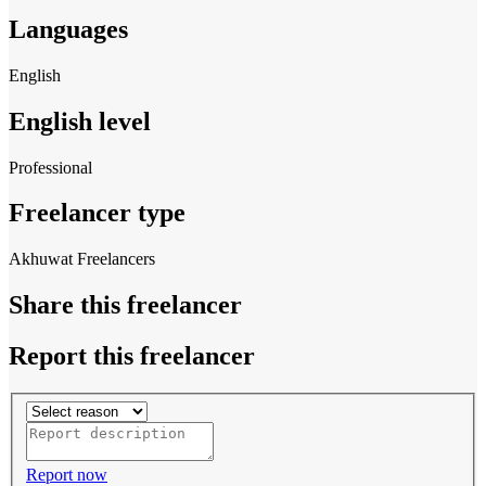
Languages
English
English level
Professional
Freelancer type
Akhuwat Freelancers
Share this freelancer
Report this freelancer
Report now