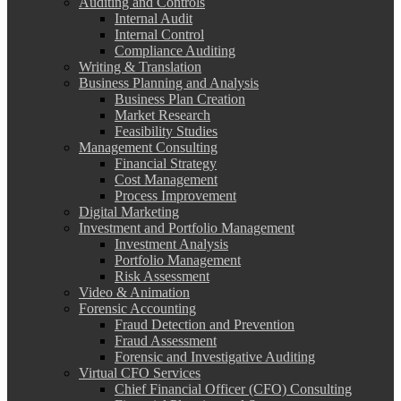
Auditing and Controls
Internal Audit
Internal Control
Compliance Auditing
Writing & Translation
Business Planning and Analysis
Business Plan Creation
Market Research
Feasibility Studies
Management Consulting
Financial Strategy
Cost Management
Process Improvement
Digital Marketing
Investment and Portfolio Management
Investment Analysis
Portfolio Management
Risk Assessment
Video & Animation
Forensic Accounting
Fraud Detection and Prevention
Fraud Assessment
Forensic and Investigative Auditing
Virtual CFO Services
Chief Financial Officer (CFO) Consulting