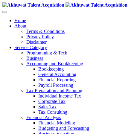
Home
About
Terms & Conditions
Privacy Policy
Disclaimer
Service Category
Programming & Tech
Business
Accounting and Bookkeeping
Bookkeeping
General Accounting
Financial Reporting
Payroll Processing
Tax Preparation and Planning
Individual Income Tax
Corporate Tax
Sales Tax
Tax Consulting
Financial Analysis
Financial Modeling
Budgeting and Forecasting
Business Valuation