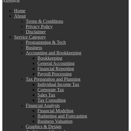
Akhuwat
Home
About
Terms & Conditions
Privacy Policy
Disclaimer
Service Category
Programming & Tech
Business
Accounting and Bookkeeping
Bookkeeping
General Accounting
Financial Reporting
Payroll Processing
Tax Preparation and Planning
Individual Income Tax
Corporate Tax
Sales Tax
Tax Consulting
Financial Analysis
Financial Modeling
Budgeting and Forecasting
Business Valuation
Graphics & Design