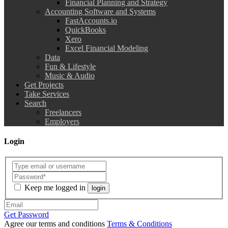
Financial Planning and Strategy
Accounting Software and Systems
FastAccounts.io
QuickBooks
Xero
Excel Financial Modeling
Data
Fun & Lifestyle
Music & Audio
Get Projects
Take Services
Search
Freelancers
Employers
Login
Keep me logged in
login
Get Password
Agree our terms and conditions
Terms & Conditions