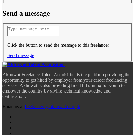
Send a message
Click the button to send the message to this freelancer
Send message
Akhuwat Freelance Talent Acquisition is the platform providing the
opportunity to get hired by employer from your career freelancing
services. Akhuwat is also providing free IT Training for youth to
empower the country by giving technical knowledge and
certification.
Email us at
freelancers@akhuwat.edu.pk