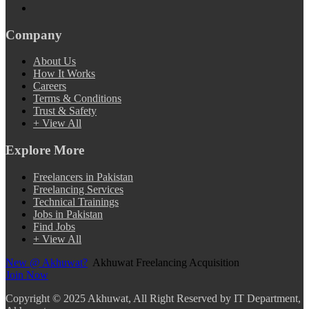
Company
About Us
How It Works
Careers
Terms & Conditions
Trust & Safety
+ View All
Explore More
Freelancers in Pakistan
Freelancing Services
Technical Trainings
Jobs in Pakistan
Find Jobs
+ View All
New @ Akhuwat?
Akhuwat Freelancing Acquisition
Join Now
Copyright
© 2025 Akhuwat, All Right Reserved by IT Department,