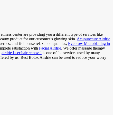
llness center are providing you a different type of services like
 beauty product for our customer’s glowing skin.
Acupuncture Airdrie
rties, and its intense relaxation qualities,
Eyebrow Microblading in
mplete satisfaction with
Facial Airdrie
. We offer massage therapy
,
airdrie laser hair removal
is one of the services used by many
offered by us. Best Botox Airdrie can be used to reduce your worry