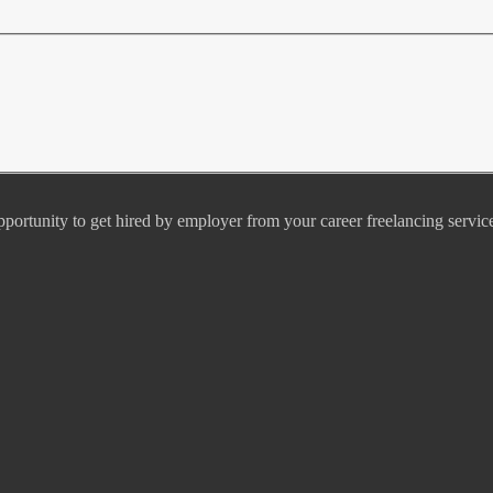
pportunity to get hired by employer from your career freelancing servic