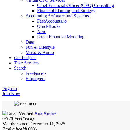
Virtual CFO Services
Chief Financial Officer (CFO) Consulting
Financial Planning and Strategy
Accounting Software and Systems
FastAccounts.io
QuickBooks
Xero
Excel Financial Modeling
Data
Fun & Lifestyle
Music & Audio
Get Projects
Take Services
Search
Freelancers
Employers
Sign In
Join Now
Aira Airdrie
0/
5
(0 Feedback)
Member since December 11, 2025
Profile health
60%