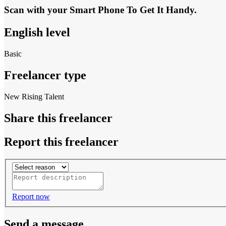
Scan with your
Smart Phone
To Get It Handy.
English level
Basic
Freelancer type
New Rising Talent
Share this freelancer
Report this freelancer
Report now
Send a message