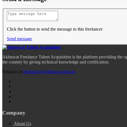
Click the button to send the message to this freelancer
Send message
Akhuwat Freelance Talent Acquisition is the platform providing the o
the country by giving technical knowledge and certification.
Email us at
freelancers@akhuwat.edu.pk
Company
About Us