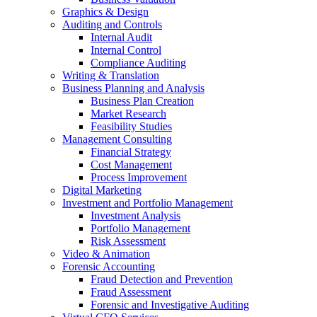
Graphics & Design
Auditing and Controls
Internal Audit
Internal Control
Compliance Auditing
Writing & Translation
Business Planning and Analysis
Business Plan Creation
Market Research
Feasibility Studies
Management Consulting
Financial Strategy
Cost Management
Process Improvement
Digital Marketing
Investment and Portfolio Management
Investment Analysis
Portfolio Management
Risk Assessment
Video & Animation
Forensic Accounting
Fraud Detection and Prevention
Fraud Assessment
Forensic and Investigative Auditing