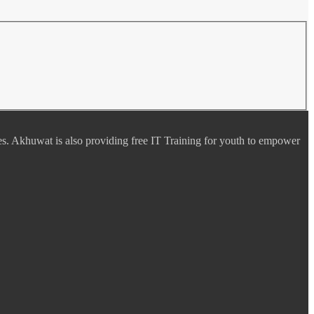
es. Akhuwat is also providing free IT Training for youth to empower