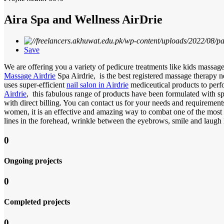
Aira Spa and Wellness AirDrie
Save
We are offering you a variety of pedicure treatments like kids massage;
Massage Airdrie
Spa Airdrie, is the best registered massage therapy n
uses super-efficient
nail salon in Airdrie
mediceutical products to pe
Airdrie
, this fabulous range of products have been formulated with s
with direct billing. You can contact us for your needs and requiremen
women, it is an effective and amazing way to combat one of the most 
lines in the forehead, wrinkle between the eyebrows, smile and laugh 
0
Ongoing projects
0
Completed projects
0