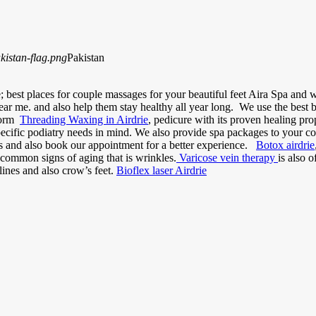
Pakistan
 best places for couple massages for your beautiful feet Aira Spa and we
ear me. and also help them stay healthy all year long. We use the best
rform
Threading Waxing in Airdrie
, pedicure with its proven healing prope
pecific podiatry needs in mind. We also provide spa packages to your co
ts and also book our appointment for a better experience.
Botox airdrie
common signs of aging that is wrinkles.
Varicose vein therapy
is also 
lines and also crow’s feet.
Bioflex laser Airdrie