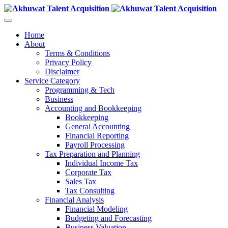
Home
About
Terms & Conditions
Privacy Policy
Disclaimer
Service Category
Programming & Tech
Business
Accounting and Bookkeeping
Bookkeeping
General Accounting
Financial Reporting
Payroll Processing
Tax Preparation and Planning
Individual Income Tax
Corporate Tax
Sales Tax
Tax Consulting
Financial Analysis
Financial Modeling
Budgeting and Forecasting
Business Valuation