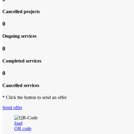
Cancelled projects
0
Ongoing services
0
Completed services
0
Cancelled services
* Click the button to send an offer
Send offer
load
QR code