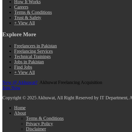
How It Works
Careers
Terms & Conditions
Trust & Safety
+ View All
Explore More
Freelancers in Pakistan
Freelancing Services
Technical Trainings
Jobs in Pakistan
Find Jobs
+ View All
New @ Akhuwat?
Akhuwat Freelancing Acquisition
Join Now
Copyright
© 2025 Akhuwat, All Right Reserved by IT Department,
Home
About
Terms & Conditions
Privacy Policy
Disclaimer