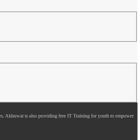
es. Akhuwat is also providing free IT Training for youth to empower