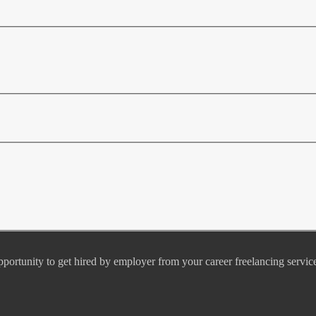
pportunity to get hired by employer from your career freelancing servic