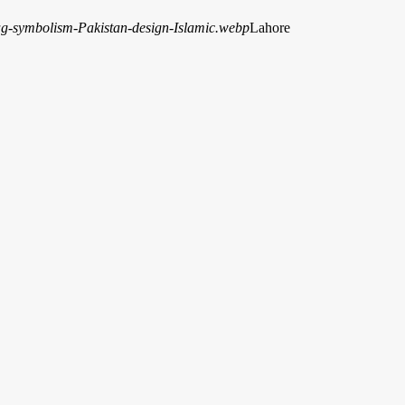
Lahore