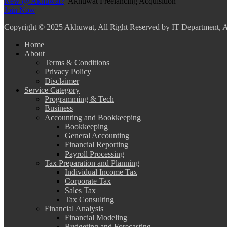
New @ Akhuwat?
Akhuwat Freelancing Acquisition
Join Now
Copyright
© 2025 Akhuwat, All Right Reserved by IT Department,
Home
About
Terms & Conditions
Privacy Policy
Disclaimer
Service Category
Programming & Tech
Business
Accounting and Bookkeeping
Bookkeeping
General Accounting
Financial Reporting
Payroll Processing
Tax Preparation and Planning
Individual Income Tax
Corporate Tax
Sales Tax
Tax Consulting
Financial Analysis
Financial Modeling
Budgeting and Forecasting