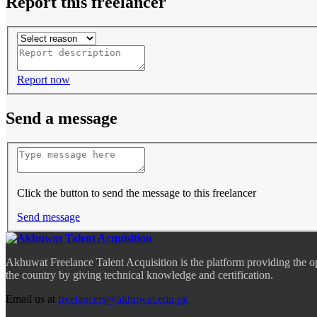
Report this freelancer
Report now
Send a message
Click the button to send the message to this freelancer
Send message
Akhuwat Freelance Talent Acquisition is the platform providing the o
the country by giving technical knowledge and certification.
Email us at
freelancers@akhuwat.edu.pk