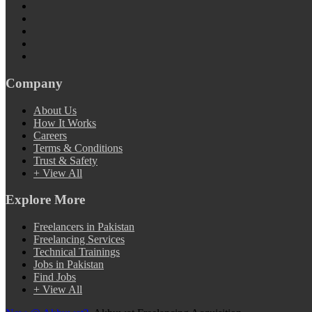
Company
About Us
How It Works
Careers
Terms & Conditions
Trust & Safety
+ View All
Explore More
Freelancers in Pakistan
Freelancing Services
Technical Trainings
Jobs in Pakistan
Find Jobs
+ View All