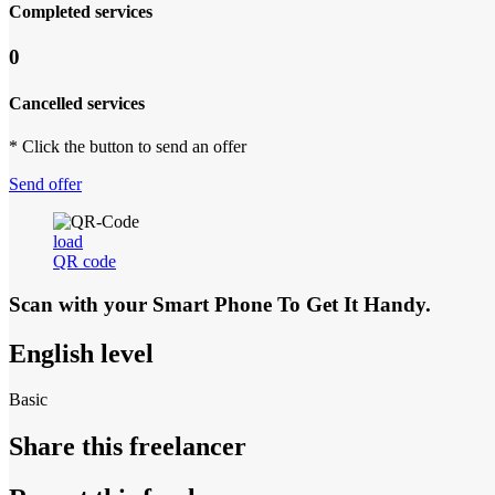
Completed services
0
Cancelled services
* Click the button to send an offer
Send offer
load
QR code
Scan with your
Smart Phone
To Get It Handy.
English level
Basic
Share this freelancer