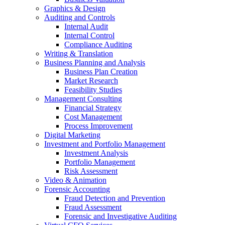
Graphics & Design
Auditing and Controls
Internal Audit
Internal Control
Compliance Auditing
Writing & Translation
Business Planning and Analysis
Business Plan Creation
Market Research
Feasibility Studies
Management Consulting
Financial Strategy
Cost Management
Process Improvement
Digital Marketing
Investment and Portfolio Management
Investment Analysis
Portfolio Management
Risk Assessment
Video & Animation
Forensic Accounting
Fraud Detection and Prevention
Fraud Assessment
Forensic and Investigative Auditing