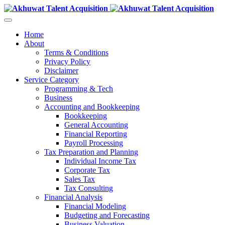
Home
About
Terms & Conditions
Privacy Policy
Disclaimer
Service Category
Programming & Tech
Business
Accounting and Bookkeeping
Bookkeeping
General Accounting
Financial Reporting
Payroll Processing
Tax Preparation and Planning
Individual Income Tax
Corporate Tax
Sales Tax
Tax Consulting
Financial Analysis
Financial Modeling
Budgeting and Forecasting
Business Valuation