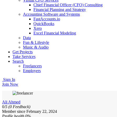
Virtual CFO Services
Chief Financial Officer (CFO) Consulting
Financial Planning and Strategy
Accounting Software and Systems
FastAccounts.io
QuickBooks
Xero
Excel Financial Modeling
Data
Fun & Lifestyle
Music & Audio
Get Projects
Take Services
Search
Freelancers
Employers
Sign In
Join Now
Ali Ahmed
0/
5
(0 Feedback)
Member since February 22, 2024
Profile health
0%