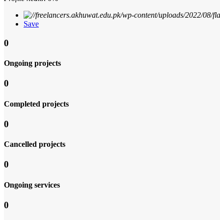
Save
0
Ongoing projects
0
Completed projects
0
Cancelled projects
0
Ongoing services
0