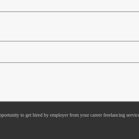
pportunity to get hired by employer from your career freelancing servic