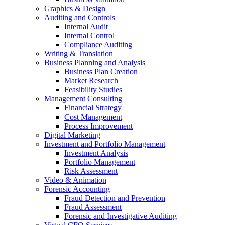
Graphics & Design
Auditing and Controls
Internal Audit
Internal Control
Compliance Auditing
Writing & Translation
Business Planning and Analysis
Business Plan Creation
Market Research
Feasibility Studies
Management Consulting
Financial Strategy
Cost Management
Process Improvement
Digital Marketing
Investment and Portfolio Management
Investment Analysis
Portfolio Management
Risk Assessment
Video & Animation
Forensic Accounting
Fraud Detection and Prevention
Fraud Assessment
Forensic and Investigative Auditing