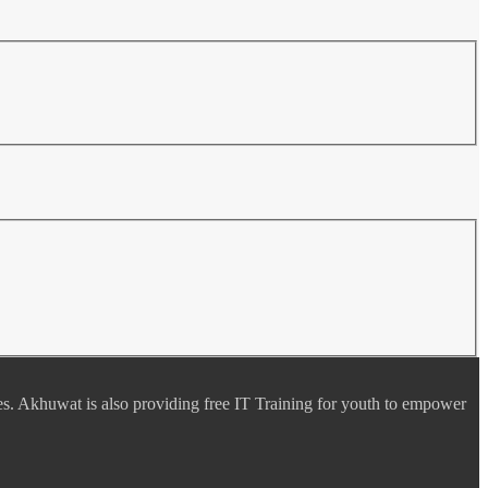
es. Akhuwat is also providing free IT Training for youth to empower