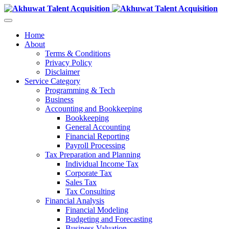
Home
About
Terms & Conditions
Privacy Policy
Disclaimer
Service Category
Programming & Tech
Business
Accounting and Bookkeeping
Bookkeeping
General Accounting
Financial Reporting
Payroll Processing
Tax Preparation and Planning
Individual Income Tax
Corporate Tax
Sales Tax
Tax Consulting
Financial Analysis
Financial Modeling
Budgeting and Forecasting
Business Valuation