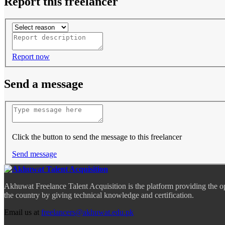
Report this freelancer
Report now
Send a message
Click the button to send the message to this freelancer
Send message
Akhuwat Freelance Talent Acquisition is the platform providing the o
the country by giving technical knowledge and certification.
Email us at
freelancers@akhuwat.edu.pk