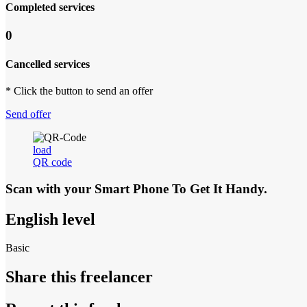
Completed services
0
Cancelled services
* Click the button to send an offer
Send offer
load
QR code
Scan with your
Smart Phone
To Get It Handy.
English level
Basic
Share this freelancer