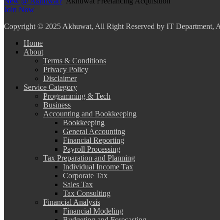
New @ Akhuwat?
Akhuwat Freelancing Acquisition
Join Now
Copyright
© 2025 Akhuwat, All Right Reserved by IT Department,
Home
About
Terms & Conditions
Privacy Policy
Disclaimer
Service Category
Programming & Tech
Business
Accounting and Bookkeeping
Bookkeeping
General Accounting
Financial Reporting
Payroll Processing
Tax Preparation and Planning
Individual Income Tax
Corporate Tax
Sales Tax
Tax Consulting
Financial Analysis
Financial Modeling
Budgeting and Forecasting