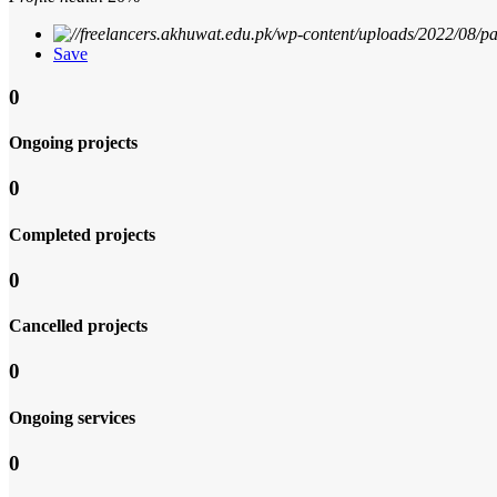
Save
0
Ongoing projects
0
Completed projects
0
Cancelled projects
0
Ongoing services
0