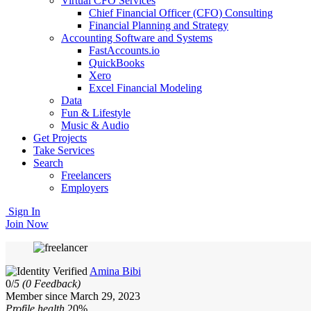
Virtual CFO Services
Chief Financial Officer (CFO) Consulting
Financial Planning and Strategy
Accounting Software and Systems
FastAccounts.io
QuickBooks
Xero
Excel Financial Modeling
Data
Fun & Lifestyle
Music & Audio
Get Projects
Take Services
Search
Freelancers
Employers
Sign In
Join Now
Amina Bibi
0/
5
(0 Feedback)
Member since March 29, 2023
Profile health
20%