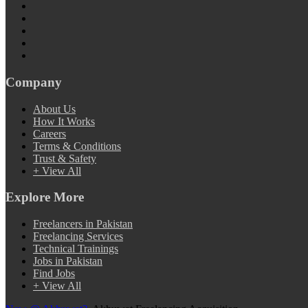
Company
About Us
How It Works
Careers
Terms & Conditions
Trust & Safety
+ View All
Explore More
Freelancers in Pakistan
Freelancing Services
Technical Trainings
Jobs in Pakistan
Find Jobs
+ View All