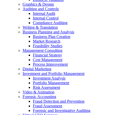
Graphics & Design
Auditing and Controls
Internal Audit
Internal Control
Compliance Auditing
Writing & Translation
Business Planning and Analysis
Business Plan Creation
Market Research
Feasibility Studies
Management Consulting
Financial Strategy
Cost Management
Process Improvement
Digital Marketing
Investment and Portfolio Management
Investment Analysis
Portfolio Management
Risk Assessment
Video & Animation
Forensic Accounting
Fraud Detection and Prevention
Fraud Assessment
Forensic and Investigative Auditing