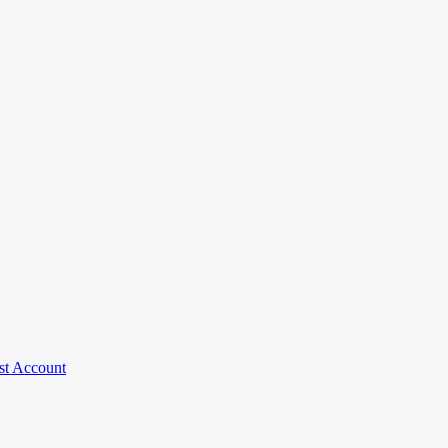
st Account