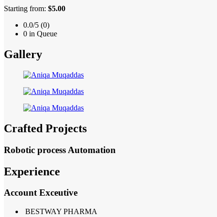
Starting from:
$5.00
0.0/5 (0)
0 in Queue
Gallery
Crafted Projects
Robotic process Automation
Experience
Account Exceutive
BESTWAY PHARMA