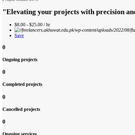
"Elevating your projects with precision an
$8.00 - $25.00 / hr
Save
0
Ongoing projects
0
Completed projects
0
Cancelled projects
0
Ongoing services