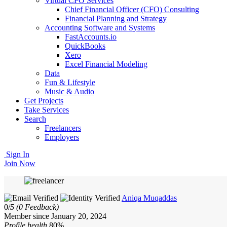
Virtual CFO Services
Chief Financial Officer (CFO) Consulting
Financial Planning and Strategy
Accounting Software and Systems
FastAccounts.io
QuickBooks
Xero
Excel Financial Modeling
Data
Fun & Lifestyle
Music & Audio
Get Projects
Take Services
Search
Freelancers
Employers
Sign In
Join Now
Aniqa Muqaddas
0/
5
(0 Feedback)
Member since January 20, 2024
Profile health
80%