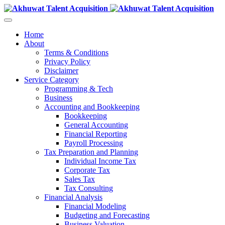
Home
About
Terms & Conditions
Privacy Policy
Disclaimer
Service Category
Programming & Tech
Business
Accounting and Bookkeeping
Bookkeeping
General Accounting
Financial Reporting
Payroll Processing
Tax Preparation and Planning
Individual Income Tax
Corporate Tax
Sales Tax
Tax Consulting
Financial Analysis
Financial Modeling
Budgeting and Forecasting
Business Valuation