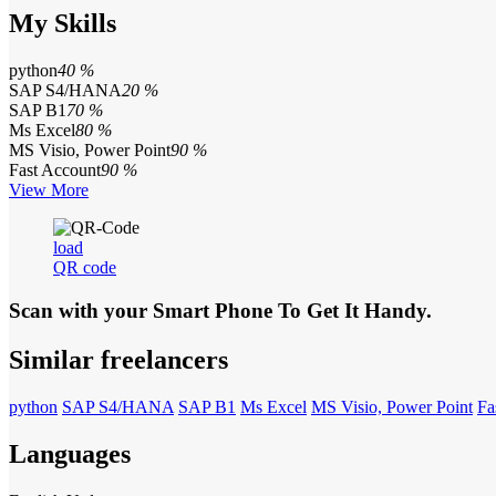
My Skills
python
40 %
SAP S4/HANA
20 %
SAP B1
70 %
Ms Excel
80 %
MS Visio, Power Point
90 %
Fast Account
90 %
View More
load
QR code
Scan with your
Smart Phone
To Get It Handy.
Similar freelancers
python
SAP S4/HANA
SAP B1
Ms Excel
MS Visio, Power Point
Fa
Languages