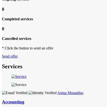
0
Completed services
0
Cancelled services
* Click the button to send an offer
Send offer
Services
Aniqa Muqaddas
Accounting