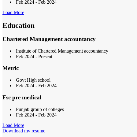
Feb 2024 - Feb 2024
Load More
Education
Chartered Management accountancy
Institute of Chartered Management accountancy
Feb 2024 - Present
Metric
Govt High school
Feb 2024 - Feb 2024
Fsc pre medical
Punjab group of colleges
Feb 2024 - Feb 2024
Load More
Download my resume