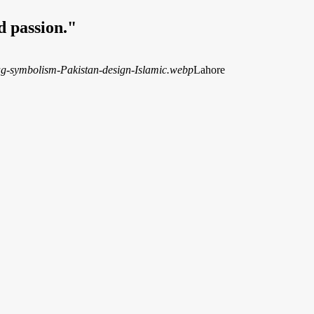
d passion."
Lahore