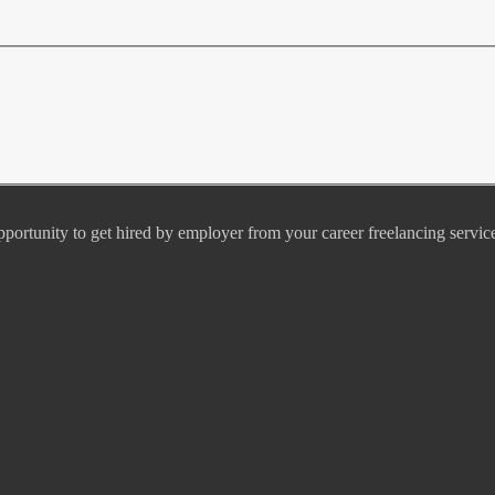
pportunity to get hired by employer from your career freelancing servic