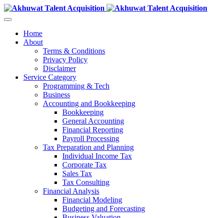
Home
About
Terms & Conditions
Privacy Policy
Disclaimer
Service Category
Programming & Tech
Business
Accounting and Bookkeeping
Bookkeeping
General Accounting
Financial Reporting
Payroll Processing
Tax Preparation and Planning
Individual Income Tax
Corporate Tax
Sales Tax
Tax Consulting
Financial Analysis
Financial Modeling
Budgeting and Forecasting
Business Valuation