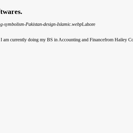
twares.
Lahore
b. I am currently doing my BS in Accounting and Financefrom Hailey 