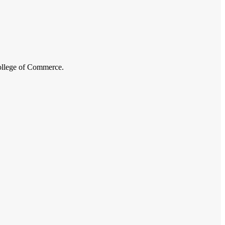
College of Commerce.