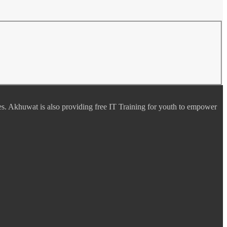
es. Akhuwat is also providing free IT Training for youth to empower