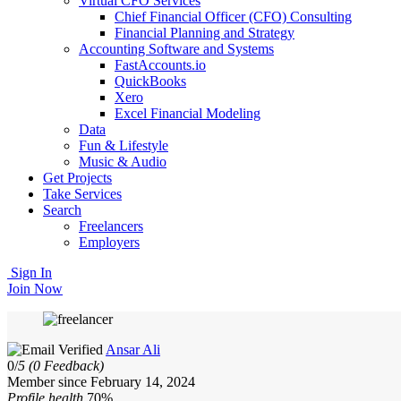
Virtual CFO Services
Chief Financial Officer (CFO) Consulting
Financial Planning and Strategy
Accounting Software and Systems
FastAccounts.io
QuickBooks
Xero
Excel Financial Modeling
Data
Fun & Lifestyle
Music & Audio
Get Projects
Take Services
Search
Freelancers
Employers
Sign In
Join Now
Ansar Ali
0/
5
(0 Feedback)
Member since February 14, 2024
Profile health
70%