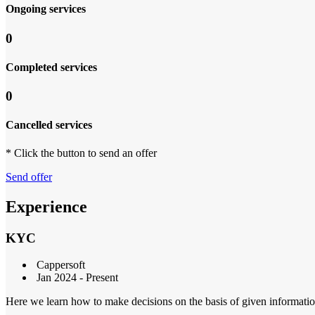
Ongoing services
0
Completed services
0
Cancelled services
* Click the button to send an offer
Send offer
Experience
KYC
Cappersoft
Jan 2024 - Present
Here we learn how to make decisions on the basis of given informatio