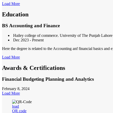
Load More
Education
BS Accounting and Finance
Hailey college of commerce. University of The Punjab Lahore
Dec 2023 - Present
Here the degree is related to the Accounting anf financial basics and e
Load More
Awards & Certifications
Financial Budgeting Planning and Analytics
February 8, 2024
Load More
load
QR code