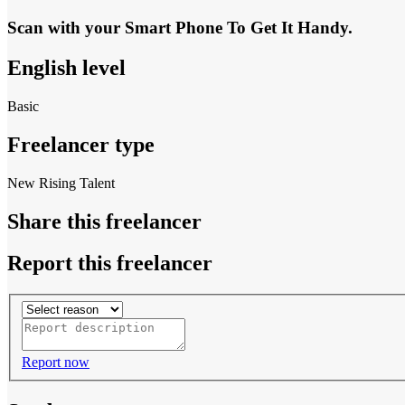
Scan with your
Smart Phone
To Get It Handy.
English level
Basic
Freelancer type
New Rising Talent
Share this freelancer
Report this freelancer
Report now