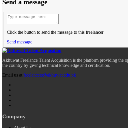
Send a message
Click the button to send the message to this freelancer
Send message
Akhuwat Freelance Talent Acquisition is the platform providing the o
the country by giving technical knowledge and certification.
Email us at
freelancers@akhuwat.edu.pk
Company
About Us