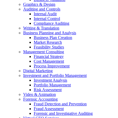
Graphics & Design
Auditing and Controls
Internal Audit
Internal Control
Compliance Auditing
Writing & Translation
Business Planning and Analysis
Business Plan Creation
Market Research
Feasibility Studies
Management Consulting
Financial Strategy
Cost Management
Process Improvement
Digital Marketing
Investment and Portfolio Management
Investment Analysis
Portfolio Management
Risk Assessment
Video & Animation
Forensic Accounting
Fraud Detection and Prevention
Fraud Assessment
Forensic and Investigative Auditing