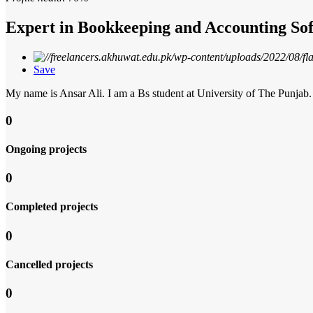
Expert in Bookkeeping and Accounting Sof
Save
My name is Ansar Ali. I am a Bs student at University of The Punja
0
Ongoing projects
0
Completed projects
0
Cancelled projects
0