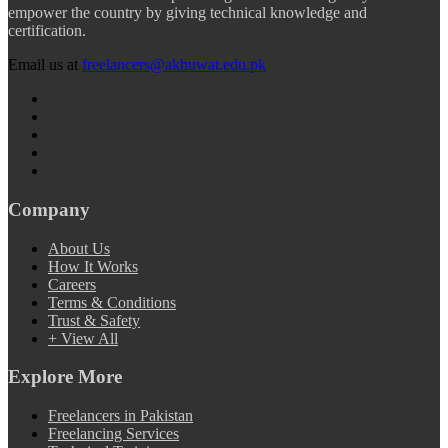
empower the country by giving technical knowledge and
certification.
Email us at
freelancers@akhuwat.edu.pk
Company
About Us
How It Works
Careers
Terms & Conditions
Trust & Safety
+ View All
Explore More
Freelancers in Pakistan
Freelancing Services