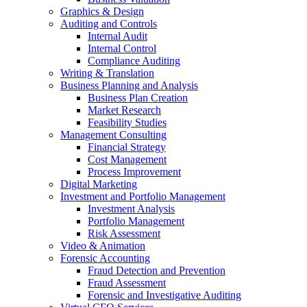
Graphics & Design
Auditing and Controls
Internal Audit
Internal Control
Compliance Auditing
Writing & Translation
Business Planning and Analysis
Business Plan Creation
Market Research
Feasibility Studies
Management Consulting
Financial Strategy
Cost Management
Process Improvement
Digital Marketing
Investment and Portfolio Management
Investment Analysis
Portfolio Management
Risk Assessment
Video & Animation
Forensic Accounting
Fraud Detection and Prevention
Fraud Assessment
Forensic and Investigative Auditing