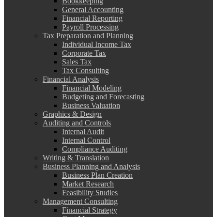
Bookkeeping
General Accounting
Financial Reporting
Payroll Processing
Tax Preparation and Planning
Individual Income Tax
Corporate Tax
Sales Tax
Tax Consulting
Financial Analysis
Financial Modeling
Budgeting and Forecasting
Business Valuation
Graphics & Design
Auditing and Controls
Internal Audit
Internal Control
Compliance Auditing
Writing & Translation
Business Planning and Analysis
Business Plan Creation
Market Research
Feasibility Studies
Management Consulting
Financial Strategy