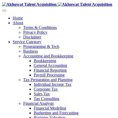
Home
About
Terms & Conditions
Privacy Policy
Disclaimer
Service Category
Programming & Tech
Business
Accounting and Bookkeeping
Bookkeeping
General Accounting
Financial Reporting
Payroll Processing
Tax Preparation and Planning
Individual Income Tax
Corporate Tax
Sales Tax
Tax Consulting
Financial Analysis
Financial Modeling
Budgeting and Forecasting
Business Valuation