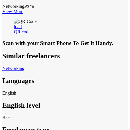
Networking
90 %
View More
load
QR code
Scan with your
Smart Phone
To Get It Handy.
Similar freelancers
Networking
Languages
English
English level
Basic
Freelancer type