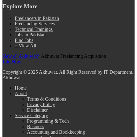
Explore More
Freelancers in Pakistan
Freelancing Services
Technical Trainings
Jobs in Pakistan
Find Jobs
+ View All
New @ Akhuwat?
Akhuwat Freelancing Acquisition
Join Now
Copyright
© 2025 Akhuwat, All Right Reserved by IT Department,
Akhuwat
Home
About
Terms & Conditions
Privacy Policy
Disclaimer
Service Category
Programming & Tech
Business
Accounting and Bookkeeping