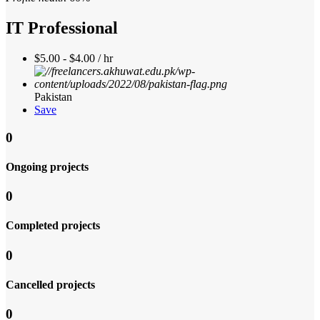
IT Professional
$5.00 - $4.00 / hr
Pakistan
Save
0
Ongoing projects
0
Completed projects
0
Cancelled projects
0