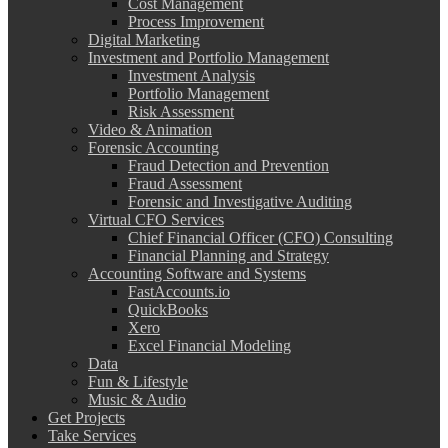
Cost Management
Process Improvement
Digital Marketing
Investment and Portfolio Management
Investment Analysis
Portfolio Management
Risk Assessment
Video & Animation
Forensic Accounting
Fraud Detection and Prevention
Fraud Assessment
Forensic and Investigative Auditing
Virtual CFO Services
Chief Financial Officer (CFO) Consulting
Financial Planning and Strategy
Accounting Software and Systems
FastAccounts.io
QuickBooks
Xero
Excel Financial Modeling
Data
Fun & Lifestyle
Music & Audio
Get Projects
Take Services