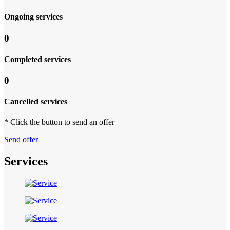
Ongoing services
0
Completed services
0
Cancelled services
* Click the button to send an offer
Send offer
Services