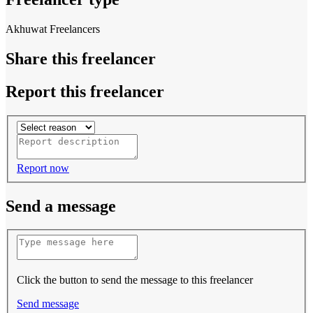
Akhuwat Freelancers
Share this freelancer
Report this freelancer
Report now
Send a message
Click the button to send the message to this freelancer
Send message