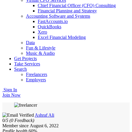
Virtual CFO Services
Chief Financial Officer (CFO) Consulting
Financial Planning and Strategy
Accounting Software and Systems
FastAccounts.io
QuickBooks
Xero
Excel Financial Modeling
Data
Fun & Lifestyle
Music & Audio
Get Projects
Take Services
Search
Freelancers
Employers
Sign In
Join Now
Ashraf Ali
0/
5
(0 Feedback)
Member since August 6, 2022
Profile health
60%