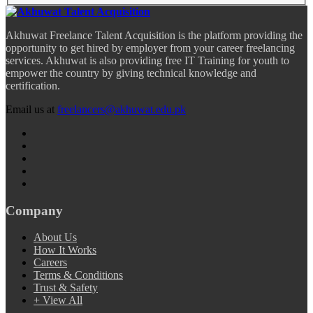
Akhuwat Freelance Talent Acquisition is the platform providing the
opportunity to get hired by employer from your career freelancing
services. Akhuwat is also providing free IT Training for youth to
empower the country by giving technical knowledge and
certification.
Email us at
freelancers@akhuwat.edu.pk
Company
About Us
How It Works
Careers
Terms & Conditions
Trust & Safety
+ View All