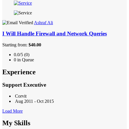
Ashraf Ali
I Will Handle Firewall and Network Queries
Starting from:
$40.00
0.0/5 (0)
0 in Queue
Experience
Support Executive
Corvit
Aug 2011 - Oct 2015
Load More
My Skills