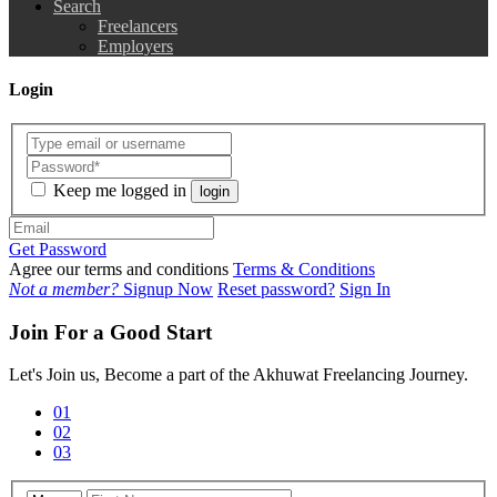
Search
Freelancers
Employers
Login
Keep me logged in
login
Get Password
Agree our terms and conditions
Terms & Conditions
Not a member?
Signup Now
Reset password?
Sign In
Join For a Good Start
Let's Join us, Become a part of the Akhuwat Freelancing Journey.
01
02
03