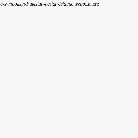
Lahore