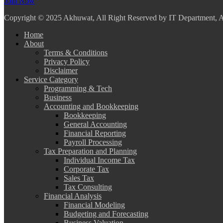
Join Now
Copyright
© 2025 Akhuwat, All Right Reserved by IT Department,
Home
About
Terms & Conditions
Privacy Policy
Disclaimer
Service Category
Programming & Tech
Business
Accounting and Bookkeeping
Bookkeeping
General Accounting
Financial Reporting
Payroll Processing
Tax Preparation and Planning
Individual Income Tax
Corporate Tax
Sales Tax
Tax Consulting
Financial Analysis
Financial Modeling
Budgeting and Forecasting
Business Valuation