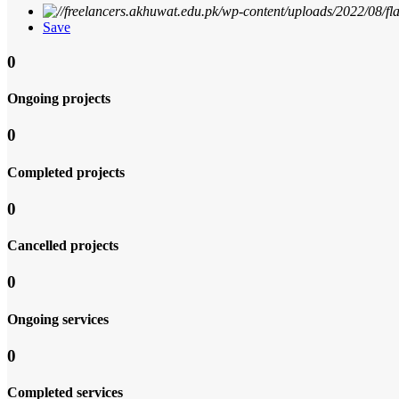
Save
0
Ongoing projects
0
Completed projects
0
Cancelled projects
0
Ongoing services
0
Completed services