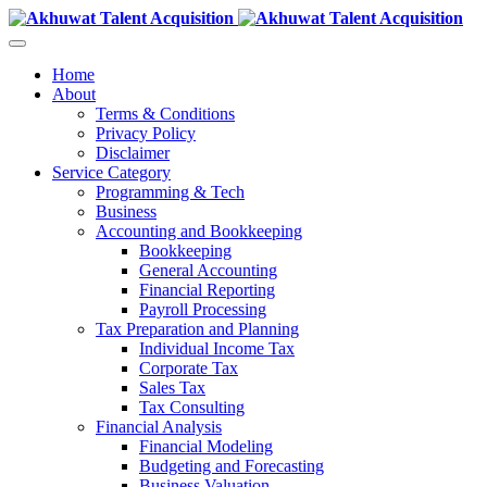
Home
About
Terms & Conditions
Privacy Policy
Disclaimer
Service Category
Programming & Tech
Business
Accounting and Bookkeeping
Bookkeeping
General Accounting
Financial Reporting
Payroll Processing
Tax Preparation and Planning
Individual Income Tax
Corporate Tax
Sales Tax
Tax Consulting
Financial Analysis
Financial Modeling
Budgeting and Forecasting
Business Valuation