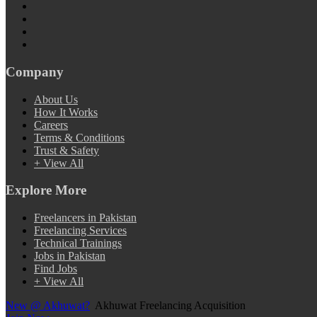
Company
About Us
How It Works
Careers
Terms & Conditions
Trust & Safety
+ View All
Explore More
Freelancers in Pakistan
Freelancing Services
Technical Trainings
Jobs in Pakistan
Find Jobs
+ View All
New @ Akhuwat?
Akhuwat Freelancing Acquisition