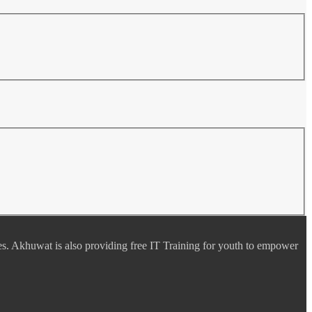
es. Akhuwat is also providing free IT Training for youth to empower