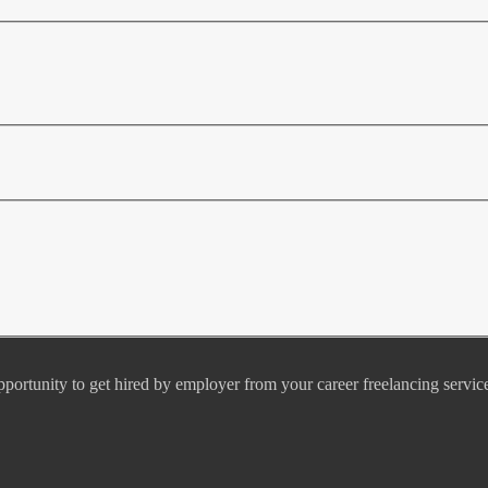
pportunity to get hired by employer from your career freelancing servic