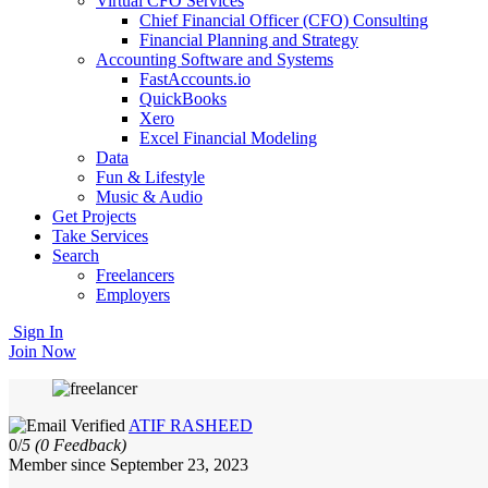
Virtual CFO Services
Chief Financial Officer (CFO) Consulting
Financial Planning and Strategy
Accounting Software and Systems
FastAccounts.io
QuickBooks
Xero
Excel Financial Modeling
Data
Fun & Lifestyle
Music & Audio
Get Projects
Take Services
Search
Freelancers
Employers
Sign In
Join Now
ATIF RASHEED
0/
5
(0 Feedback)
Member since September 23, 2023