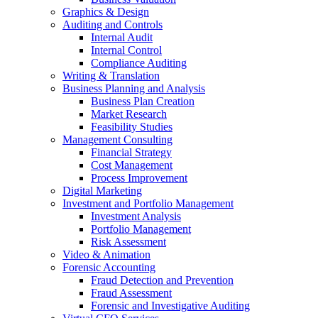
Graphics & Design
Auditing and Controls
Internal Audit
Internal Control
Compliance Auditing
Writing & Translation
Business Planning and Analysis
Business Plan Creation
Market Research
Feasibility Studies
Management Consulting
Financial Strategy
Cost Management
Process Improvement
Digital Marketing
Investment and Portfolio Management
Investment Analysis
Portfolio Management
Risk Assessment
Video & Animation
Forensic Accounting
Fraud Detection and Prevention
Fraud Assessment
Forensic and Investigative Auditing