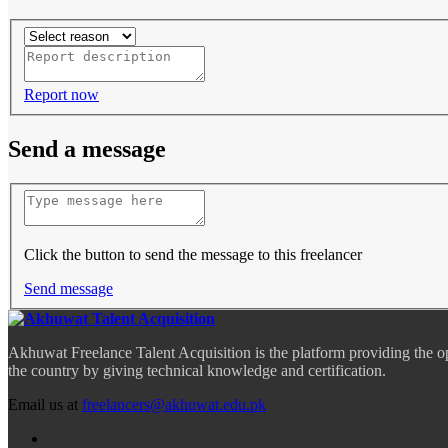
Report now
Send a message
Click the button to send the message to this freelancer
Send message
Akhuwat Freelance Talent Acquisition is the platform providing the o
the country by giving technical knowledge and certification.
Email us at
freelancers@akhuwat.edu.pk