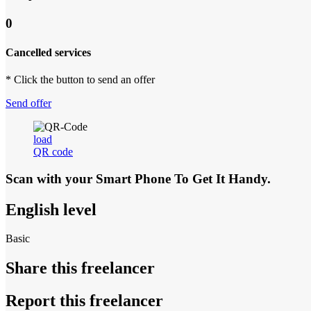
0
Cancelled services
* Click the button to send an offer
Send offer
load
QR code
Scan with your
Smart Phone
To Get It Handy.
English level
Basic
Share this freelancer
Report this freelancer