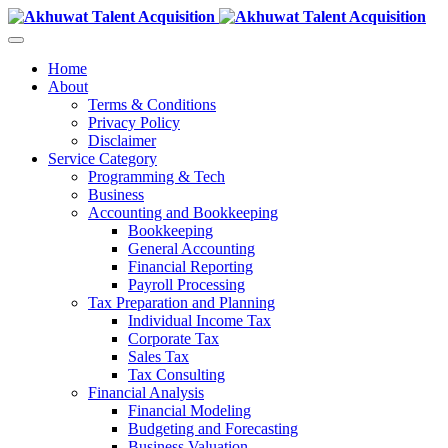
Home
About
Terms & Conditions
Privacy Policy
Disclaimer
Service Category
Programming & Tech
Business
Accounting and Bookkeeping
Bookkeeping
General Accounting
Financial Reporting
Payroll Processing
Tax Preparation and Planning
Individual Income Tax
Corporate Tax
Sales Tax
Tax Consulting
Financial Analysis
Financial Modeling
Budgeting and Forecasting
Business Valuation