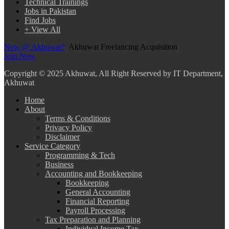
Technical Trainings
Jobs in Pakistan
Find Jobs
+ View All
New @ Akhuwat?
Akhuwat Freelancing Acquisition
Join Now
Copyright
© 2025 Akhuwat, All Right Reserved by IT Department,
Akhuwat
Home
About
Terms & Conditions
Privacy Policy
Disclaimer
Service Category
Programming & Tech
Business
Accounting and Bookkeeping
Bookkeeping
General Accounting
Financial Reporting
Payroll Processing
Tax Preparation and Planning
Individual Income Tax