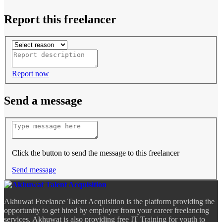
Report this freelancer
Report now
Send a message
Click the button to send the message to this freelancer
Send message
Akhuwat Freelance Talent Acquisition is the platform providing the
opportunity to get hired by employer from your career freelancing
services. Akhuwat is also providing free IT Training for youth to