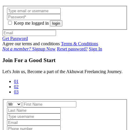
Keep me logged in
login
Get Password
Agree our terms and conditions
Terms & Conditions
Not a member?
Signup Now
Reset password?
Sign In
Join For a Good Start
Let's Join us, Become a part of the Akhuwat Freelancing Journey.
01
02
03