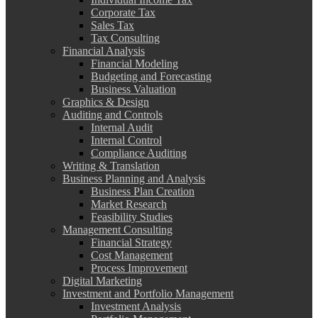
Corporate Tax
Sales Tax
Tax Consulting
Financial Analysis
Financial Modeling
Budgeting and Forecasting
Business Valuation
Graphics & Design
Auditing and Controls
Internal Audit
Internal Control
Compliance Auditing
Writing & Translation
Business Planning and Analysis
Business Plan Creation
Market Research
Feasibility Studies
Management Consulting
Financial Strategy
Cost Management
Process Improvement
Digital Marketing
Investment and Portfolio Management
Investment Analysis