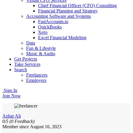
Virtual CFO Services
Chief Financial Officer (CFO) Consulting
Financial Planning and Strategy
Accounting Software and Systems
FastAccounts.io
QuickBooks
Xero
Excel Financial Modeling
Data
Fun & Lifestyle
Music & Audio
Get Projects
Take Services
Search
Freelancers
Employers
Sign In
Join Now
Azhar Ali
0/
5
(0 Feedback)
Member since August 16, 2023