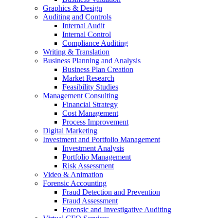
Graphics & Design
Auditing and Controls
Internal Audit
Internal Control
Compliance Auditing
Writing & Translation
Business Planning and Analysis
Business Plan Creation
Market Research
Feasibility Studies
Management Consulting
Financial Strategy
Cost Management
Process Improvement
Digital Marketing
Investment and Portfolio Management
Investment Analysis
Portfolio Management
Risk Assessment
Video & Animation
Forensic Accounting
Fraud Detection and Prevention
Fraud Assessment
Forensic and Investigative Auditing