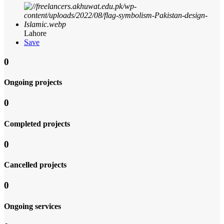
Lahore
Save
0
Ongoing projects
0
Completed projects
0
Cancelled projects
0
Ongoing services