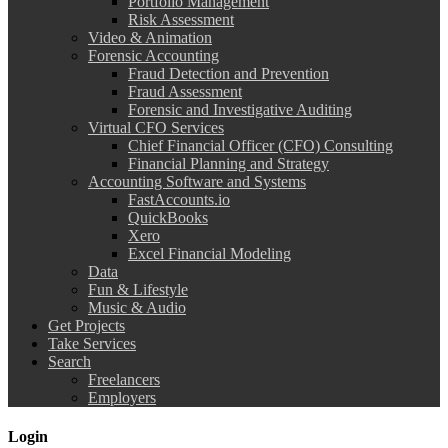
Portfolio Management
Risk Assessment
Video & Animation
Forensic Accounting
Fraud Detection and Prevention
Fraud Assessment
Forensic and Investigative Auditing
Virtual CFO Services
Chief Financial Officer (CFO) Consulting
Financial Planning and Strategy
Accounting Software and Systems
FastAccounts.io
QuickBooks
Xero
Excel Financial Modeling
Data
Fun & Lifestyle
Music & Audio
Get Projects
Take Services
Search
Freelancers
Employers
Login