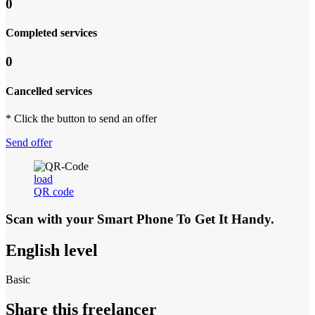
0
Completed services
0
Cancelled services
* Click the button to send an offer
Send offer
load
QR code
Scan with your
Smart Phone
To Get It Handy.
English level
Basic
Share this freelancer