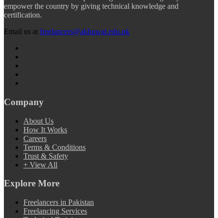
empower the country by giving technical knowledge and
certification.
Email us at
freelancers@akhuwat.edu.pk
Company
About Us
How It Works
Careers
Terms & Conditions
Trust & Safety
+ View All
Explore More
Freelancers in Pakistan
Freelancing Services