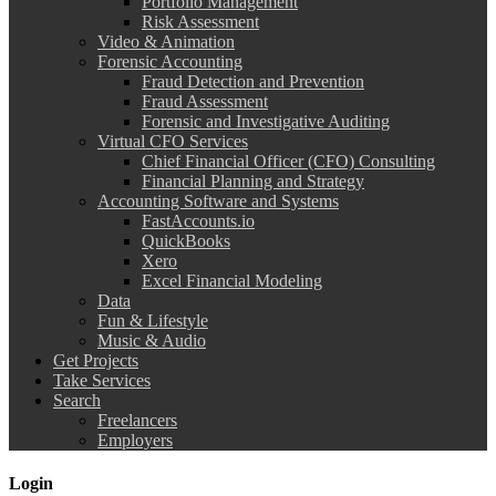
Portfolio Management
Risk Assessment
Video & Animation
Forensic Accounting
Fraud Detection and Prevention
Fraud Assessment
Forensic and Investigative Auditing
Virtual CFO Services
Chief Financial Officer (CFO) Consulting
Financial Planning and Strategy
Accounting Software and Systems
FastAccounts.io
QuickBooks
Xero
Excel Financial Modeling
Data
Fun & Lifestyle
Music & Audio
Get Projects
Take Services
Search
Freelancers
Employers
Login