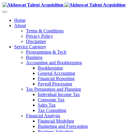
Home
About
Terms & Conditions
Privacy Policy
Disclaimer
Service Category
Programming & Tech
Business
Accounting and Bookkeeping
Bookkeeping
General Accounting
Financial Reporting
Payroll Processing
Tax Preparation and Planning
Individual Income Tax
Corporate Tax
Sales Tax
Tax Consulting
Financial Analysis
Financial Modeling
Budgeting and Forecasting
Business Valuation