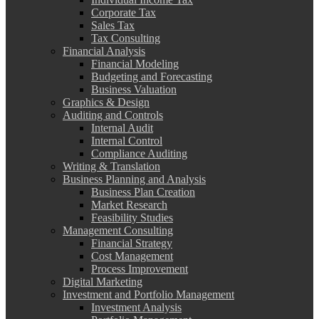
Corporate Tax
Sales Tax
Tax Consulting
Financial Analysis
Financial Modeling
Budgeting and Forecasting
Business Valuation
Graphics & Design
Auditing and Controls
Internal Audit
Internal Control
Compliance Auditing
Writing & Translation
Business Planning and Analysis
Business Plan Creation
Market Research
Feasibility Studies
Management Consulting
Financial Strategy
Cost Management
Process Improvement
Digital Marketing
Investment and Portfolio Management
Investment Analysis