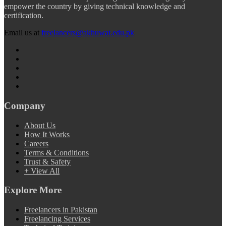
empower the country by giving technical knowledge and
certification.
Email us at
freelancers@akhuwat.edu.pk
Company
About Us
How It Works
Careers
Terms & Conditions
Trust & Safety
+ View All
Explore More
Freelancers in Pakistan
Freelancing Services