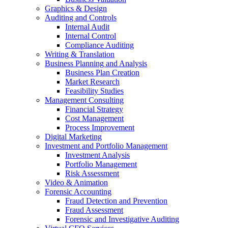
Graphics & Design
Auditing and Controls
Internal Audit
Internal Control
Compliance Auditing
Writing & Translation
Business Planning and Analysis
Business Plan Creation
Market Research
Feasibility Studies
Management Consulting
Financial Strategy
Cost Management
Process Improvement
Digital Marketing
Investment and Portfolio Management
Investment Analysis
Portfolio Management
Risk Assessment
Video & Animation
Forensic Accounting
Fraud Detection and Prevention
Fraud Assessment
Forensic and Investigative Auditing