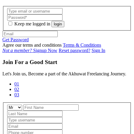
Keep me logged in
login
Get Password
Agree our terms and conditions
Terms & Conditions
Not a member?
Signup Now
Reset password?
Sign In
Join For a Good Start
Let's Join us, Become a part of the Akhuwat Freelancing Journey.
01
02
03