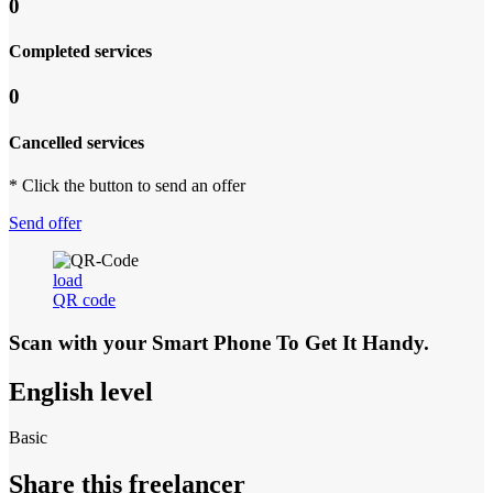
0
Completed services
0
Cancelled services
* Click the button to send an offer
Send offer
load
QR code
Scan with your
Smart Phone
To Get It Handy.
English level
Basic
Share this freelancer