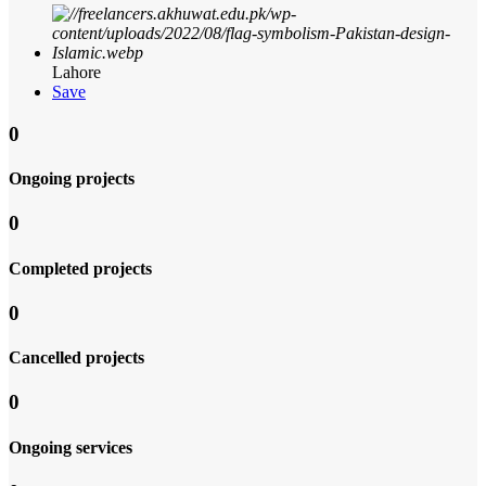
Lahore
Save
0
Ongoing projects
0
Completed projects
0
Cancelled projects
0
Ongoing services