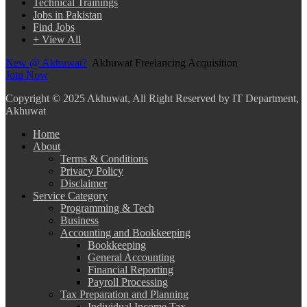
Technical Trainings
Jobs in Pakistan
Find Jobs
+ View All
New @ Akhuwat?
Akhuwat Freelancing Acquisition
Join Now
Copyright
© 2025 Akhuwat, All Right Reserved by IT Department,
Akhuwat
Home
About
Terms & Conditions
Privacy Policy
Disclaimer
Service Category
Programming & Tech
Business
Accounting and Bookkeeping
Bookkeeping
General Accounting
Financial Reporting
Payroll Processing
Tax Preparation and Planning
Individual Income Tax