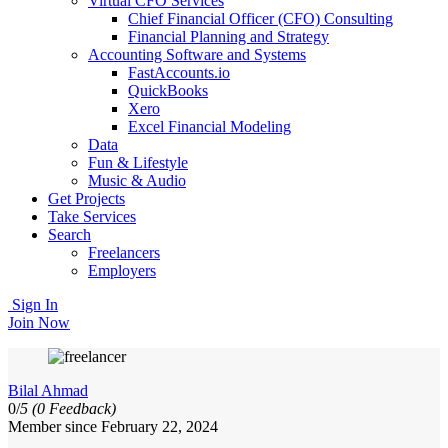
Virtual CFO Services
Chief Financial Officer (CFO) Consulting
Financial Planning and Strategy
Accounting Software and Systems
FastAccounts.io
QuickBooks
Xero
Excel Financial Modeling
Data
Fun & Lifestyle
Music & Audio
Get Projects
Take Services
Search
Freelancers
Employers
Sign In
Join Now
Bilal Ahmad
0/
5
(0 Feedback)
Member since February 22, 2024