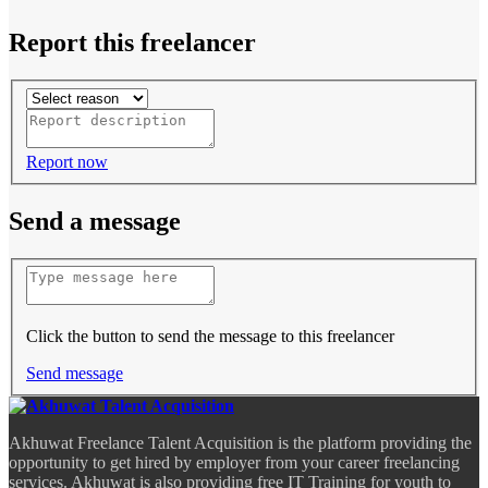
Report this freelancer
Report now
Send a message
Click the button to send the message to this freelancer
Send message
Akhuwat Freelance Talent Acquisition is the platform providing the
opportunity to get hired by employer from your career freelancing
services. Akhuwat is also providing free IT Training for youth to