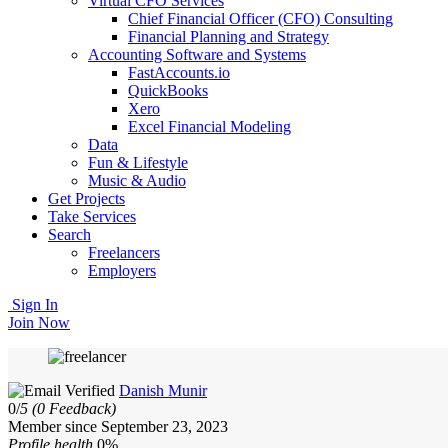
Virtual CFO Services
Chief Financial Officer (CFO) Consulting
Financial Planning and Strategy
Accounting Software and Systems
FastAccounts.io
QuickBooks
Xero
Excel Financial Modeling
Data
Fun & Lifestyle
Music & Audio
Get Projects
Take Services
Search
Freelancers
Employers
Sign In
Join Now
Danish Munir
0/
5
(0 Feedback)
Member since September 23, 2023
Profile health
0%