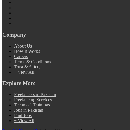
Company
About Us
How It Works
Careers
Terms & Conditions
Trust & Safety
+ View All
Explore More
Freelancers in Pakistan
Freelancing Services
Technical Trainings
Jobs in Pakistan
Find Jobs
+ View All