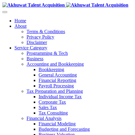
Home
About
Terms & Conditions
Privacy Policy
Disclaimer
Service Category
Programming & Tech
Business
Accounting and Bookkeeping
Bookkeeping
General Accounting
Financial Reporting
Payroll Processing
Tax Preparation and Planning
Individual Income Tax
Corporate Tax
Sales Tax
Tax Consulting
Financial Analysis
Financial Modeling
Budgeting and Forecasting
Business Valuation