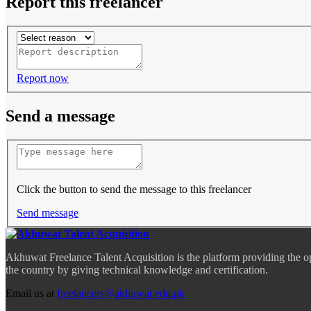
Report this freelancer
Report now
Send a message
Click the button to send the message to this freelancer
Send message
Akhuwat Freelance Talent Acquisition is the platform providing the o
the country by giving technical knowledge and certification.
Email us at
freelancers@akhuwat.edu.pk