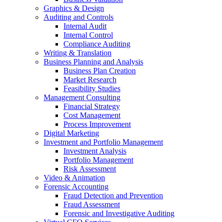
Graphics & Design
Auditing and Controls
Internal Audit
Internal Control
Compliance Auditing
Writing & Translation
Business Planning and Analysis
Business Plan Creation
Market Research
Feasibility Studies
Management Consulting
Financial Strategy
Cost Management
Process Improvement
Digital Marketing
Investment and Portfolio Management
Investment Analysis
Portfolio Management
Risk Assessment
Video & Animation
Forensic Accounting
Fraud Detection and Prevention
Fraud Assessment
Forensic and Investigative Auditing