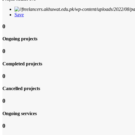
Save
0
Ongoing projects
0
Completed projects
0
Cancelled projects
0
Ongoing services
0