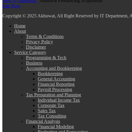
New @ Akhuwat?
Akhuwat Freelancing Acquisition
Join Now
Copyright
© 2025 Akhuwat, All Right Reserved by IT Department,
Home
About
Terms & Conditions
Privacy Policy
Disclaimer
Service Category
Programming & Tech
Business
Accounting and Bookkeeping
Bookkeeping
General Accounting
Financial Reporting
Payroll Processing
Tax Preparation and Planning
Individual Income Tax
Corporate Tax
Sales Tax
Tax Consulting
Financial Analysis
Financial Modeling
Budgeting and Forecasting