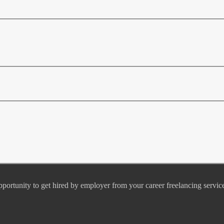
pportunity to get hired by employer from your career freelancing servic