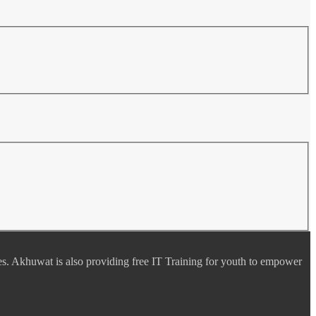
es. Akhuwat is also providing free IT Training for youth to empower