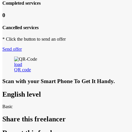
Completed services
0
Cancelled services
* Click the button to send an offer
Send offer
load
QR code
Scan with your
Smart Phone
To Get It Handy.
English level
Basic
Share this freelancer