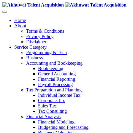
Home
About
Terms & Conditions
Privacy Policy
Disclaimer
Service Category
Programming & Tech
Business
Accounting and Bookkeeping
Bookkeeping
General Accounting
Financial Reporting
Payroll Processing
Tax Preparation and Planning
Individual Income Tax
Corporate Tax
Sales Tax
Tax Consulting
Financial Analysis
Financial Modeling
Budgeting and Forecasting
Business Valuation