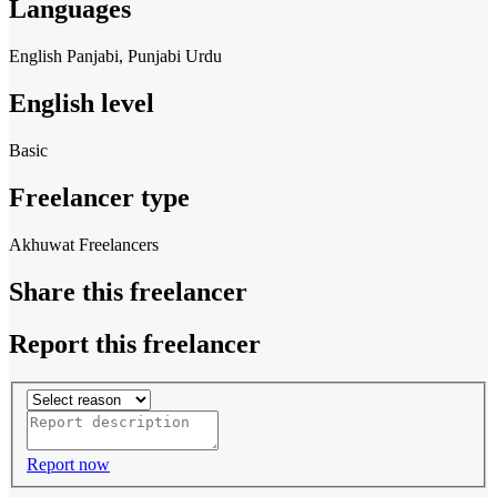
Languages
English
Panjabi, Punjabi
Urdu
English level
Basic
Freelancer type
Akhuwat Freelancers
Share this freelancer
Report this freelancer
Report now