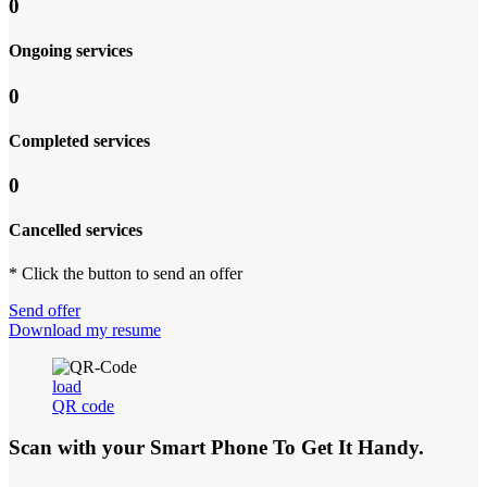
0
Ongoing services
0
Completed services
0
Cancelled services
* Click the button to send an offer
Send offer
Download my resume
load
QR code
Scan with your
Smart Phone
To Get It Handy.