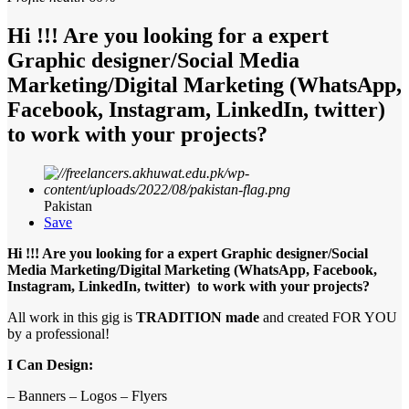
Hi !!! Are you looking for a expert
Graphic designer/Social Media
Marketing/Digital Marketing (WhatsApp,
Facebook, Instagram, LinkedIn, twitter)
to work with your projects?
Pakistan
Save
Hi !!! Are you looking for a expert Graphic designer/Social
Media Marketing/Digital Marketing (WhatsApp, Facebook,
Instagram, LinkedIn, twitter) to work with your projects?
All work in this gig is
TRADITION made
and created FOR YOU
by a professional!
I Can Design:
– Banners – Logos – Flyers