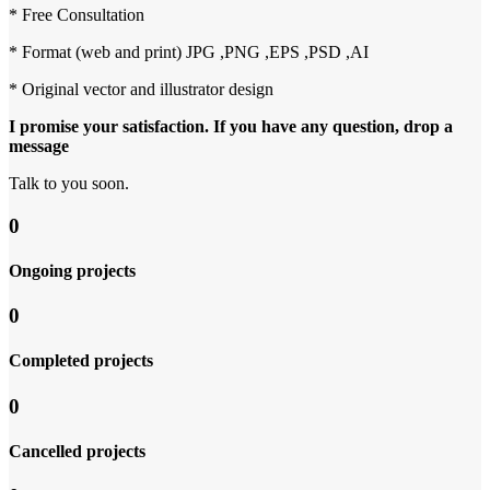
* Free Consultation
* Format (web and print) JPG ,PNG ,EPS ,PSD ,AI
* Original vector and illustrator design
I promise your satisfaction. If you have any question, drop a
message
Talk to you soon.
0
Ongoing projects
0
Completed projects
0
Cancelled projects