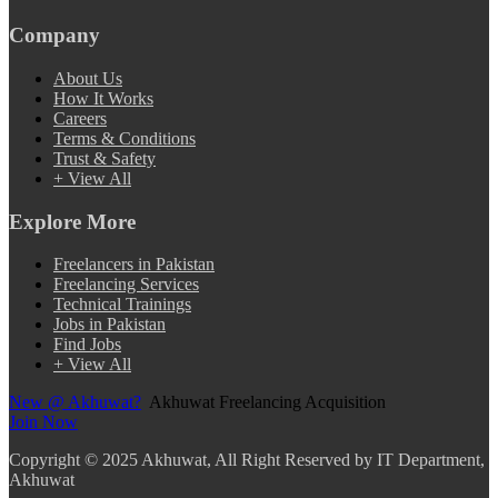
Company
About Us
How It Works
Careers
Terms & Conditions
Trust & Safety
+ View All
Explore More
Freelancers in Pakistan
Freelancing Services
Technical Trainings
Jobs in Pakistan
Find Jobs
+ View All
New @ Akhuwat?
Akhuwat Freelancing Acquisition
Join Now
Copyright
© 2025 Akhuwat, All Right Reserved by IT Department,
Akhuwat