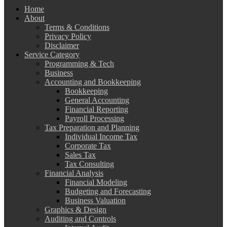
Home
About
Terms & Conditions
Privacy Policy
Disclaimer
Service Category
Programming & Tech
Business
Accounting and Bookkeeping
Bookkeeping
General Accounting
Financial Reporting
Payroll Processing
Tax Preparation and Planning
Individual Income Tax
Corporate Tax
Sales Tax
Tax Consulting
Financial Analysis
Financial Modeling
Budgeting and Forecasting
Business Valuation
Graphics & Design
Auditing and Controls