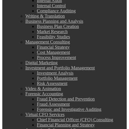
Internal Audit
Internal Control
Compliance Auditing
Writing & Translation
Business Planning and Analysis
Business Plan Creation
Market Research
Feasibility Studies
Management Consulting
Financial Strategy
Cost Management
Process Improvement
Digital Marketing
Investment and Portfolio Management
Investment Analysis
Portfolio Management
Risk Assessment
Video & Animation
Forensic Accounting
Fraud Detection and Prevention
Fraud Assessment
Forensic and Investigative Auditing
Virtual CFO Services
Chief Financial Officer (CFO) Consulting
Financial Planning and Strategy