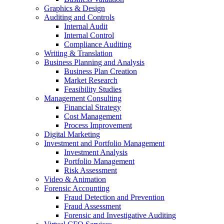
Graphics & Design
Auditing and Controls
Internal Audit
Internal Control
Compliance Auditing
Writing & Translation
Business Planning and Analysis
Business Plan Creation
Market Research
Feasibility Studies
Management Consulting
Financial Strategy
Cost Management
Process Improvement
Digital Marketing
Investment and Portfolio Management
Investment Analysis
Portfolio Management
Risk Assessment
Video & Animation
Forensic Accounting
Fraud Detection and Prevention
Fraud Assessment
Forensic and Investigative Auditing