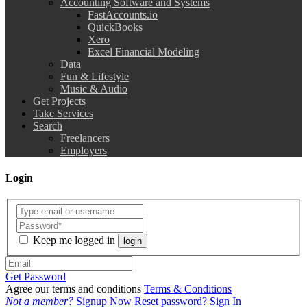
Accounting Software and Systems
FastAccounts.io
QuickBooks
Xero
Excel Financial Modeling
Data
Fun & Lifestyle
Music & Audio
Get Projects
Take Services
Search
Freelancers
Employers
Login
Keep me logged in
login
Get Password
Agree our terms and conditions
Terms & Conditions
Not a member?
Signup Now
Reset password?
Sign In