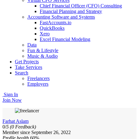
Virtual CFO Services
Chief Financial Officer (CFO) Consulting
Financial Planning and Strategy
Accounting Software and Systems
FastAccounts.io
QuickBooks
Xero
Excel Financial Modeling
Data
Fun & Lifestyle
Music & Audio
Get Projects
Take Services
Search
Freelancers
Employers
Sign In
Join Now
Farhat Aslam
0/
5
(0 Feedback)
Member since September 26, 2022
Profile health
60%