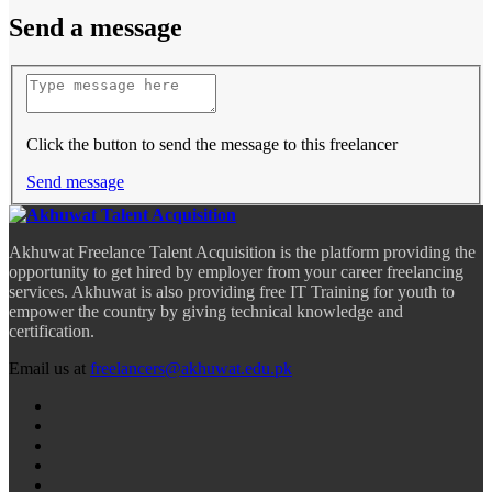
Send a message
Click the button to send the message to this freelancer
Send message
Akhuwat Freelance Talent Acquisition is the platform providing the
opportunity to get hired by employer from your career freelancing
services. Akhuwat is also providing free IT Training for youth to
empower the country by giving technical knowledge and
certification.
Email us at
freelancers@akhuwat.edu.pk