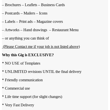
– Brochures – Leaflets – Business Cards
– Postcards – Mailers – Icons
– Labels – Print ads – Magazine covers
– Artworks – Hand drawings – Restaurant Menu
– or anything you can think of
(Please Contact me if your job is not listed above)
Why this Gig is EXCLUSIVE?
* NO USE of Templates
* UNLIMITED revisions UNTIL the final delivery
* Friendly communication
* Commercial use
* Life time support (for slight changes)
* Very Fast Delivery