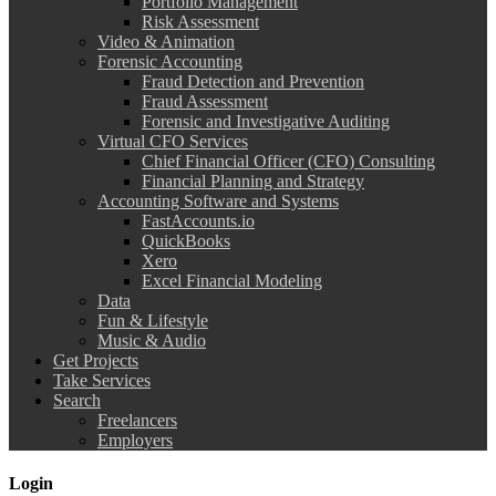
Portfolio Management
Risk Assessment
Video & Animation
Forensic Accounting
Fraud Detection and Prevention
Fraud Assessment
Forensic and Investigative Auditing
Virtual CFO Services
Chief Financial Officer (CFO) Consulting
Financial Planning and Strategy
Accounting Software and Systems
FastAccounts.io
QuickBooks
Xero
Excel Financial Modeling
Data
Fun & Lifestyle
Music & Audio
Get Projects
Take Services
Search
Freelancers
Employers
Login