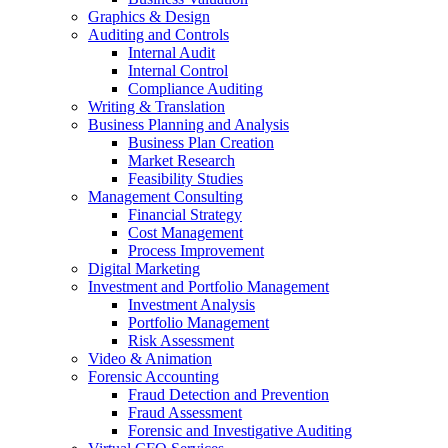
Graphics & Design
Auditing and Controls
Internal Audit
Internal Control
Compliance Auditing
Writing & Translation
Business Planning and Analysis
Business Plan Creation
Market Research
Feasibility Studies
Management Consulting
Financial Strategy
Cost Management
Process Improvement
Digital Marketing
Investment and Portfolio Management
Investment Analysis
Portfolio Management
Risk Assessment
Video & Animation
Forensic Accounting
Fraud Detection and Prevention
Fraud Assessment
Forensic and Investigative Auditing