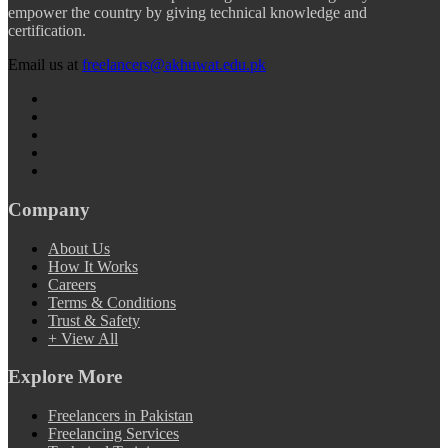
empower the country by giving technical knowledge and
certification.
Email us at
freelancers@akhuwat.edu.pk
Company
About Us
How It Works
Careers
Terms & Conditions
Trust & Safety
+ View All
Explore More
Freelancers in Pakistan
Freelancing Services