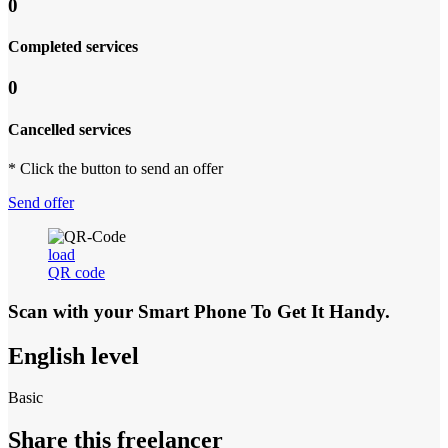
0
Completed services
0
Cancelled services
* Click the button to send an offer
Send offer
load
QR code
Scan with your
Smart Phone
To Get It Handy.
English level
Basic
Share this freelancer