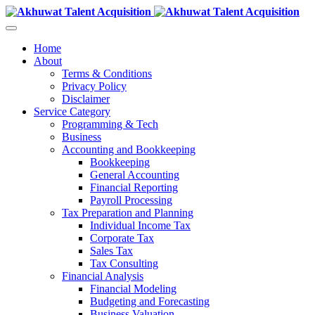
Home
About
Terms & Conditions
Privacy Policy
Disclaimer
Service Category
Programming & Tech
Business
Accounting and Bookkeeping
Bookkeeping
General Accounting
Financial Reporting
Payroll Processing
Tax Preparation and Planning
Individual Income Tax
Corporate Tax
Sales Tax
Tax Consulting
Financial Analysis
Financial Modeling
Budgeting and Forecasting
Business Valuation