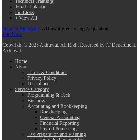
Technical Trainings
Jobs in Pakistan
Find Jobs
+ View All
New @ Akhuwat?
Akhuwat Freelancing Acquisition
Join Now
Copyright
© 2025 Akhuwat, All Right Reserved by IT Department,
Akhuwat
Home
About
Terms & Conditions
Privacy Policy
Disclaimer
Service Category
Programming & Tech
Business
Accounting and Bookkeeping
Bookkeeping
General Accounting
Financial Reporting
Payroll Processing
Tax Preparation and Planning
Individual Income Tax