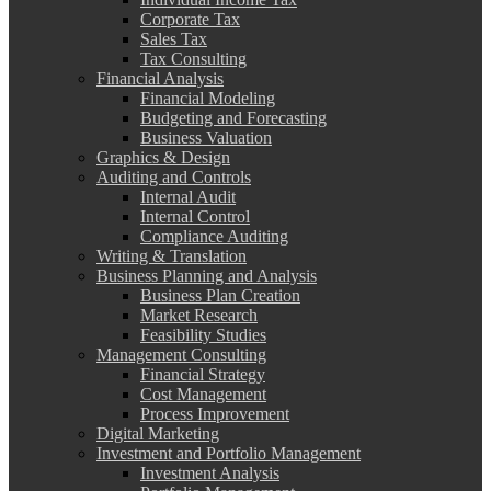
Corporate Tax
Sales Tax
Tax Consulting
Financial Analysis
Financial Modeling
Budgeting and Forecasting
Business Valuation
Graphics & Design
Auditing and Controls
Internal Audit
Internal Control
Compliance Auditing
Writing & Translation
Business Planning and Analysis
Business Plan Creation
Market Research
Feasibility Studies
Management Consulting
Financial Strategy
Cost Management
Process Improvement
Digital Marketing
Investment and Portfolio Management
Investment Analysis