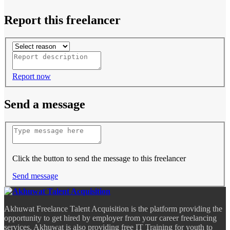
Report this freelancer
Report now
Send a message
Click the button to send the message to this freelancer
Send message
Akhuwat Freelance Talent Acquisition is the platform providing the
opportunity to get hired by employer from your career freelancing
services. Akhuwat is also providing free IT Training for youth to