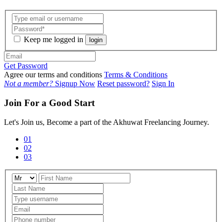
Keep me logged in
login
Get Password
Agree our terms and conditions
Terms & Conditions
Not a member?
Signup Now
Reset password?
Sign In
Join For a Good Start
Let's Join us, Become a part of the Akhuwat Freelancing Journey.
01
02
03