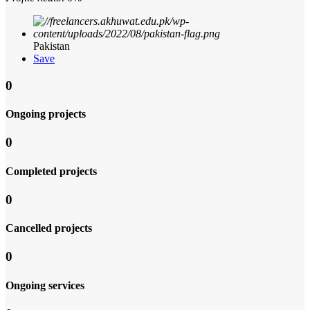
Pakistan
Save
0
Ongoing projects
0
Completed projects
0
Cancelled projects
0
Ongoing services