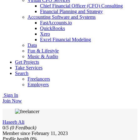
Virtual CFO Services
Chief Financial Officer (CFO) Consulting
Financial Planning and Strategy
Accounting Software and Systems
FastAccounts.io
QuickBooks
Xero
Excel Financial Modeling
Data
Fun & Lifestyle
Music & Audio
Get Projects
Take Services
Search
Freelancers
Employers
Sign In
Join Now
Haseeb Ali
0/
5
(0 Feedback)
Member since February 11, 2023
Profile health
0%