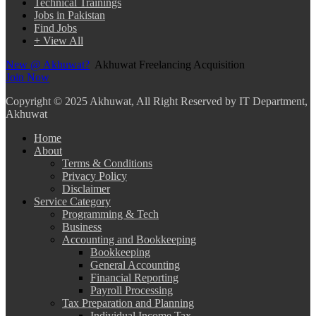
Technical Trainings
Jobs in Pakistan
Find Jobs
+ View All
New @ Akhuwat?
Akhuwat Freelancing Acquisition
Join Now
Copyright
© 2025 Akhuwat, All Right Reserved by IT Department,
Akhuwat
Home
About
Terms & Conditions
Privacy Policy
Disclaimer
Service Category
Programming & Tech
Business
Accounting and Bookkeeping
Bookkeeping
General Accounting
Financial Reporting
Payroll Processing
Tax Preparation and Planning
Individual Income Tax