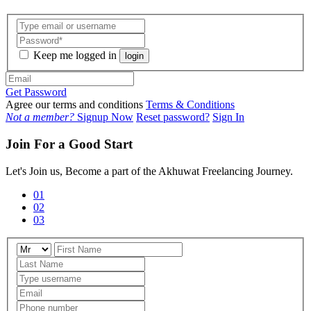
Keep me logged in
login
Get Password
Agree our terms and conditions
Terms & Conditions
Not a member?
Signup Now
Reset password?
Sign In
Join For a Good Start
Let's Join us, Become a part of the Akhuwat Freelancing Journey.
01
02
03