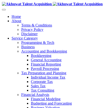
Home
About
Terms & Conditions
Privacy Policy
Disclaimer
Service Category
Programming & Tech
Business
Accounting and Bookkeeping
Bookkeeping
General Accounting
Financial Reporting
Payroll Processing
Tax Preparation and Planning
Individual Income Tax
Corporate Tax
Sales Tax
Tax Consulting
Financial Analysis
Financial Modeling
Budgeting and Forecasting
Business Valuation