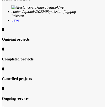
Pakistan
Save
0
Ongoing projects
0
Completed projects
0
Cancelled projects
0
Ongoing services