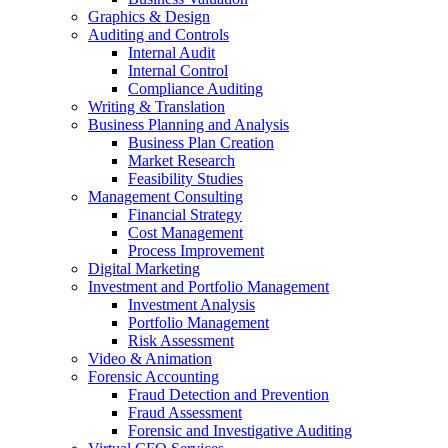
Graphics & Design
Auditing and Controls
Internal Audit
Internal Control
Compliance Auditing
Writing & Translation
Business Planning and Analysis
Business Plan Creation
Market Research
Feasibility Studies
Management Consulting
Financial Strategy
Cost Management
Process Improvement
Digital Marketing
Investment and Portfolio Management
Investment Analysis
Portfolio Management
Risk Assessment
Video & Animation
Forensic Accounting
Fraud Detection and Prevention
Fraud Assessment
Forensic and Investigative Auditing