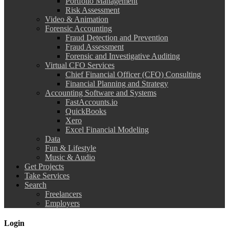
Portfolio Management
Risk Assessment
Video & Animation
Forensic Accounting
Fraud Detection and Prevention
Fraud Assessment
Forensic and Investigative Auditing
Virtual CFO Services
Chief Financial Officer (CFO) Consulting
Financial Planning and Strategy
Accounting Software and Systems
FastAccounts.io
QuickBooks
Xero
Excel Financial Modeling
Data
Fun & Lifestyle
Music & Audio
Get Projects
Take Services
Search
Freelancers
Employers
Login