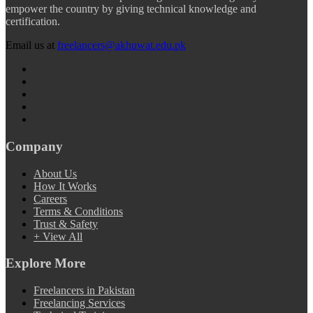
empower the country by giving technical knowledge and
certification.
Email us at
freelancers@akhuwat.edu.pk
Company
About Us
How It Works
Careers
Terms & Conditions
Trust & Safety
+ View All
Explore More
Freelancers in Pakistan
Freelancing Services