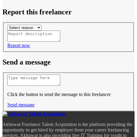
Report this freelancer
Report now
Send a message
Click the button to send the message to this freelancer
Send message
Akhuwat Freelance Talent Acquisition is the platform providing the
opportunity to get hired by employer from your career freelancing
services. Akhuwat is also providing free IT Training for youth to