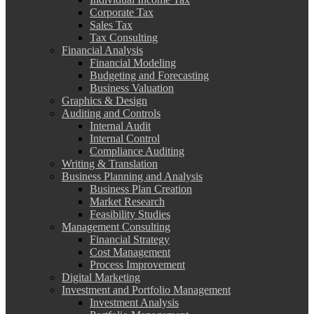
Corporate Tax
Sales Tax
Tax Consulting
Financial Analysis
Financial Modeling
Budgeting and Forecasting
Business Valuation
Graphics & Design
Auditing and Controls
Internal Audit
Internal Control
Compliance Auditing
Writing & Translation
Business Planning and Analysis
Business Plan Creation
Market Research
Feasibility Studies
Management Consulting
Financial Strategy
Cost Management
Process Improvement
Digital Marketing
Investment and Portfolio Management
Investment Analysis