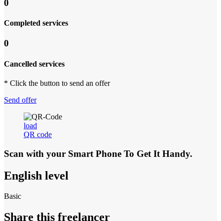
0
Completed services
0
Cancelled services
* Click the button to send an offer
Send offer
load
QR code
Scan with your
Smart Phone
To Get It Handy.
English level
Basic
Share this freelancer