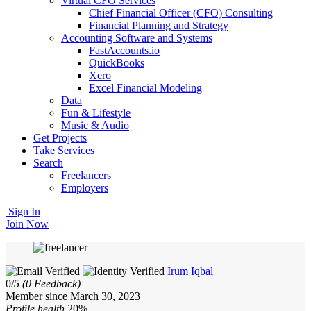
Virtual CFO Services
Chief Financial Officer (CFO) Consulting
Financial Planning and Strategy
Accounting Software and Systems
FastAccounts.io
QuickBooks
Xero
Excel Financial Modeling
Data
Fun & Lifestyle
Music & Audio
Get Projects
Take Services
Search
Freelancers
Employers
Sign In
Join Now
Irum Iqbal
0/
5
(0 Feedback)
Member since March 30, 2023
Profile health
20%