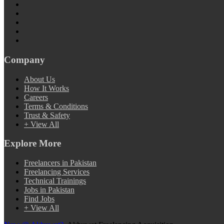
Company
About Us
How It Works
Careers
Terms & Conditions
Trust & Safety
+ View All
Explore More
Freelancers in Pakistan
Freelancing Services
Technical Trainings
Jobs in Pakistan
Find Jobs
+ View All