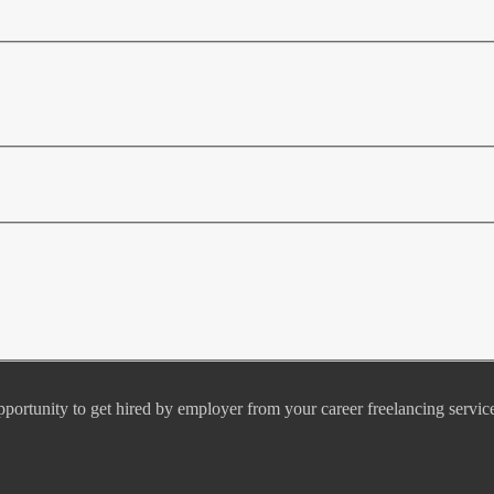
pportunity to get hired by employer from your career freelancing servic