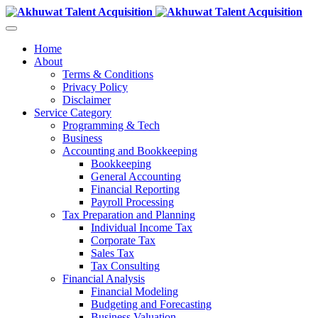
Home
About
Terms & Conditions
Privacy Policy
Disclaimer
Service Category
Programming & Tech
Business
Accounting and Bookkeeping
Bookkeeping
General Accounting
Financial Reporting
Payroll Processing
Tax Preparation and Planning
Individual Income Tax
Corporate Tax
Sales Tax
Tax Consulting
Financial Analysis
Financial Modeling
Budgeting and Forecasting
Business Valuation