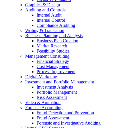
Graphics & Design
Auditing and Controls
Internal Audit
Internal Control
Compliance Auditing
Writing & Translation
Business Planning and Analysis
Business Plan Creation
Market Research
Feasibility Studies
Management Consulting
Financial Strategy
Cost Management
Process Improvement
Digital Marketing
Investment and Portfolio Management
Investment Analysis
Portfolio Management
Risk Assessment
Video & Animation
Forensic Accounting
Fraud Detection and Prevention
Fraud Assessment
Forensic and Investigative Auditing