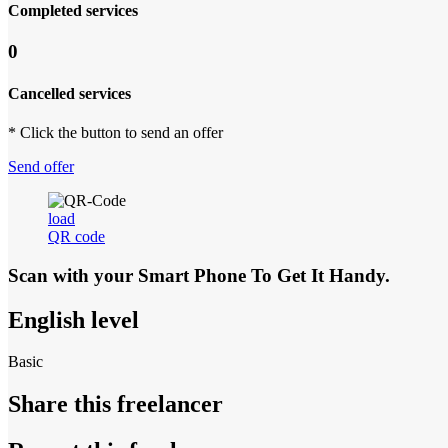
Completed services
0
Cancelled services
* Click the button to send an offer
Send offer
load
QR code
Scan with your
Smart Phone
To Get It Handy.
English level
Basic
Share this freelancer