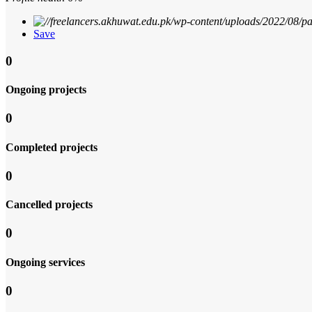
Save
0
Ongoing projects
0
Completed projects
0
Cancelled projects
0
Ongoing services
0