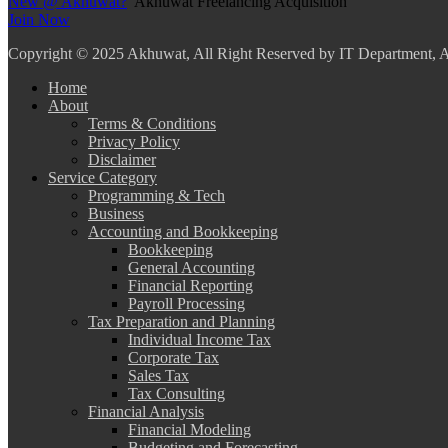
New @ Akhuwat?
Akhuwat Freelancing Acquisition
Join Now
Copyright
© 2025 Akhuwat, All Right Reserved by IT Department,
Home
About
Terms & Conditions
Privacy Policy
Disclaimer
Service Category
Programming & Tech
Business
Accounting and Bookkeeping
Bookkeeping
General Accounting
Financial Reporting
Payroll Processing
Tax Preparation and Planning
Individual Income Tax
Corporate Tax
Sales Tax
Tax Consulting
Financial Analysis
Financial Modeling
Budgeting and Forecasting