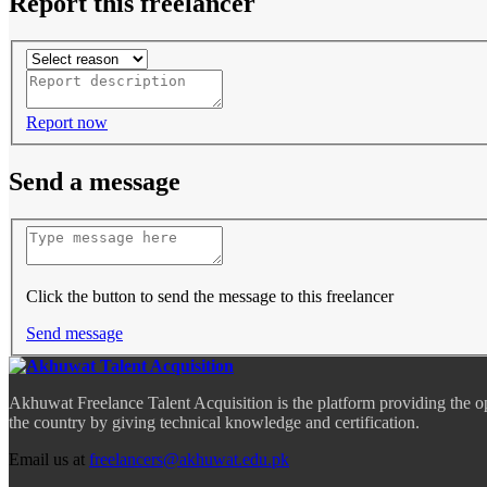
Report this freelancer
Report now
Send a message
Click the button to send the message to this freelancer
Send message
Akhuwat Freelance Talent Acquisition is the platform providing the o
the country by giving technical knowledge and certification.
Email us at
freelancers@akhuwat.edu.pk