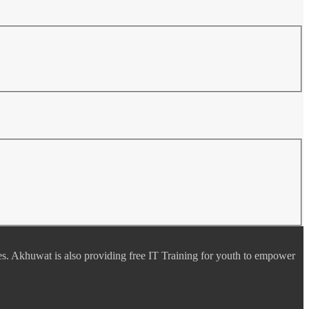
es. Akhuwat is also providing free IT Training for youth to empower