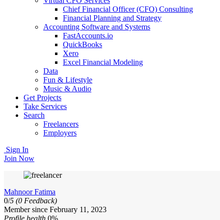
Virtual CFO Services
Chief Financial Officer (CFO) Consulting
Financial Planning and Strategy
Accounting Software and Systems
FastAccounts.io
QuickBooks
Xero
Excel Financial Modeling
Data
Fun & Lifestyle
Music & Audio
Get Projects
Take Services
Search
Freelancers
Employers
Sign In
Join Now
Mahnoor Fatima
0/
5
(0 Feedback)
Member since February 11, 2023
Profile health
0%