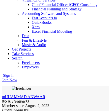
Virtual CFO Services
Chief Financial Officer (CFO) Consulting
Financial Planning and Strategy
Accounting Software and Systems
FastAccounts.io
QuickBooks
Xero
Excel Financial Modeling
Data
Fun & Lifestyle
Music & Audio
Get Projects
Take Services
Search
Freelancers
Employers
Sign In
Join Now
mUHAMMAD ANWAAR
0/
5
(0 Feedback)
Member since August 2, 2023
Profile health
0%