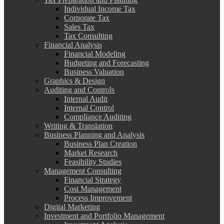
Individual Income Tax
Corporate Tax
Sales Tax
Tax Consulting
Financial Analysis
Financial Modeling
Budgeting and Forecasting
Business Valuation
Graphics & Design
Auditing and Controls
Internal Audit
Internal Control
Compliance Auditing
Writing & Translation
Business Planning and Analysis
Business Plan Creation
Market Research
Feasibility Studies
Management Consulting
Financial Strategy
Cost Management
Process Improvement
Digital Marketing
Investment and Portfolio Management