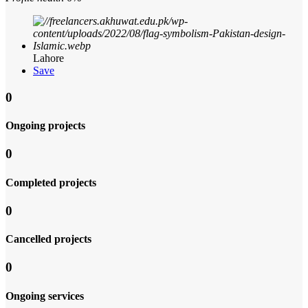
Lahore
Save
0
Ongoing projects
0
Completed projects
0
Cancelled projects
0
Ongoing services