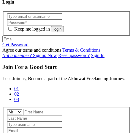
Login
Keep me logged in
login
Get Password
Agree our terms and conditions
Terms & Conditions
Not a member?
Signup Now
Reset password?
Sign In
Join For a Good Start
Let's Join us, Become a part of the Akhuwat Freelancing Journey.
01
02
03