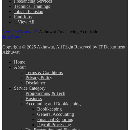
Freelancing Services
Technical Trainings
Jobs in Pakistan
Find Jobs
+ View All
New @ Akhuwat?
Akhuwat Freelancing Acquisition
Join Now
Copyright
© 2025 Akhuwat, All Right Reserved by IT Department,
Akhuwat
Home
About
Terms & Conditions
Privacy Policy
Disclaimer
Service Category
Programming & Tech
Business
Accounting and Bookkeeping
Bookkeeping
General Accounting
Financial Reporting
Payroll Processing
Tax Preparation and Planning