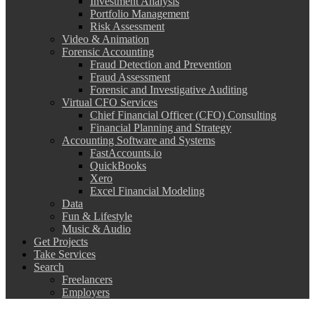
Investment Analysis
Portfolio Management
Risk Assessment
Video & Animation
Forensic Accounting
Fraud Detection and Prevention
Fraud Assessment
Forensic and Investigative Auditing
Virtual CFO Services
Chief Financial Officer (CFO) Consulting
Financial Planning and Strategy
Accounting Software and Systems
FastAccounts.io
QuickBooks
Xero
Excel Financial Modeling
Data
Fun & Lifestyle
Music & Audio
Get Projects
Take Services
Search
Freelancers
Employers