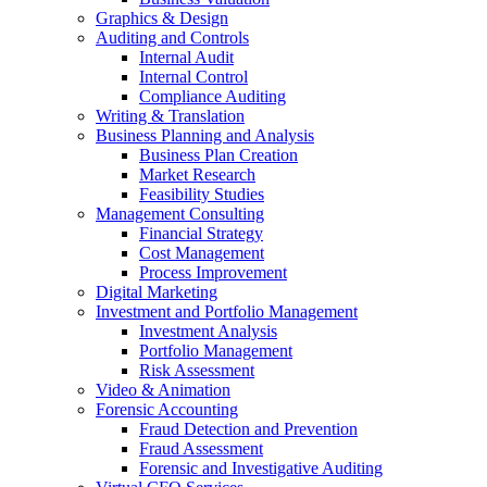
Graphics & Design
Auditing and Controls
Internal Audit
Internal Control
Compliance Auditing
Writing & Translation
Business Planning and Analysis
Business Plan Creation
Market Research
Feasibility Studies
Management Consulting
Financial Strategy
Cost Management
Process Improvement
Digital Marketing
Investment and Portfolio Management
Investment Analysis
Portfolio Management
Risk Assessment
Video & Animation
Forensic Accounting
Fraud Detection and Prevention
Fraud Assessment
Forensic and Investigative Auditing