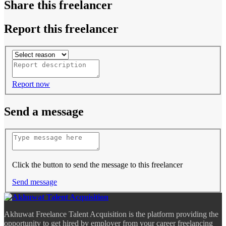
Share this freelancer
Report this freelancer
Report now
Send a message
Click the button to send the message to this freelancer
Send message
Akhuwat Freelance Talent Acquisition is the platform providing the
opportunity to get hired by employer from your career freelancing