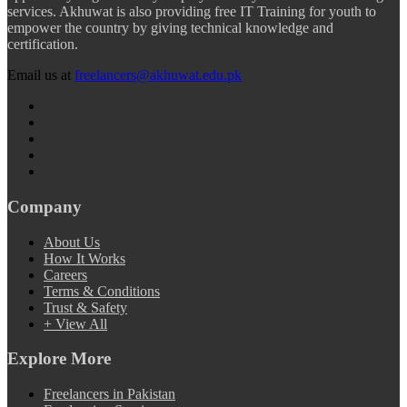
services. Akhuwat is also providing free IT Training for youth to
empower the country by giving technical knowledge and
certification.
Email us at
freelancers@akhuwat.edu.pk
Company
About Us
How It Works
Careers
Terms & Conditions
Trust & Safety
+ View All
Explore More
Freelancers in Pakistan