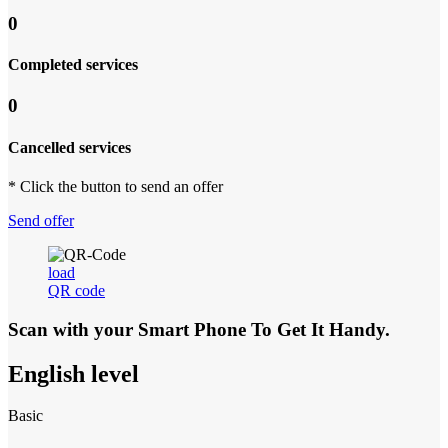
0
Completed services
0
Cancelled services
* Click the button to send an offer
Send offer
load
QR code
Scan with your
Smart Phone
To Get It Handy.
English level
Basic