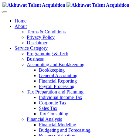
Home
About
Terms & Conditions
Privacy Policy
Disclaimer
Service Category
Programming & Tech
Business
Accounting and Bookkeeping
Bookkeeping
General Accounting
Financial Reporting
Payroll Processing
Tax Preparation and Planning
Individual Income Tax
Corporate Tax
Sales Tax
Tax Consulting
Financial Analysis
Financial Modeling
Budgeting and Forecasting
Business Valuation