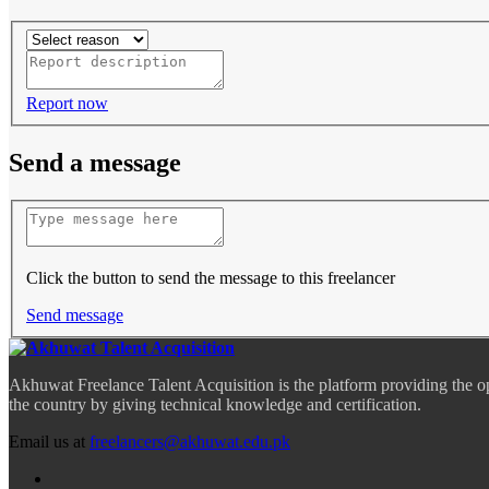
Report now
Send a message
Click the button to send the message to this freelancer
Send message
Akhuwat Freelance Talent Acquisition is the platform providing the o
the country by giving technical knowledge and certification.
Email us at
freelancers@akhuwat.edu.pk