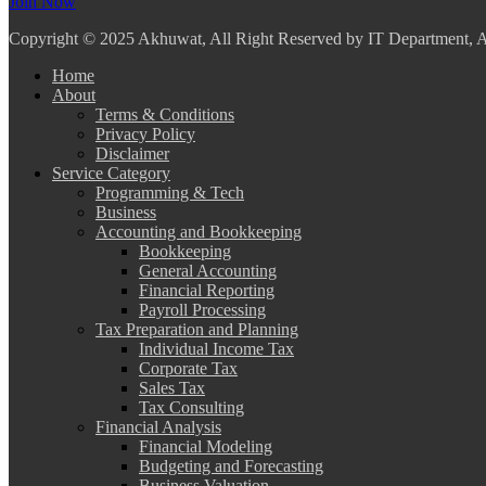
Join Now
Copyright
© 2025 Akhuwat, All Right Reserved by IT Department,
Home
About
Terms & Conditions
Privacy Policy
Disclaimer
Service Category
Programming & Tech
Business
Accounting and Bookkeeping
Bookkeeping
General Accounting
Financial Reporting
Payroll Processing
Tax Preparation and Planning
Individual Income Tax
Corporate Tax
Sales Tax
Tax Consulting
Financial Analysis
Financial Modeling
Budgeting and Forecasting
Business Valuation