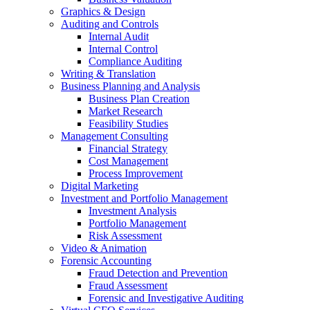
Graphics & Design
Auditing and Controls
Internal Audit
Internal Control
Compliance Auditing
Writing & Translation
Business Planning and Analysis
Business Plan Creation
Market Research
Feasibility Studies
Management Consulting
Financial Strategy
Cost Management
Process Improvement
Digital Marketing
Investment and Portfolio Management
Investment Analysis
Portfolio Management
Risk Assessment
Video & Animation
Forensic Accounting
Fraud Detection and Prevention
Fraud Assessment
Forensic and Investigative Auditing