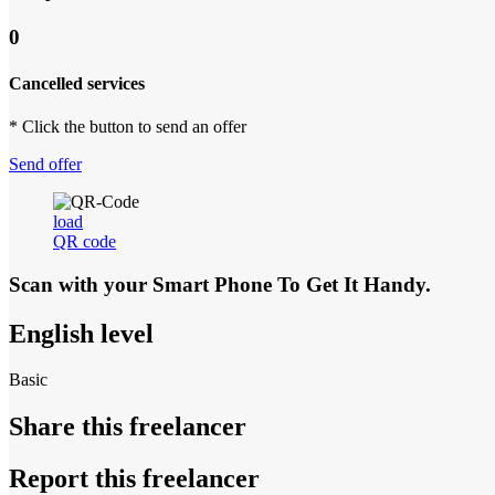
0
Cancelled services
* Click the button to send an offer
Send offer
load
QR code
Scan with your
Smart Phone
To Get It Handy.
English level
Basic
Share this freelancer
Report this freelancer