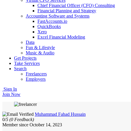
Virtual CFO Services
Chief Financial Officer (CFO) Consulting
Financial Planning and Strategy
Accounting Software and Systems
FastAccounts.io
QuickBooks
Xero
Excel Financial Modeling
Data
Fun & Lifestyle
Music & Audio
Get Projects
Take Services
Search
Freelancers
Employers
Sign In
Join Now
Muhammad Fahad Hussain
0/
5
(0 Feedback)
Member since October 14, 2023