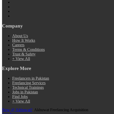
Company
About Us
How It Works
Careers
Terms & Conditions
Trust & Safety
+ View All
Explore More
Freelancers in Pakistan
Freelancing Services
Technical Trainings
Jobs in Pakistan
Find Jobs
+ View All
New @ Akhuwat?
Akhuwat Freelancing Acquisition