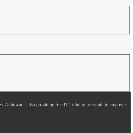
es. Akhuwat is also providing free IT Training for youth to empower