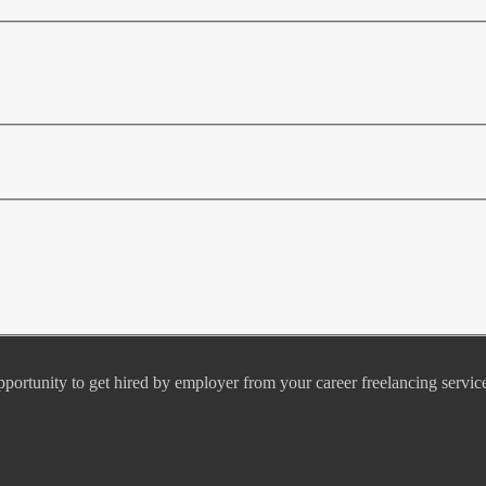
pportunity to get hired by employer from your career freelancing servic