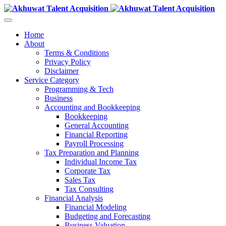
Home
About
Terms & Conditions
Privacy Policy
Disclaimer
Service Category
Programming & Tech
Business
Accounting and Bookkeeping
Bookkeeping
General Accounting
Financial Reporting
Payroll Processing
Tax Preparation and Planning
Individual Income Tax
Corporate Tax
Sales Tax
Tax Consulting
Financial Analysis
Financial Modeling
Budgeting and Forecasting
Business Valuation