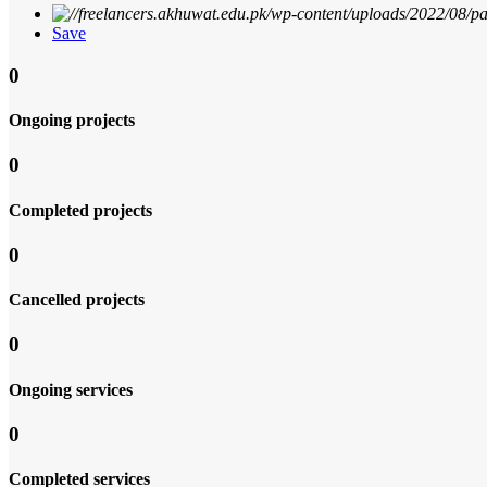
Save
0
Ongoing projects
0
Completed projects
0
Cancelled projects
0
Ongoing services
0
Completed services