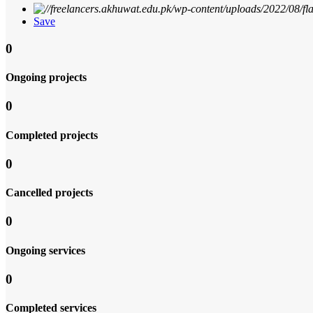
Save
0
Ongoing projects
0
Completed projects
0
Cancelled projects
0
Ongoing services
0
Completed services