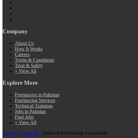
Company
About Us
How It Works
Careers
Terms & Conditions
Trust & Safety
+ View All
Explore More
Freelancers in Pakistan
Freelancing Services
Technical Trainings
Jobs in Pakistan
Find Jobs
+ View All
New @ Akhuwat?
Akhuwat Freelancing Acquisition