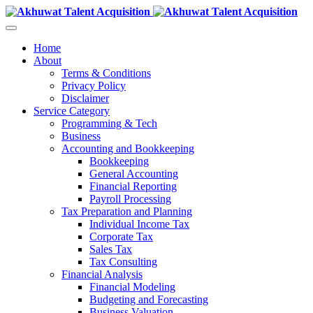
Home
About
Terms & Conditions
Privacy Policy
Disclaimer
Service Category
Programming & Tech
Business
Accounting and Bookkeeping
Bookkeeping
General Accounting
Financial Reporting
Payroll Processing
Tax Preparation and Planning
Individual Income Tax
Corporate Tax
Sales Tax
Tax Consulting
Financial Analysis
Financial Modeling
Budgeting and Forecasting
Business Valuation