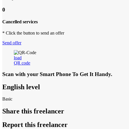
0
Cancelled services
* Click the button to send an offer
Send offer
load
QR code
Scan with your
Smart Phone
To Get It Handy.
English level
Basic
Share this freelancer
Report this freelancer