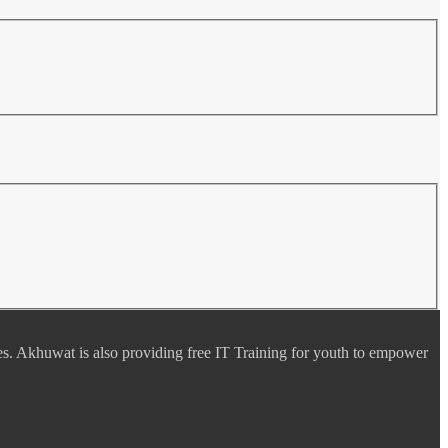
es. Akhuwat is also providing free IT Training for youth to empower