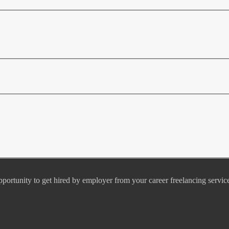
pportunity to get hired by employer from your career freelancing servic