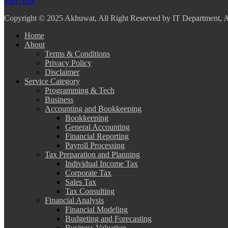
Join Now
Copyright
© 2025 Akhuwat, All Right Reserved by IT Department,
Home
About
Terms & Conditions
Privacy Policy
Disclaimer
Service Category
Programming & Tech
Business
Accounting and Bookkeeping
Bookkeeping
General Accounting
Financial Reporting
Payroll Processing
Tax Preparation and Planning
Individual Income Tax
Corporate Tax
Sales Tax
Tax Consulting
Financial Analysis
Financial Modeling
Budgeting and Forecasting
Business Valuation