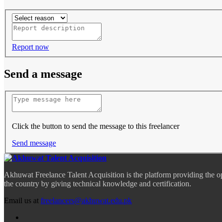
Report now
Send a message
Click the button to send the message to this freelancer
Send message
Akhuwat Freelance Talent Acquisition is the platform providing the o
the country by giving technical knowledge and certification.
Email us at
freelancers@akhuwat.edu.pk