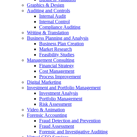
Graphics & Design
Auditing and Controls
Internal Audit
Internal Control
Compliance Auditing
Writing & Translation
Business Planning and Analysis
Business Plan Creation
Market Research
Feasibility Studies
Management Consulting
Financial Strategy
Cost Management
Process Improvement
Digital Marketing
Investment and Portfolio Management
Investment Analysis
Portfolio Management
Risk Assessment
Video & Animation
Forensic Accounting
Fraud Detection and Prevention
Fraud Assessment
Forensic and Investigative Auditing