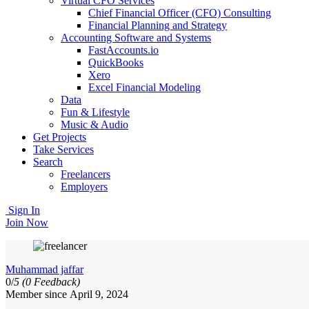
Virtual CFO Services
Chief Financial Officer (CFO) Consulting
Financial Planning and Strategy
Accounting Software and Systems
FastAccounts.io
QuickBooks
Xero
Excel Financial Modeling
Data
Fun & Lifestyle
Music & Audio
Get Projects
Take Services
Search
Freelancers
Employers
Sign In
Join Now
Muhammad jaffar
0/
5
(0 Feedback)
Member since April 9, 2024