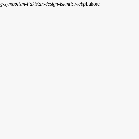
Lahore