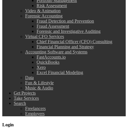
Portfolio Management
Risk Assessment
Video & Animation
Forensic Accounting
Fraud Detection and Prevention
Fraud Assessment
Forensic and Investigative Auditing
Virtual CFO Services
Chief Financial Officer (CFO) Consulting
Financial Planning and Strategy
Accounting Software and Systems
FastAccounts.io
QuickBooks
Xero
Excel Financial Modeling
Data
Fun & Lifestyle
Music & Audio
Get Projects
Take Services
Search
Freelancers
Employers
Login