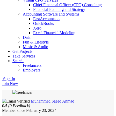
Virtual CFO Services
Chief Financial Officer (CFO) Consulting
Financial Planning and Strategy
Accounting Software and Systems
FastAccounts.io
QuickBooks
Xero
Excel Financial Modeling
Data
Fun & Lifestyle
Music & Audio
Get Projects
Take Services
Search
Freelancers
Employers
Sign In
Join Now
Muhammad Saeed Ahmad
0/
5
(0 Feedback)
Member since February 23, 2024