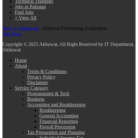
Technical Trainings
Jobs in Pakistan
Find Jobs
+ View All
New @ Akhuwat?
Akhuwat Freelancing Acquisition
Join Now
Copyright
© 2025 Akhuwat, All Right Reserved by IT Department,
Akhuwat
Home
About
Terms & Conditions
Privacy Policy
Disclaimer
Service Category
Programming & Tech
Business
Accounting and Bookkeeping
Bookkeeping
General Accounting
Financial Reporting
Payroll Processing
Tax Preparation and Planning
Individual Income Tax