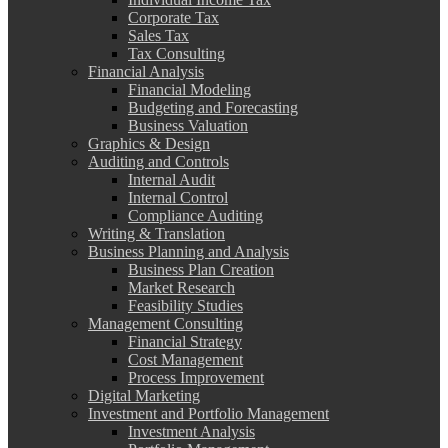
Corporate Tax
Sales Tax
Tax Consulting
Financial Analysis
Financial Modeling
Budgeting and Forecasting
Business Valuation
Graphics & Design
Auditing and Controls
Internal Audit
Internal Control
Compliance Auditing
Writing & Translation
Business Planning and Analysis
Business Plan Creation
Market Research
Feasibility Studies
Management Consulting
Financial Strategy
Cost Management
Process Improvement
Digital Marketing
Investment and Portfolio Management
Investment Analysis