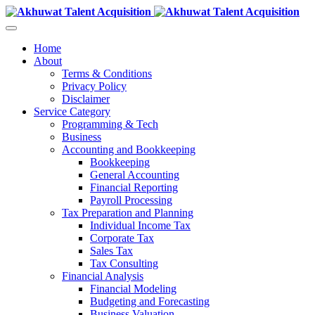
Home
About
Terms & Conditions
Privacy Policy
Disclaimer
Service Category
Programming & Tech
Business
Accounting and Bookkeeping
Bookkeeping
General Accounting
Financial Reporting
Payroll Processing
Tax Preparation and Planning
Individual Income Tax
Corporate Tax
Sales Tax
Tax Consulting
Financial Analysis
Financial Modeling
Budgeting and Forecasting
Business Valuation