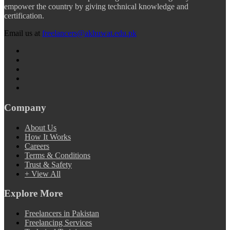
empower the country by giving technical knowledge and
certification.
Email us at
freelancers@akhuwat.edu.pk
Company
About Us
How It Works
Careers
Terms & Conditions
Trust & Safety
+ View All
Explore More
Freelancers in Pakistan
Freelancing Services