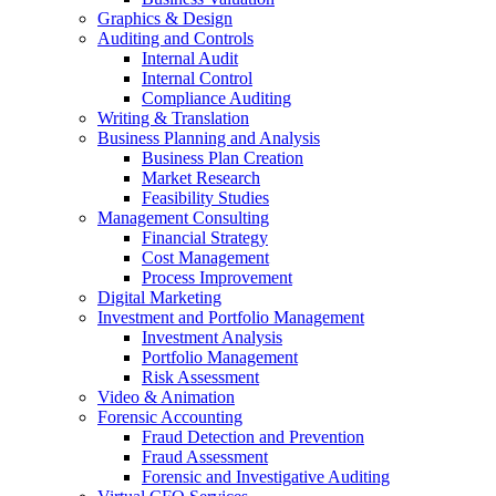
Graphics & Design
Auditing and Controls
Internal Audit
Internal Control
Compliance Auditing
Writing & Translation
Business Planning and Analysis
Business Plan Creation
Market Research
Feasibility Studies
Management Consulting
Financial Strategy
Cost Management
Process Improvement
Digital Marketing
Investment and Portfolio Management
Investment Analysis
Portfolio Management
Risk Assessment
Video & Animation
Forensic Accounting
Fraud Detection and Prevention
Fraud Assessment
Forensic and Investigative Auditing