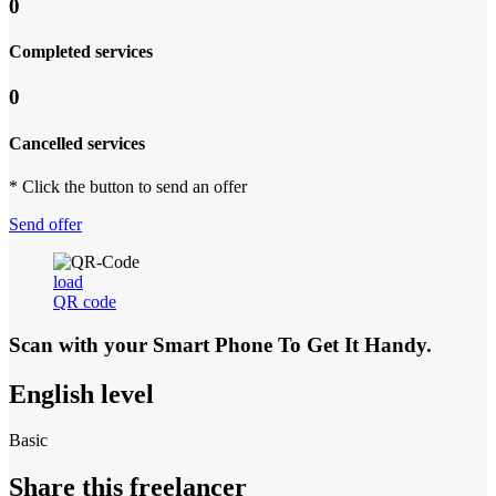
0
Completed services
0
Cancelled services
* Click the button to send an offer
Send offer
load
QR code
Scan with your
Smart Phone
To Get It Handy.
English level
Basic
Share this freelancer