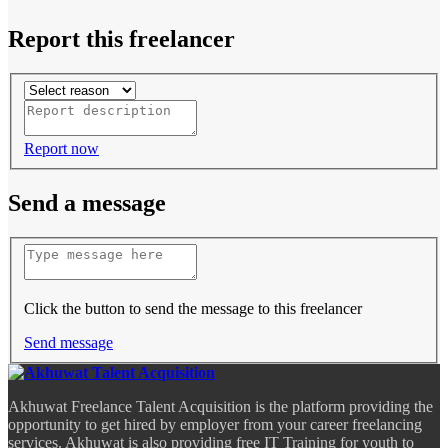
Report this freelancer
Report now
Send a message
Click the button to send the message to this freelancer
Send message
Akhuwat Freelance Talent Acquisition is the platform providing the
opportunity to get hired by employer from your career freelancing
services. Akhuwat is also providing free IT Training for youth to