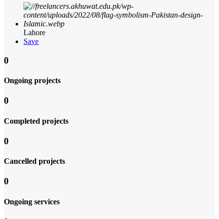
Lahore
Save
0
Ongoing projects
0
Completed projects
0
Cancelled projects
0
Ongoing services