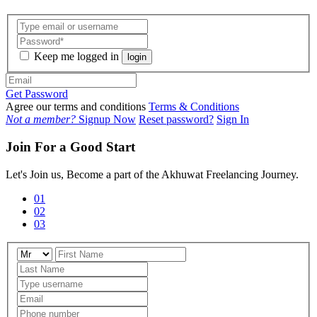
Keep me logged in
login
Get Password
Agree our terms and conditions
Terms & Conditions
Not a member?
Signup Now
Reset password?
Sign In
Join For a Good Start
Let's Join us, Become a part of the Akhuwat Freelancing Journey.
01
02
03