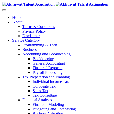
Home
About
Terms & Conditions
Privacy Policy
Disclaimer
Service Category
Programming & Tech
Business
Accounting and Bookkeeping
Bookkeeping
General Accounting
Financial Reporting
Payroll Processing
Tax Preparation and Planning
Individual Income Tax
Corporate Tax
Sales Tax
Tax Consulting
Financial Analysis
Financial Modeling
Budgeting and Forecasting
Business Valuation