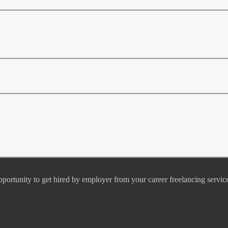
pportunity to get hired by employer from your career freelancing servic