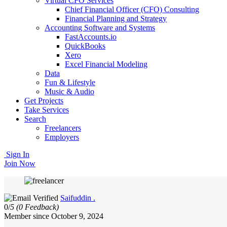
Virtual CFO Services
Chief Financial Officer (CFO) Consulting
Financial Planning and Strategy
Accounting Software and Systems
FastAccounts.io
QuickBooks
Xero
Excel Financial Modeling
Data
Fun & Lifestyle
Music & Audio
Get Projects
Take Services
Search
Freelancers
Employers
Sign In
Join Now
Saifuddin .
0/
5
(0 Feedback)
Member since October 9, 2024