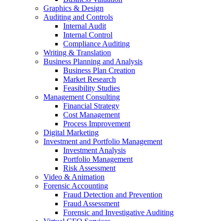
Graphics & Design
Auditing and Controls
Internal Audit
Internal Control
Compliance Auditing
Writing & Translation
Business Planning and Analysis
Business Plan Creation
Market Research
Feasibility Studies
Management Consulting
Financial Strategy
Cost Management
Process Improvement
Digital Marketing
Investment and Portfolio Management
Investment Analysis
Portfolio Management
Risk Assessment
Video & Animation
Forensic Accounting
Fraud Detection and Prevention
Fraud Assessment
Forensic and Investigative Auditing