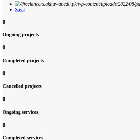
Save
0
Ongoing projects
0
Completed projects
0
Cancelled projects
0
Ongoing services
0
Completed services