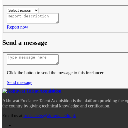
Report now
Send a message
Click the button to send the message to this freelancer
Send message
Akhuwat Freelance Talent Acquisition is the platform providing the o
the country by giving technical knowledge and certification.
Email us at
freelancers@akhuwat.edu.pk