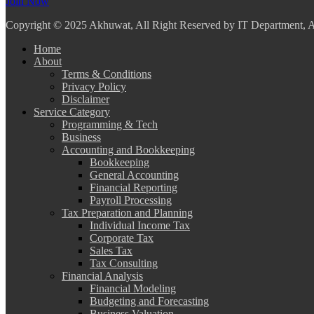
Join Now
Copyright
© 2025 Akhuwat, All Right Reserved by IT Department,
Home
About
Terms & Conditions
Privacy Policy
Disclaimer
Service Category
Programming & Tech
Business
Accounting and Bookkeeping
Bookkeeping
General Accounting
Financial Reporting
Payroll Processing
Tax Preparation and Planning
Individual Income Tax
Corporate Tax
Sales Tax
Tax Consulting
Financial Analysis
Financial Modeling
Budgeting and Forecasting
Business Valuation