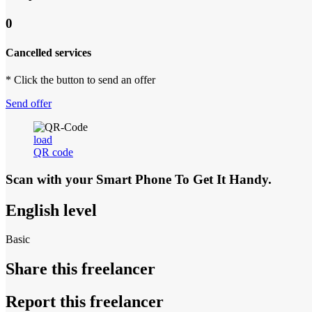
0
Cancelled services
* Click the button to send an offer
Send offer
load
QR code
Scan with your
Smart Phone
To Get It Handy.
English level
Basic
Share this freelancer
Report this freelancer