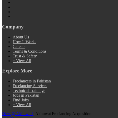
Company
About Us
How It Works
Careers
Terms & Conditions
Trust & Safety
+ View All
Explore More
Freelancers in Pakistan
Freelancing Services
Technical Trainings
Jobs in Pakistan
Find Jobs
+ View All
New @ Akhuwat?
Akhuwat Freelancing Acquisition