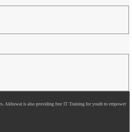
es. Akhuwat is also providing free IT Training for youth to empower