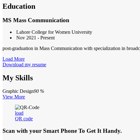
Education
MS Mass Communication
Lahore College for Women University
Nov 2021 - Present
post-graduation in Mass Communication with specialization in broadc
Load More
Download my resume
My Skills
Graphic Design
90 %
View More
load
QR code
Scan with your
Smart Phone
To Get It Handy.