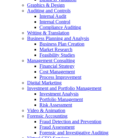
Graphics & Design
Auditing and Controls
Internal Audit
Internal Control
Compliance Auditing
Writing & Translation
Business Planning and Analysis
Business Plan Creation
Market Research
Feasibility Studies
Management Consulting
Financial Strategy
Cost Management
Process Improvement
Digital Marketing
Investment and Portfolio Management
Investment Analysis
Portfolio Management
Risk Assessment
Video & Animation
Forensic Accounting
Fraud Detection and Prevention
Fraud Assessment
Forensic and Investigative Auditing