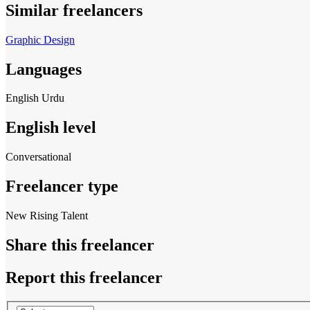
Similar freelancers
Graphic Design
Languages
English
Urdu
English level
Conversational
Freelancer type
New Rising Talent
Share this freelancer
Report this freelancer