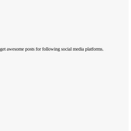
 get awesome posts for following social media platforms.