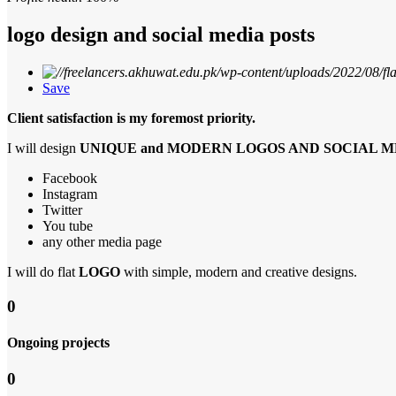
logo design and social media posts
Save
Client satisfaction is my foremost priority.
I will design
UNIQUE and MODERN LOGOS AND SOCIAL M
Facebook
Instagram
Twitter
You tube
any other media page
I will do flat
LOGO
with simple, modern and creative designs.
0
Ongoing projects
0