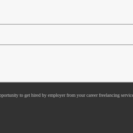
pportunity to get hired by employer from your career freelancing servic