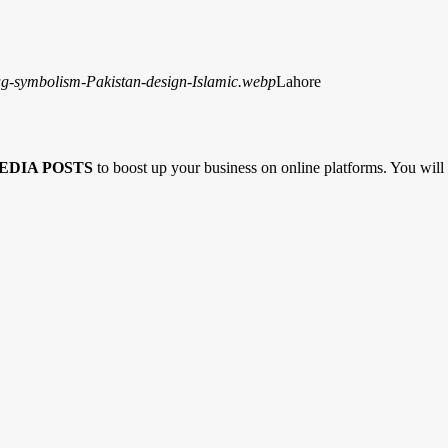
Lahore
EDIA POSTS
to boost up your business on online platforms. You will