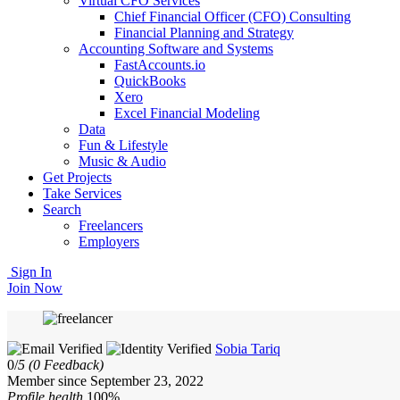
Virtual CFO Services
Chief Financial Officer (CFO) Consulting
Financial Planning and Strategy
Accounting Software and Systems
FastAccounts.io
QuickBooks
Xero
Excel Financial Modeling
Data
Fun & Lifestyle
Music & Audio
Get Projects
Take Services
Search
Freelancers
Employers
Sign In
Join Now
Sobia Tariq
0/
5
(0 Feedback)
Member since September 23, 2022
Profile health
100%