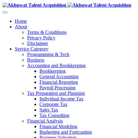
Home
About
Terms & Conditions
Privacy Policy
Disclaimer
Service Category
Programming & Tech
Business
Accounting and Bookkeeping
Bookkeeping
General Accounting
Financial Reporting
Payroll Processing
Tax Preparation and Planning
Individual Income Tax
Corporate Tax
Sales Tax
Tax Consulting
Financial Analysis
Financial Modeling
Budgeting and Forecasting
Business Valuation