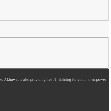
es. Akhuwat is also providing free IT Training for youth to empower