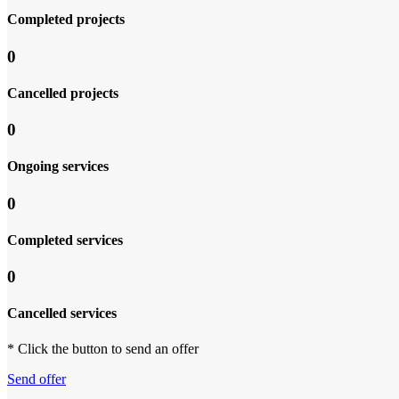
Completed projects
0
Cancelled projects
0
Ongoing services
0
Completed services
0
Cancelled services
* Click the button to send an offer
Send offer