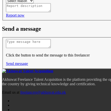
Report now
Send a message
Click the button to send the message to this freelancer
Send message
Akhuwat Freelance Talent Acquisition is the platform providing the o
the country by giving technical knowledge and certification.
Email us at
freelancers@akhuwat.edu.pk