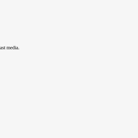
ast media.