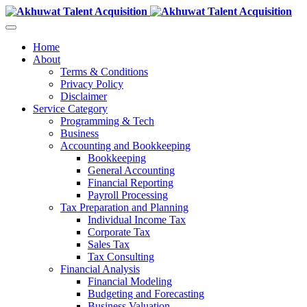
Home
About
Terms & Conditions
Privacy Policy
Disclaimer
Service Category
Programming & Tech
Business
Accounting and Bookkeeping
Bookkeeping
General Accounting
Financial Reporting
Payroll Processing
Tax Preparation and Planning
Individual Income Tax
Corporate Tax
Sales Tax
Tax Consulting
Financial Analysis
Financial Modeling
Budgeting and Forecasting
Business Valuation