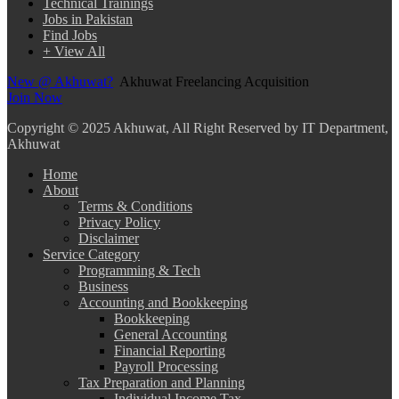
Technical Trainings
Jobs in Pakistan
Find Jobs
+ View All
New @ Akhuwat?
Akhuwat Freelancing Acquisition
Join Now
Copyright
© 2025 Akhuwat, All Right Reserved by IT Department,
Akhuwat
Home
About
Terms & Conditions
Privacy Policy
Disclaimer
Service Category
Programming & Tech
Business
Accounting and Bookkeeping
Bookkeeping
General Accounting
Financial Reporting
Payroll Processing
Tax Preparation and Planning
Individual Income Tax