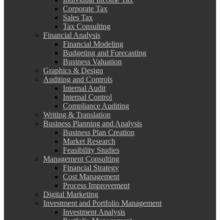
Corporate Tax
Sales Tax
Tax Consulting
Financial Analysis
Financial Modeling
Budgeting and Forecasting
Business Valuation
Graphics & Design
Auditing and Controls
Internal Audit
Internal Control
Compliance Auditing
Writing & Translation
Business Planning and Analysis
Business Plan Creation
Market Research
Feasibility Studies
Management Consulting
Financial Strategy
Cost Management
Process Improvement
Digital Marketing
Investment and Portfolio Management
Investment Analysis