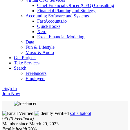
Virtual CFO Services
Chief Financial Officer (CFO) Consulting
Financial Planning and Strategy
Accounting Software and Systems
FastAccounts.io
QuickBooks
Xero
Excel Financial Modeling
Data
Fun & Lifestyle
Music & Audio
Get Projects
Take Services
Search
Freelancers
Employers
Sign In
Join Now
sofia batool
0/
5
(0 Feedback)
Member since March 29, 2023
Profile health
20%