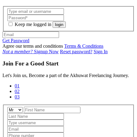
Keep me logged in
login
Get Password
Agree our terms and conditions
Terms & Conditions
Not a member?
Signup Now
Reset password?
Sign In
Join For a Good Start
Let's Join us, Become a part of the Akhuwat Freelancing Journey.
01
02
03