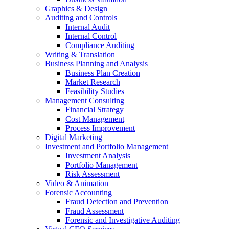
Graphics & Design
Auditing and Controls
Internal Audit
Internal Control
Compliance Auditing
Writing & Translation
Business Planning and Analysis
Business Plan Creation
Market Research
Feasibility Studies
Management Consulting
Financial Strategy
Cost Management
Process Improvement
Digital Marketing
Investment and Portfolio Management
Investment Analysis
Portfolio Management
Risk Assessment
Video & Animation
Forensic Accounting
Fraud Detection and Prevention
Fraud Assessment
Forensic and Investigative Auditing