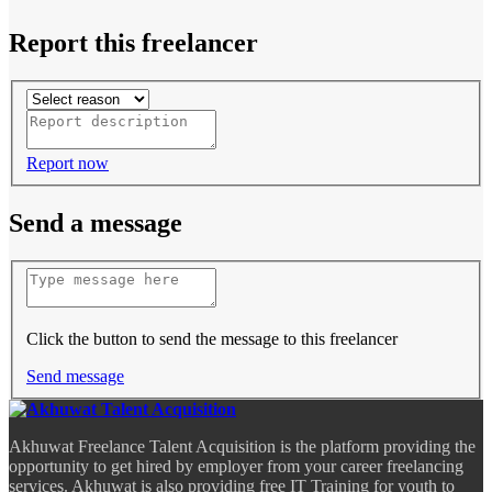
Report this freelancer
Report now
Send a message
Click the button to send the message to this freelancer
Send message
Akhuwat Freelance Talent Acquisition is the platform providing the
opportunity to get hired by employer from your career freelancing
services. Akhuwat is also providing free IT Training for youth to