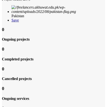
Pakistan
Save
0
Ongoing projects
0
Completed projects
0
Cancelled projects
0
Ongoing services