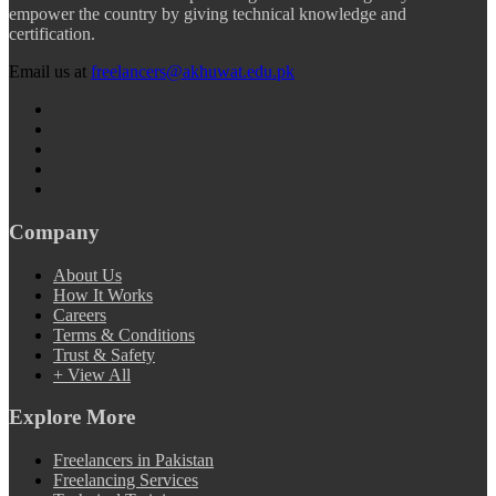
empower the country by giving technical knowledge and
certification.
Email us at
freelancers@akhuwat.edu.pk
Company
About Us
How It Works
Careers
Terms & Conditions
Trust & Safety
+ View All
Explore More
Freelancers in Pakistan
Freelancing Services