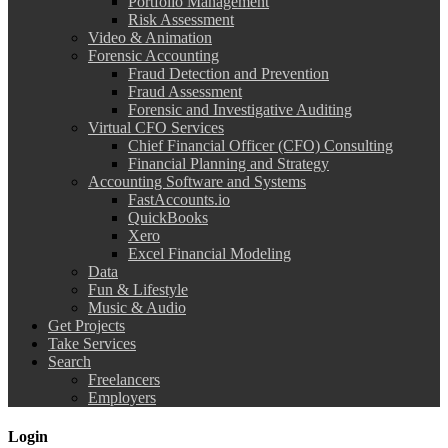
Portfolio Management
Risk Assessment
Video & Animation
Forensic Accounting
Fraud Detection and Prevention
Fraud Assessment
Forensic and Investigative Auditing
Virtual CFO Services
Chief Financial Officer (CFO) Consulting
Financial Planning and Strategy
Accounting Software and Systems
FastAccounts.io
QuickBooks
Xero
Excel Financial Modeling
Data
Fun & Lifestyle
Music & Audio
Get Projects
Take Services
Search
Freelancers
Employers
Login