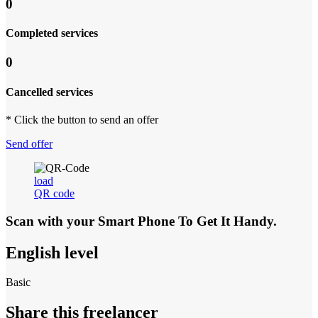
0
Completed services
0
Cancelled services
* Click the button to send an offer
Send offer
load
QR code
Scan with your
Smart Phone
To Get It Handy.
English level
Basic
Share this freelancer