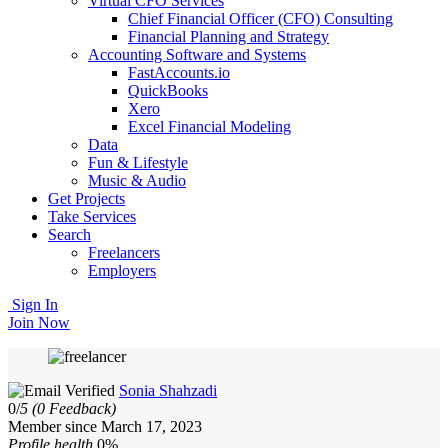
Virtual CFO Services
Chief Financial Officer (CFO) Consulting
Financial Planning and Strategy
Accounting Software and Systems
FastAccounts.io
QuickBooks
Xero
Excel Financial Modeling
Data
Fun & Lifestyle
Music & Audio
Get Projects
Take Services
Search
Freelancers
Employers
Sign In
Join Now
Sonia Shahzadi
0/
5
(0 Feedback)
Member since March 17, 2023
Profile health
0%