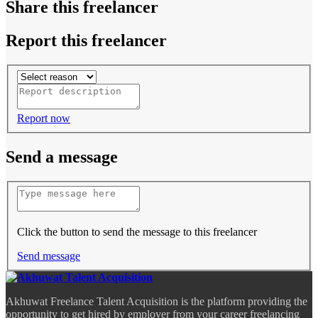
Share this freelancer
Report this freelancer
Report now
Send a message
Click the button to send the message to this freelancer
Send message
Akhuwat Freelance Talent Acquisition is the platform providing the
opportunity to get hired by employer from your career freelancing