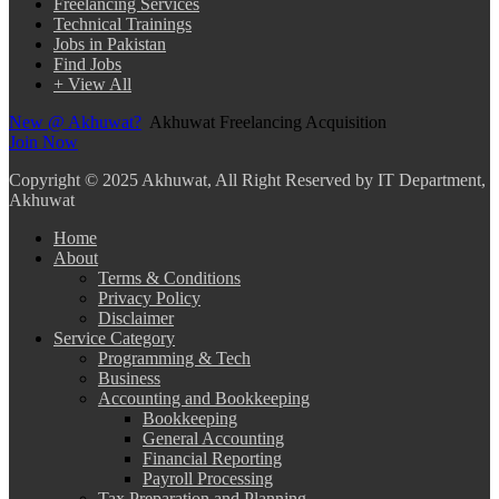
Freelancing Services
Technical Trainings
Jobs in Pakistan
Find Jobs
+ View All
New @ Akhuwat?
Akhuwat Freelancing Acquisition
Join Now
Copyright
© 2025 Akhuwat, All Right Reserved by IT Department,
Akhuwat
Home
About
Terms & Conditions
Privacy Policy
Disclaimer
Service Category
Programming & Tech
Business
Accounting and Bookkeeping
Bookkeeping
General Accounting
Financial Reporting
Payroll Processing
Tax Preparation and Planning