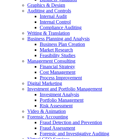
Graphics & Design
Auditing and Controls
Internal Audit
Internal Control
Compliance Auditing
Writing & Translation
Business Planning and Analysis
Business Plan Creation
Market Research
Feasibility Studies
Management Consulting
Financial Strategy
Cost Management
Process Improvement
Digital Marketing
Investment and Portfolio Management
Investment Analysis
Portfolio Management
Risk Assessment
Video & Animation
Forensic Accounting
Fraud Detection and Prevention
Fraud Assessment
Forensic and Investigative Auditing