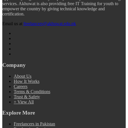
services. Akhuwat is also providing free IT Training for youth to
empower the country by giving technical knowledge and
certification.
Email us at
freelancers@akhuwat.edu.pk
Company
About Us
How It Works
Careers
Terms & Conditions
Trust & Safety
+ View All
Explore More
Freelancers in Pakistan