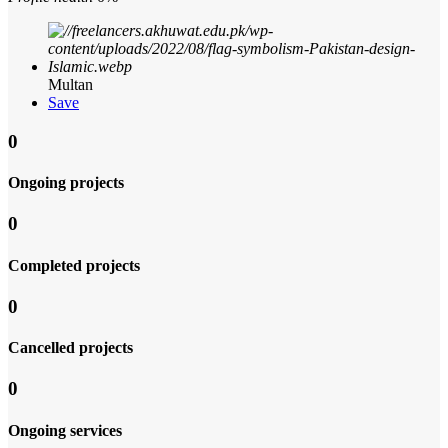
Multan
Save
0
Ongoing projects
0
Completed projects
0
Cancelled projects
0
Ongoing services