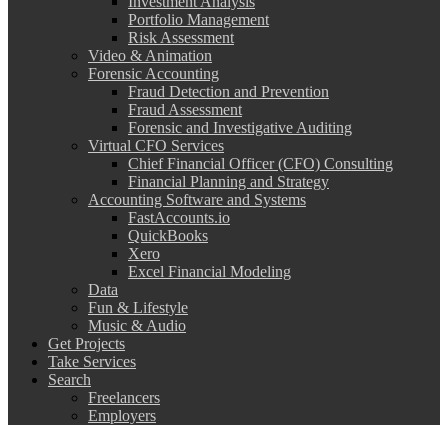
Investment Analysis
Portfolio Management
Risk Assessment
Video & Animation
Forensic Accounting
Fraud Detection and Prevention
Fraud Assessment
Forensic and Investigative Auditing
Virtual CFO Services
Chief Financial Officer (CFO) Consulting
Financial Planning and Strategy
Accounting Software and Systems
FastAccounts.io
QuickBooks
Xero
Excel Financial Modeling
Data
Fun & Lifestyle
Music & Audio
Get Projects
Take Services
Search
Freelancers
Employers