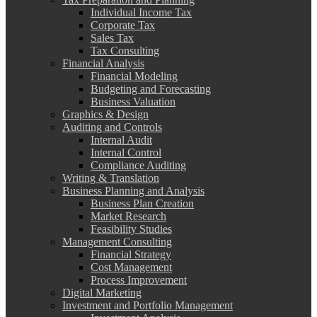
Individual Income Tax
Corporate Tax
Sales Tax
Tax Consulting
Financial Analysis
Financial Modeling
Budgeting and Forecasting
Business Valuation
Graphics & Design
Auditing and Controls
Internal Audit
Internal Control
Compliance Auditing
Writing & Translation
Business Planning and Analysis
Business Plan Creation
Market Research
Feasibility Studies
Management Consulting
Financial Strategy
Cost Management
Process Improvement
Digital Marketing
Investment and Portfolio Management