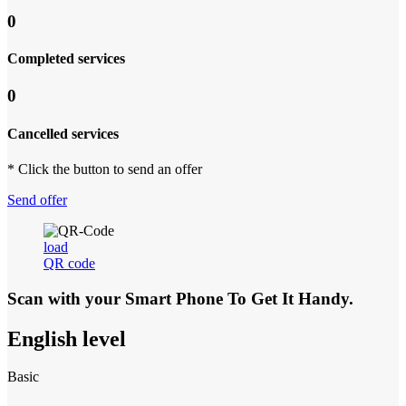
0
Completed services
0
Cancelled services
* Click the button to send an offer
Send offer
load
QR code
Scan with your
Smart Phone
To Get It Handy.
English level
Basic