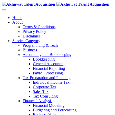
Home
About
Terms & Conditions
Privacy Policy
Disclaimer
Service Category
Programming & Tech
Business
Accounting and Bookkeeping
Bookkeeping
General Accounting
Financial Reporting
Payroll Processing
Tax Preparation and Planning
Individual Income Tax
Corporate Tax
Sales Tax
Tax Consulting
Financial Analysis
Financial Modeling
Budgeting and Forecasting
Business Valuation