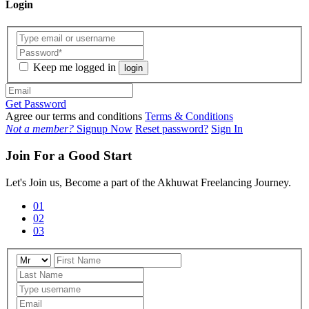
Login
Keep me logged in
login
Get Password
Agree our terms and conditions
Terms & Conditions
Not a member?
Signup Now
Reset password?
Sign In
Join For a Good Start
Let's Join us, Become a part of the Akhuwat Freelancing Journey.
01
02
03