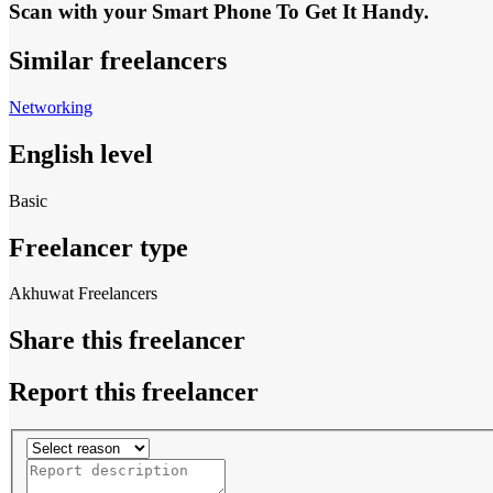
Scan with your
Smart Phone
To Get It Handy.
Similar freelancers
Networking
English level
Basic
Freelancer type
Akhuwat Freelancers
Share this freelancer
Report this freelancer