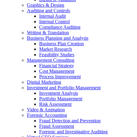
Graphics & Design
Auditing and Controls
Internal Audit
Internal Control
Compliance Auditing
Writing & Translation
Business Planning and Analysis
Business Plan Creation
Market Research
Feasibility Studies
Management Consulting
Financial Strategy
Cost Management
Process Improvement
Digital Marketing
Investment and Portfolio Management
Investment Analysis
Portfolio Management
Risk Assessment
Video & Animation
Forensic Accounting
Fraud Detection and Prevention
Fraud Assessment
Forensic and Investigative Auditing