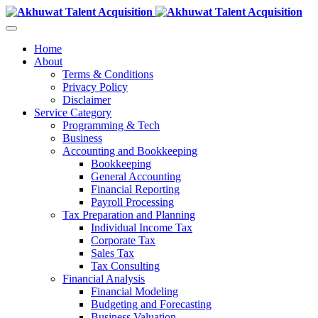
Home
About
Terms & Conditions
Privacy Policy
Disclaimer
Service Category
Programming & Tech
Business
Accounting and Bookkeeping
Bookkeeping
General Accounting
Financial Reporting
Payroll Processing
Tax Preparation and Planning
Individual Income Tax
Corporate Tax
Sales Tax
Tax Consulting
Financial Analysis
Financial Modeling
Budgeting and Forecasting
Business Valuation