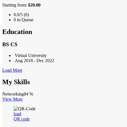
Starting from:
$20.00
0.0/5 (0)
0 in Queue
Education
BS CS
Virtual University
Aug 2018 - Dec 2022
Load More
My Skills
Networking
84 %
View More
load
QR code