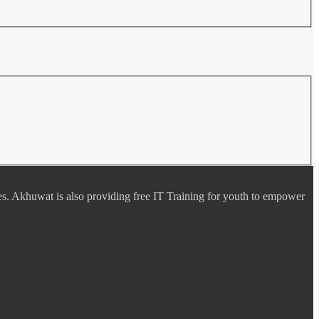
es. Akhuwat is also providing free IT Training for youth to empower