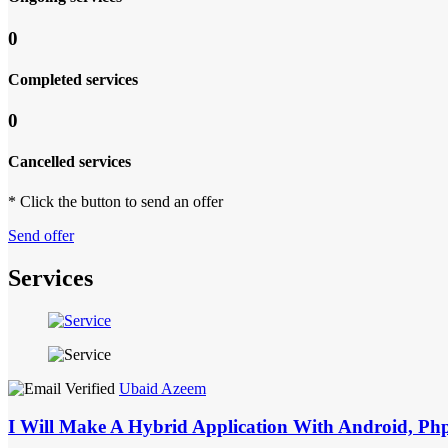
0
Completed services
0
Cancelled services
* Click the button to send an offer
Send offer
Services
Ubaid Azeem
I Will Make A Hybrid Application With Android, Ph