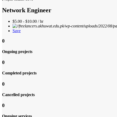
Network Engineer
$5.00 - $10.00 / hr
Save
0
Ongoing projects
0
Completed projects
0
Cancelled projects
0
Ongoing services