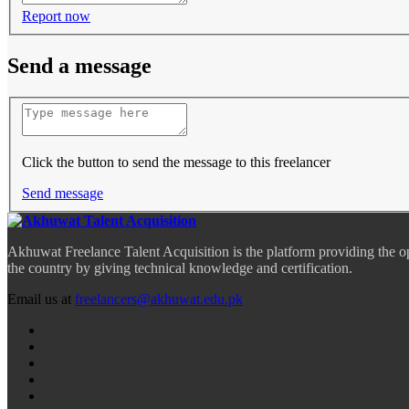
Report now
Send a message
Click the button to send the message to this freelancer
Send message
Akhuwat Freelance Talent Acquisition is the platform providing the o
the country by giving technical knowledge and certification.
Email us at
freelancers@akhuwat.edu.pk