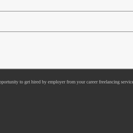
pportunity to get hired by employer from your career freelancing servic