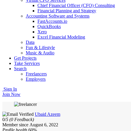
Virtual CFO Services
Chief Financial Officer (CFO) Consulting
Financial Planning and Strategy
Accounting Software and Systems
FastAccounts.io
QuickBooks
Xero
Excel Financial Modeling
Data
Fun & Lifestyle
Music & Audio
Get Projects
Take Services
Search
Freelancers
Employers
Sign In
Join Now
Ubaid Azeem
0/
5
(0 Feedback)
Member since August 6, 2022
Profile health
60%