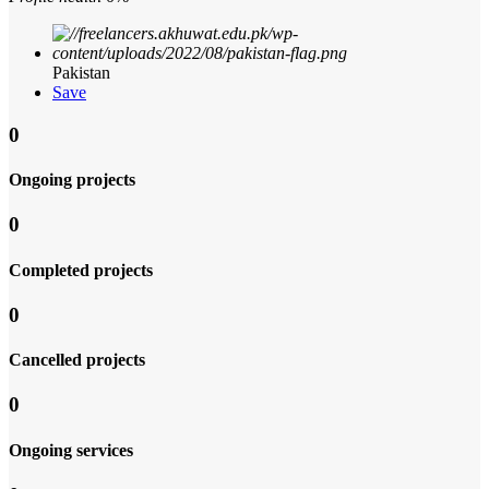
Pakistan
Save
0
Ongoing projects
0
Completed projects
0
Cancelled projects
0
Ongoing services