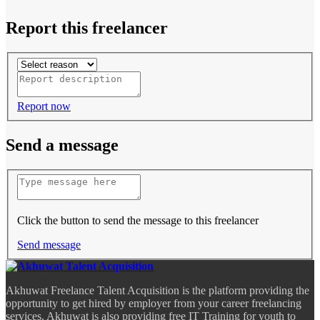
Report this freelancer
Report now
Send a message
Click the button to send the message to this freelancer
Send message
Akhuwat Freelance Talent Acquisition is the platform providing the
opportunity to get hired by employer from your career freelancing
services. Akhuwat is also providing free IT Training for youth to