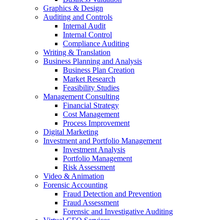
Graphics & Design
Auditing and Controls
Internal Audit
Internal Control
Compliance Auditing
Writing & Translation
Business Planning and Analysis
Business Plan Creation
Market Research
Feasibility Studies
Management Consulting
Financial Strategy
Cost Management
Process Improvement
Digital Marketing
Investment and Portfolio Management
Investment Analysis
Portfolio Management
Risk Assessment
Video & Animation
Forensic Accounting
Fraud Detection and Prevention
Fraud Assessment
Forensic and Investigative Auditing