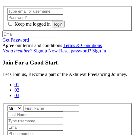
Keep me logged in
login
Get Password
Agree our terms and conditions
Terms & Conditions
Not a member?
Signup Now
Reset password?
Sign In
Join For a Good Start
Let's Join us, Become a part of the Akhuwat Freelancing Journey.
01
02
03