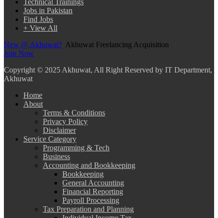
Technical Trainings
Jobs in Pakistan
Find Jobs
+ View All
New @ Akhuwat?
Akhuwat Freelancing Acquisition
Join Now
Copyright
© 2025 Akhuwat, All Right Reserved by IT Department,
Akhuwat
Home
About
Terms & Conditions
Privacy Policy
Disclaimer
Service Category
Programming & Tech
Business
Accounting and Bookkeeping
Bookkeeping
General Accounting
Financial Reporting
Payroll Processing
Tax Preparation and Planning
Individual Income Tax