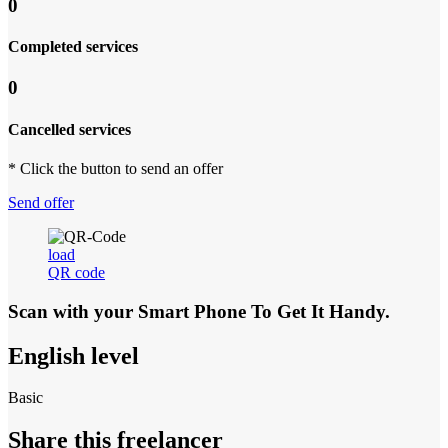
0
Completed services
0
Cancelled services
* Click the button to send an offer
Send offer
load
QR code
Scan with your
Smart Phone
To Get It Handy.
English level
Basic
Share this freelancer