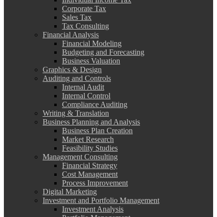
Corporate Tax
Sales Tax
Tax Consulting
Financial Analysis
Financial Modeling
Budgeting and Forecasting
Business Valuation
Graphics & Design
Auditing and Controls
Internal Audit
Internal Control
Compliance Auditing
Writing & Translation
Business Planning and Analysis
Business Plan Creation
Market Research
Feasibility Studies
Management Consulting
Financial Strategy
Cost Management
Process Improvement
Digital Marketing
Investment and Portfolio Management
Investment Analysis