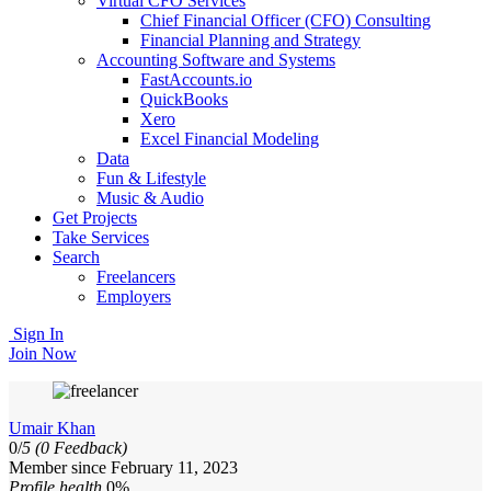
Virtual CFO Services
Chief Financial Officer (CFO) Consulting
Financial Planning and Strategy
Accounting Software and Systems
FastAccounts.io
QuickBooks
Xero
Excel Financial Modeling
Data
Fun & Lifestyle
Music & Audio
Get Projects
Take Services
Search
Freelancers
Employers
Sign In
Join Now
Umair Khan
0/
5
(0 Feedback)
Member since February 11, 2023
Profile health
0%