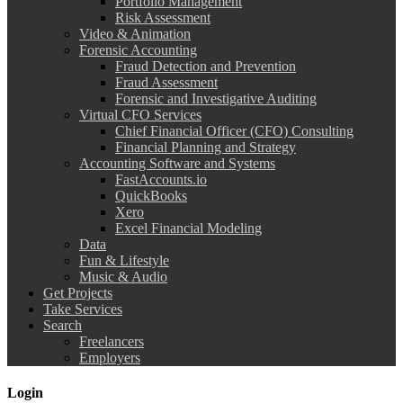
Portfolio Management
Risk Assessment
Video & Animation
Forensic Accounting
Fraud Detection and Prevention
Fraud Assessment
Forensic and Investigative Auditing
Virtual CFO Services
Chief Financial Officer (CFO) Consulting
Financial Planning and Strategy
Accounting Software and Systems
FastAccounts.io
QuickBooks
Xero
Excel Financial Modeling
Data
Fun & Lifestyle
Music & Audio
Get Projects
Take Services
Search
Freelancers
Employers
Login