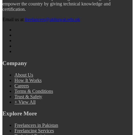
empower the country by giving technical knowledge and
certification.
Email us at
freelancers@akhuwat.edu.pk
Company
About Us
How It Works
Careers
Terms & Conditions
Trust & Safety
+ View All
Explore More
Freelancers in Pakistan
Freelancing Services