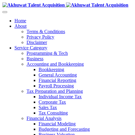
Home
About
Terms & Conditions
Privacy Policy
Disclaimer
Service Category
Programming & Tech
Business
Accounting and Bookkeeping
Bookkeeping
General Accounting
Financial Reporting
Payroll Processing
Tax Preparation and Planning
Individual Income Tax
Corporate Tax
Sales Tax
Tax Consulting
Financial Analysis
Financial Modeling
Budgeting and Forecasting
Business Valuation