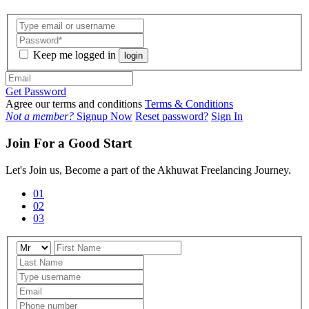
Keep me logged in
login
Get Password
Agree our terms and conditions
Terms & Conditions
Not a member?
Signup Now
Reset password?
Sign In
Join For a Good Start
Let's Join us, Become a part of the Akhuwat Freelancing Journey.
01
02
03