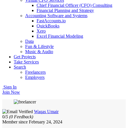
Virtual CFO Services
Chief Financial Officer (CFO) Consulting
Financial Planning and Strategy
Accounting Software and Systems
FastAccounts.io
QuickBooks
Xero
Excel Financial Modeling
Data
Fun & Lifestyle
Music & Audio
Get Projects
Take Services
Search
Freelancers
Employers
Sign In
Join Now
Waqas Umair
0/
5
(0 Feedback)
Member since February 24, 2024