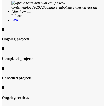
Lahore
Save
0
Ongoing projects
0
Completed projects
0
Cancelled projects
0
Ongoing services