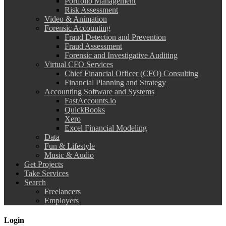
Portfolio Management
Risk Assessment
Video & Animation
Forensic Accounting
Fraud Detection and Prevention
Fraud Assessment
Forensic and Investigative Auditing
Virtual CFO Services
Chief Financial Officer (CFO) Consulting
Financial Planning and Strategy
Accounting Software and Systems
FastAccounts.io
QuickBooks
Xero
Excel Financial Modeling
Data
Fun & Lifestyle
Music & Audio
Get Projects
Take Services
Search
Freelancers
Employers
Login