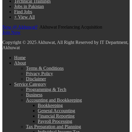
Technical Trainings
Jobs in Pakistan
Find Jobs
+ View All
New @ Akhuwat?
Akhuwat Freelancing Acquisition
Join Now
Copyright
© 2025 Akhuwat, All Right Reserved by IT Department,
Akhuwat
Home
About
Terms & Conditions
Privacy Policy
Disclaimer
Service Category
Programming & Tech
Business
Accounting and Bookkeeping
Bookkeeping
General Accounting
Financial Reporting
Payroll Processing
Tax Preparation and Planning
Individual Income Tax