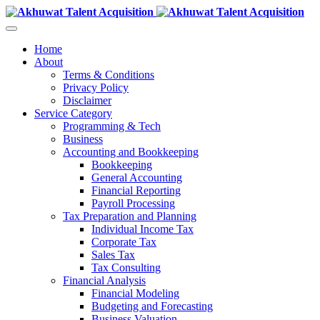
Home
About
Terms & Conditions
Privacy Policy
Disclaimer
Service Category
Programming & Tech
Business
Accounting and Bookkeeping
Bookkeeping
General Accounting
Financial Reporting
Payroll Processing
Tax Preparation and Planning
Individual Income Tax
Corporate Tax
Sales Tax
Tax Consulting
Financial Analysis
Financial Modeling
Budgeting and Forecasting
Business Valuation