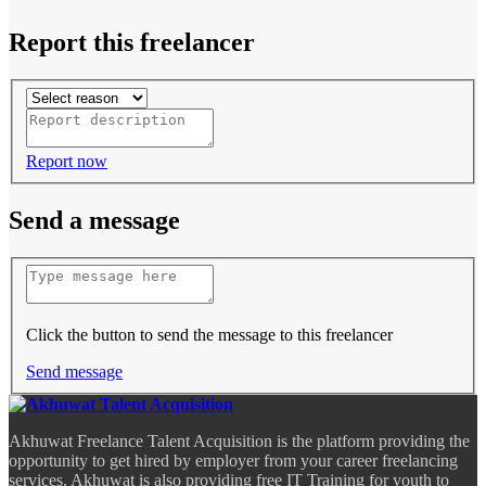
Report this freelancer
Report now
Send a message
Click the button to send the message to this freelancer
Send message
Akhuwat Freelance Talent Acquisition is the platform providing the
opportunity to get hired by employer from your career freelancing
services. Akhuwat is also providing free IT Training for youth to