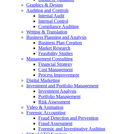
Graphics & Design
Auditing and Controls
Internal Audit
Internal Control
Compliance Auditing
Writing & Translation
Business Planning and Analysis
Business Plan Creation
Market Research
Feasibility Studies
Management Consulting
Financial Strategy
Cost Management
Process Improvement
Digital Marketing
Investment and Portfolio Management
Investment Analysis
Portfolio Management
Risk Assessment
Video & Animation
Forensic Accounting
Fraud Detection and Prevention
Fraud Assessment
Forensic and Investigative Auditing