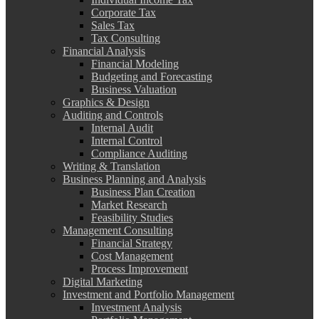
Corporate Tax
Sales Tax
Tax Consulting
Financial Analysis
Financial Modeling
Budgeting and Forecasting
Business Valuation
Graphics & Design
Auditing and Controls
Internal Audit
Internal Control
Compliance Auditing
Writing & Translation
Business Planning and Analysis
Business Plan Creation
Market Research
Feasibility Studies
Management Consulting
Financial Strategy
Cost Management
Process Improvement
Digital Marketing
Investment and Portfolio Management
Investment Analysis