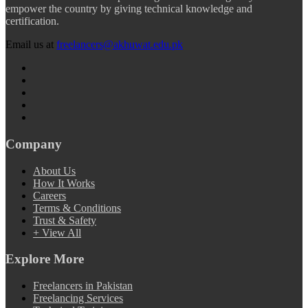
empower the country by giving technical knowledge and
certification.
Email us at
freelancers@akhuwat.edu.pk
Company
About Us
How It Works
Careers
Terms & Conditions
Trust & Safety
+ View All
Explore More
Freelancers in Pakistan
Freelancing Services