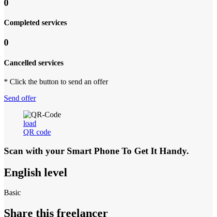
0
Completed services
0
Cancelled services
* Click the button to send an offer
Send offer
load
QR code
Scan with your
Smart Phone
To Get It Handy.
English level
Basic
Share this freelancer