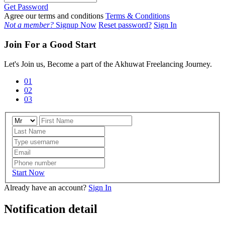
Get Password
Agree our terms and conditions
Terms & Conditions
Not a member?
Signup Now
Reset password?
Sign In
Join For a Good Start
Let's Join us, Become a part of the Akhuwat Freelancing Journey.
01
02
03
Start Now
Already have an account?
Sign In
Notification detail