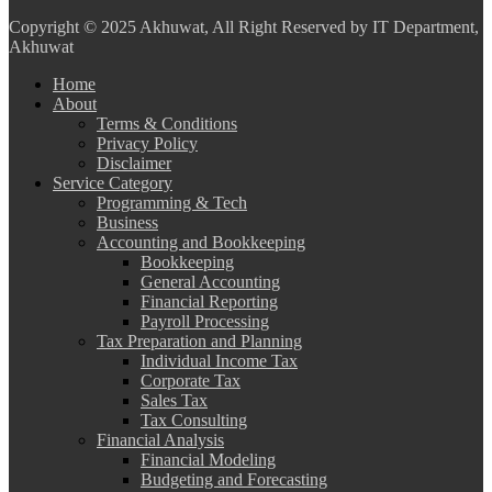
Copyright
© 2025 Akhuwat, All Right Reserved by IT Department,
Akhuwat
Home
About
Terms & Conditions
Privacy Policy
Disclaimer
Service Category
Programming & Tech
Business
Accounting and Bookkeeping
Bookkeeping
General Accounting
Financial Reporting
Payroll Processing
Tax Preparation and Planning
Individual Income Tax
Corporate Tax
Sales Tax
Tax Consulting
Financial Analysis
Financial Modeling
Budgeting and Forecasting