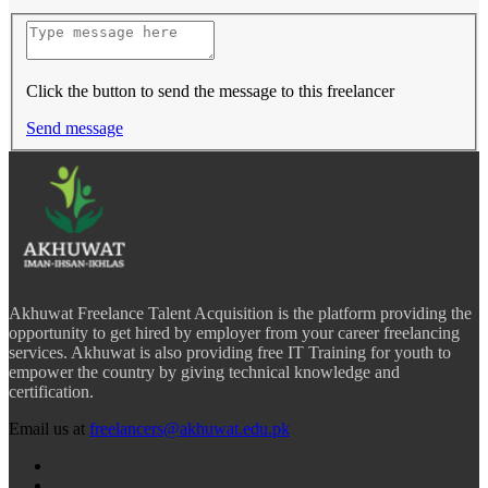
Click the button to send the message to this freelancer
Send message
Akhuwat Freelance Talent Acquisition is the platform providing the
opportunity to get hired by employer from your career freelancing
services. Akhuwat is also providing free IT Training for youth to
empower the country by giving technical knowledge and
certification.
Email us at
freelancers@akhuwat.edu.pk