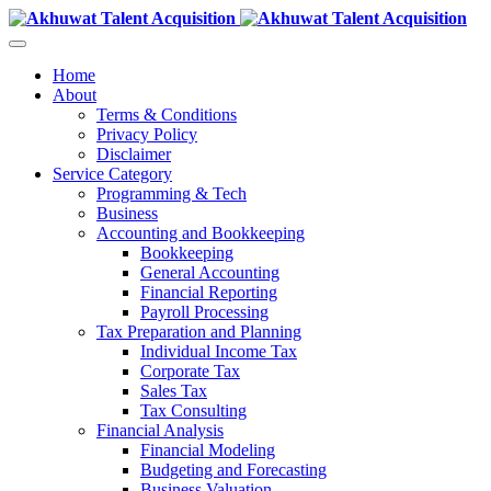
Home
About
Terms & Conditions
Privacy Policy
Disclaimer
Service Category
Programming & Tech
Business
Accounting and Bookkeeping
Bookkeeping
General Accounting
Financial Reporting
Payroll Processing
Tax Preparation and Planning
Individual Income Tax
Corporate Tax
Sales Tax
Tax Consulting
Financial Analysis
Financial Modeling
Budgeting and Forecasting
Business Valuation