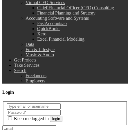
Virtual CFO Services
Chief Financial Officer (CFO) Consulting
Financial Planning and Strategy
Accounting Software and Systems
FastAccounts.io
QuickBooks
Xero
Excel Financial Modeling
Data
Fun & Lifestyle
Music & Audio
Get Projects
Take Services
Search
Freelancers
Employers
Login
Keep me logged in
login