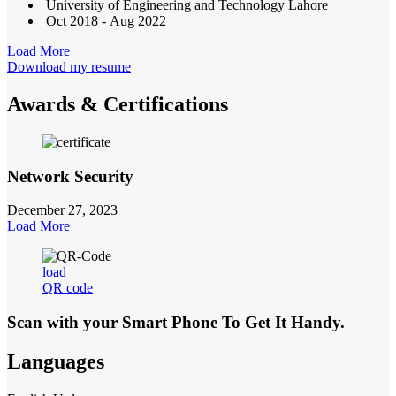
University of Engineering and Technology Lahore
Oct 2018 - Aug 2022
Load More
Download my resume
Awards & Certifications
Network Security
December 27, 2023
Load More
load
QR code
Scan with your
Smart Phone
To Get It Handy.
Languages