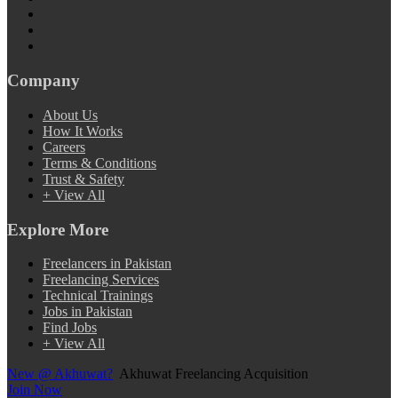
Company
About Us
How It Works
Careers
Terms & Conditions
Trust & Safety
+ View All
Explore More
Freelancers in Pakistan
Freelancing Services
Technical Trainings
Jobs in Pakistan
Find Jobs
+ View All
New @ Akhuwat?
Akhuwat Freelancing Acquisition
Join Now