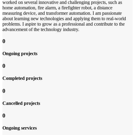
worked on several innovative and challenging projects, such as
home automation, fire alarm, a firefighter robot, a distance
measuring device, and transformer automation. I am passionate
about learning new technologies and applying them to real-world
problems. I aspire to grow as a professional and contribute to the
advancement of the technology industry.
0
Ongoing projects
0
Completed projects
0
Cancelled projects
0
Ongoing services