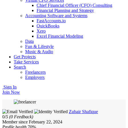
Virtual CFO Services
Chief Financial Officer (CFO) Consulting
Financial Planning and Strategy
Accounting Software and Systems
FastAccounts.io
QuickBooks
Xero
Excel Financial Modeling
Data
Fun & Lifestyle
Music & Audio
Get Projects
Take Services
Search
Freelancers
Employers
Sign In
Join Now
Zubair Shafique
0/
5
(0 Feedback)
Member since February 22, 2024
Profile health
70%