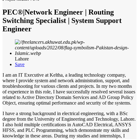
PEC®|Network Engineer | Routing
Switching Specialist | System Support
Engineer
Lahore
Save
I am an IT Executive at Keltha, a leading technology company,
where I provide system and network administration, support, and
troubleshooting for various clients and projects. In my two months
of experience in this role, I have successfully resolved several issues
related to Active Directory Domain Services and AD Group Policy
Object, ensuring optimal performance and security of the systems.
I have a strong background in electrical engineering, with a BSc
degree from the University of Engineering and Technology, Lahore.
I also hold multiple certifications in AutoCAD Electrical, ANSYS
HFSS, and PLC Programming, which demonstrate my skills and
knowledge in these areas. During my studies and internships, I