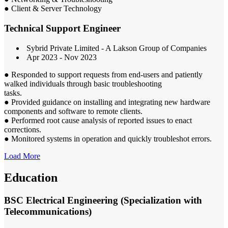
● Client & Server Technology
Technical Support Engineer
Sybrid Private Limited - A Lakson Group of Companies
Apr 2023 - Nov 2023
● Responded to support requests from end-users and patiently
walked individuals through basic troubleshooting
tasks.
● Provided guidance on installing and integrating new hardware
components and software to remote clients.
● Performed root cause analysis of reported issues to enact
corrections.
● Monitored systems in operation and quickly troubleshot errors.
Load More
Education
BSC Electrical Engineering (Specialization with
Telecommunications)