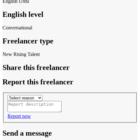
English
Urdu
English level
Conversational
Freelancer type
New Rising Talent
Share this freelancer
Report this freelancer
Report now
Send a message