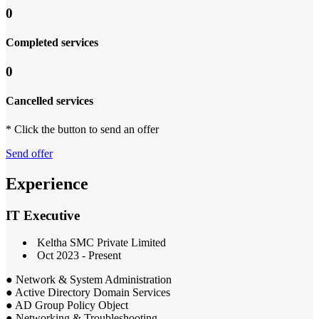
0
Completed services
0
Cancelled services
* Click the button to send an offer
Send offer
Experience
IT Executive
Keltha SMC Private Limited
Oct 2023 - Present
● Network & System Administration
● Active Directory Domain Services
● AD Group Policy Object
● Networking & Troubleshooting