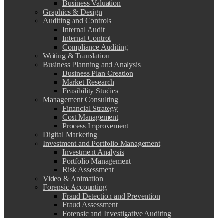
Business Valuation
Graphics & Design
Auditing and Controls
Internal Audit
Internal Control
Compliance Auditing
Writing & Translation
Business Planning and Analysis
Business Plan Creation
Market Research
Feasibility Studies
Management Consulting
Financial Strategy
Cost Management
Process Improvement
Digital Marketing
Investment and Portfolio Management
Investment Analysis
Portfolio Management
Risk Assessment
Video & Animation
Forensic Accounting
Fraud Detection and Prevention
Fraud Assessment
Forensic and Investigative Auditing