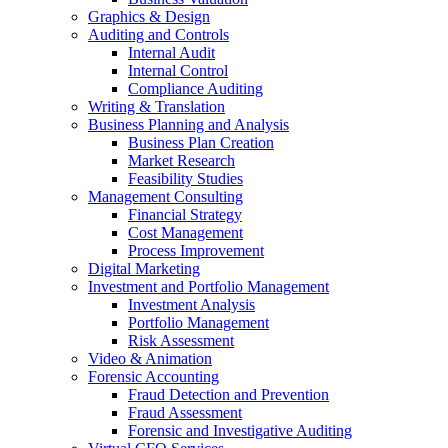
Graphics & Design
Auditing and Controls
Internal Audit
Internal Control
Compliance Auditing
Writing & Translation
Business Planning and Analysis
Business Plan Creation
Market Research
Feasibility Studies
Management Consulting
Financial Strategy
Cost Management
Process Improvement
Digital Marketing
Investment and Portfolio Management
Investment Analysis
Portfolio Management
Risk Assessment
Video & Animation
Forensic Accounting
Fraud Detection and Prevention
Fraud Assessment
Forensic and Investigative Auditing