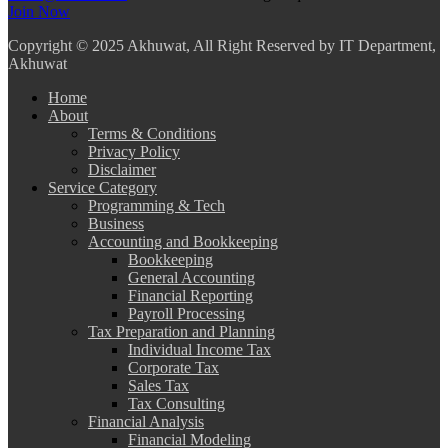
Join Now
Copyright
© 2025 Akhuwat, All Right Reserved by IT Department,
Akhuwat
Home
About
Terms & Conditions
Privacy Policy
Disclaimer
Service Category
Programming & Tech
Business
Accounting and Bookkeeping
Bookkeeping
General Accounting
Financial Reporting
Payroll Processing
Tax Preparation and Planning
Individual Income Tax
Corporate Tax
Sales Tax
Tax Consulting
Financial Analysis
Financial Modeling