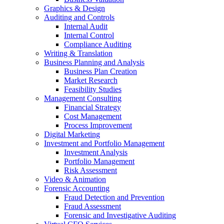
Graphics & Design
Auditing and Controls
Internal Audit
Internal Control
Compliance Auditing
Writing & Translation
Business Planning and Analysis
Business Plan Creation
Market Research
Feasibility Studies
Management Consulting
Financial Strategy
Cost Management
Process Improvement
Digital Marketing
Investment and Portfolio Management
Investment Analysis
Portfolio Management
Risk Assessment
Video & Animation
Forensic Accounting
Fraud Detection and Prevention
Fraud Assessment
Forensic and Investigative Auditing