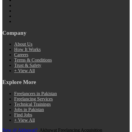
Company
About Us
How It Works
Careers
Terms & Conditions
Trust & Safety
+ View All
Explore More
Freelancers in Pakistan
Freelancing Services
Technical Trainings
Jobs in Pakistan
Find Jobs
+ View All
New @ Akhuwat?
Akhuwat Freelancing Acquisition