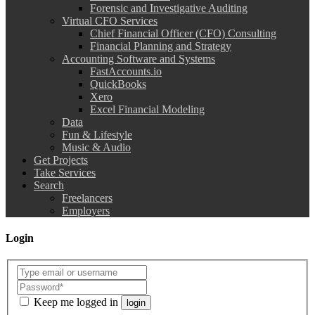
Forensic and Investigative Auditing
Virtual CFO Services
Chief Financial Officer (CFO) Consulting
Financial Planning and Strategy
Accounting Software and Systems
FastAccounts.io
QuickBooks
Xero
Excel Financial Modeling
Data
Fun & Lifestyle
Music & Audio
Get Projects
Take Services
Search
Freelancers
Employers
Login
Keep me logged in
login