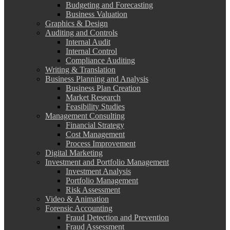
Budgeting and Forecasting
Business Valuation
Graphics & Design
Auditing and Controls
Internal Audit
Internal Control
Compliance Auditing
Writing & Translation
Business Planning and Analysis
Business Plan Creation
Market Research
Feasibility Studies
Management Consulting
Financial Strategy
Cost Management
Process Improvement
Digital Marketing
Investment and Portfolio Management
Investment Analysis
Portfolio Management
Risk Assessment
Video & Animation
Forensic Accounting
Fraud Detection and Prevention
Fraud Assessment