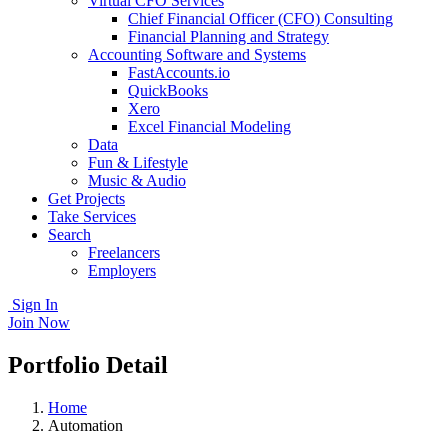
Virtual CFO Services
Chief Financial Officer (CFO) Consulting
Financial Planning and Strategy
Accounting Software and Systems
FastAccounts.io
QuickBooks
Xero
Excel Financial Modeling
Data
Fun & Lifestyle
Music & Audio
Get Projects
Take Services
Search
Freelancers
Employers
Sign In
Join Now
Portfolio Detail
Home
Automation