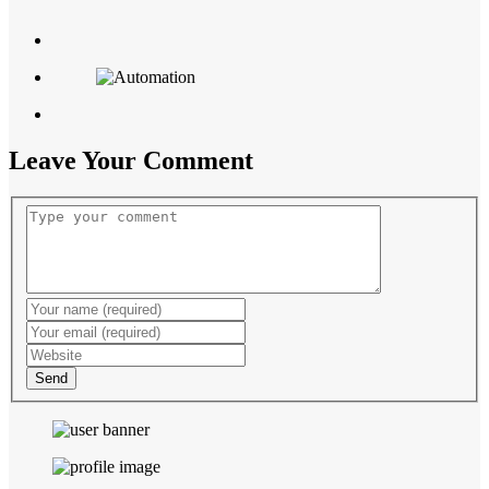
Leave Your Comment
Send