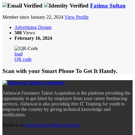
Fatima Sultan
Member since January 22, 2024
View Profile
Advertising Design
508
Views
February 16, 2024
load
QR code
Scan with your
Smart Phone
To Get It Handy.
Akhuwat Freelance Talent Acquisition is the platform providing the
opportunity to get hired by employer from your career freelancing
services. Akhuwat is also providing free IT Training for youth to
empower the country by giving technical knowledge and
certification.
Email us at
freelancers@akhuwat.edu.pk