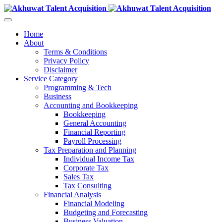
Home
About
Terms & Conditions
Privacy Policy
Disclaimer
Service Category
Programming & Tech
Business
Accounting and Bookkeeping
Bookkeeping
General Accounting
Financial Reporting
Payroll Processing
Tax Preparation and Planning
Individual Income Tax
Corporate Tax
Sales Tax
Tax Consulting
Financial Analysis
Financial Modeling
Budgeting and Forecasting
Business Valuation