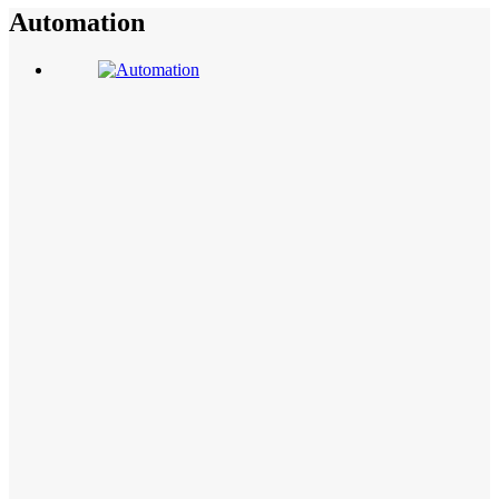
Automation