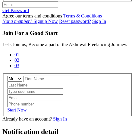
Get Password
Agree our terms and conditions
Terms & Conditions
Not a member?
Signup Now
Reset password?
Sign In
Join For a Good Start
Let's Join us, Become a part of the Akhuwat Freelancing Journey.
01
02
03
Start Now
Already have an account?
Sign In
Notification detail