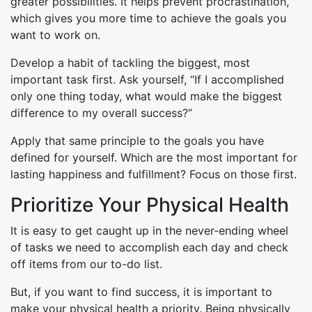
greater possibilities. It helps prevent procrastination,
which gives you more time to achieve the goals you
want to work on.
Develop a habit of tackling the biggest, most
important task first. Ask yourself, “If I accomplished
only one thing today, what would make the biggest
difference to my overall success?”
Apply that same principle to the goals you have
defined for yourself. Which are the most important for
lasting happiness and fulfillment? Focus on those first.
Prioritize Your Physical Health
It is easy to get caught up in the never-ending wheel
of tasks we need to accomplish each day and check
off items from our to-do list.
But, if you want to find success, it is important to
make your physical health a priority. Being physically