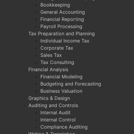
Bookkeeping
General Accounting
Financial Reporting
Payroll Processing
Tax Preparation and Planning
Individual Income Tax
Corporate Tax
Sales Tax
Tax Consulting
Financial Analysis
Financial Modeling
Budgeting and Forecasting
Business Valuation
Graphics & Design
Auditing and Controls
Internal Audit
Internal Control
Compliance Auditing