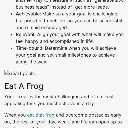
business leads” instead of “get more leads.”
A
chievable: Make sure your goal is challenging
but possible to achieve so you can be successful
and remain encouraged.
R
elevant: Align your goal with what will make you
feel happy and accomplished in life.
T
ime-bound: Determine when you will achieve
your goal and set small milestones to achieve
along the way.
Eat A Frog
Your “frog” is the most challenging and often least
appealing task you must achieve in a day.
When you
eat that frog
and overcome obstacles early
on, the rest of your day, week, and life can open up to