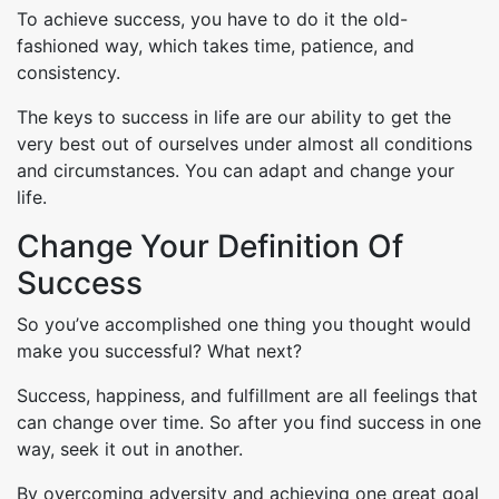
To achieve success, you have to do it the old-
fashioned way, which takes time, patience, and
consistency.
The keys to success in life are our ability to get the
very best out of ourselves under almost all conditions
and circumstances. You can adapt and change your
life.
Change Your Definition Of
Success
So you’ve accomplished one thing you thought would
make you successful? What next?
Success, happiness, and fulfillment are all feelings that
can change over time. So after you find success in one
way, seek it out in another.
By overcoming adversity and achieving one great goal