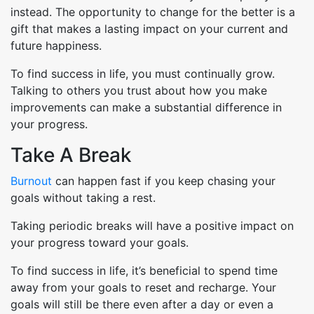
instead. The opportunity to change for the better is a
gift that makes a lasting impact on your current and
future happiness.
To find success in life, you must continually grow.
Talking to others you trust about how you make
improvements can make a substantial difference in
your progress.
Take A Break
Burnout
can happen fast if you keep chasing your
goals without taking a rest.
Taking periodic breaks will have a positive impact on
your progress toward your goals.
To find success in life, it’s beneficial to spend time
away from your goals to reset and recharge. Your
goals will still be there even after a day or even a