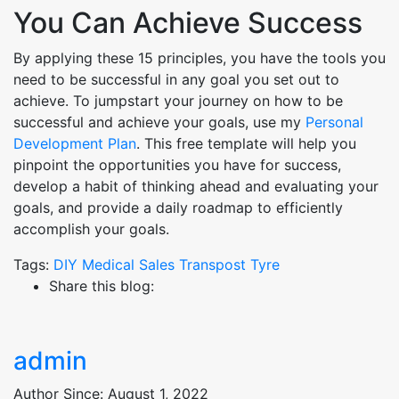
You Can Achieve Success
By applying these 15 principles, you have the tools you
need to be successful in any goal you set out to
achieve. To jumpstart your journey on how to be
successful and achieve your goals, use my
Personal
Development Plan
. This free template will help you
pinpoint the opportunities you have for success,
develop a habit of thinking ahead and evaluating your
goals, and provide a daily roadmap to efficiently
accomplish your goals.
Tags:
DIY
Medical
Sales
Transpost
Tyre
Share this blog:
admin
Author Since: August 1, 2022