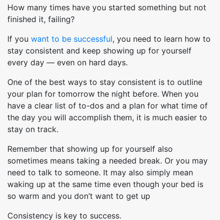
How many times have you started something but not
finished it, failing?
If you
want to be successful
, you need to learn how to
stay consistent and keep showing up for yourself
every day — even on hard days.
One of the best ways to stay consistent is to outline
your plan for tomorrow the night before. When you
have a clear list of to-dos and a plan for what time of
the day you will accomplish them, it is much easier to
stay on track.
Remember that showing up for yourself also
sometimes means taking a needed break. Or you may
need to talk to someone. It may also simply mean
waking up at the same time even though your bed is
so warm and you don’t want to get up
Consistency is key to success.