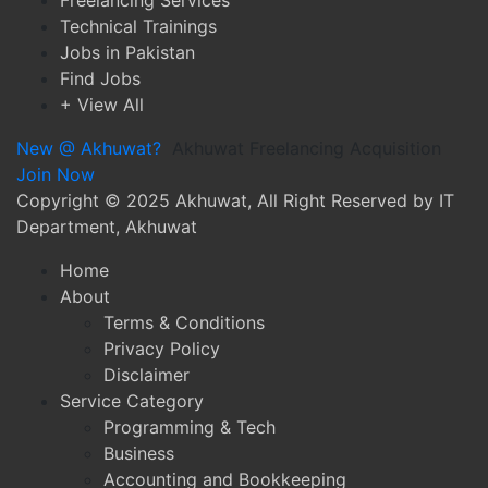
Freelancing Services
Technical Trainings
Jobs in Pakistan
Find Jobs
+ View All
New @ Akhuwat?
Akhuwat Freelancing Acquisition
Join Now
Copyright
© 2025 Akhuwat, All Right Reserved by IT
Department, Akhuwat
Home
About
Terms & Conditions
Privacy Policy
Disclaimer
Service Category
Programming & Tech
Business
Accounting and Bookkeeping