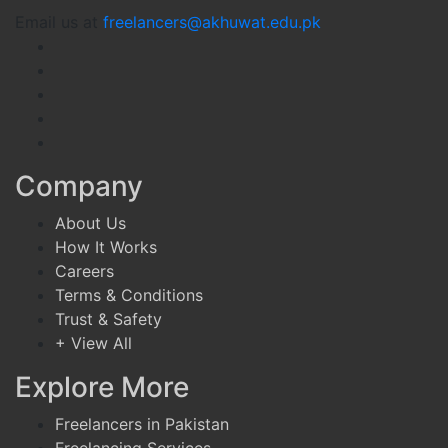
Email us at
freelancers@akhuwat.edu.pk
Company
About Us
How It Works
Careers
Terms & Conditions
Trust & Safety
+ View All
Explore More
Freelancers in Pakistan