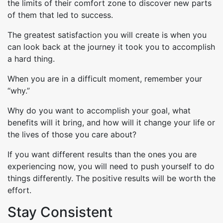
the limits of their comfort zone to discover new parts
of them that led to success.
The greatest satisfaction you will create is when you
can look back at the journey it took you to accomplish
a hard thing.
When you are in a difficult moment, remember your
“why.”
Why do you want to accomplish your goal, what
benefits will it bring, and how will it change your life or
the lives of those you care about?
If you want different results than the ones you are
experiencing now, you will need to push yourself to do
things differently. The positive results will be worth the
effort.
Stay Consistent