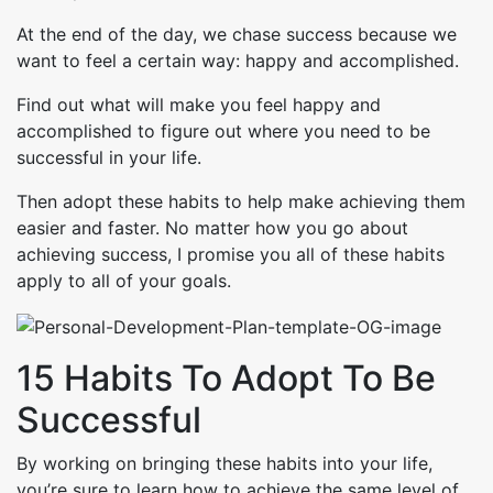
At the end of the day, we chase success because we
want to feel a certain way: happy and accomplished.
Find out what will make you feel happy and
accomplished to figure out where you need to be
successful in your life.
Then adopt these habits to help make achieving them
easier and faster. No matter how you go about
achieving success, I promise you all of these habits
apply to all of your goals.
15 Habits To Adopt To Be
Successful
By working on bringing these habits into your life,
you’re sure to learn how to achieve the same level of