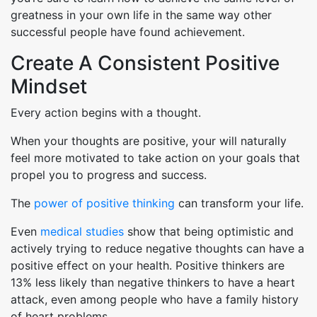
greatness in your own life in the same way other
successful people have found achievement.
Create A Consistent Positive
Mindset
Every action begins with a thought.
When your thoughts are positive, your will naturally
feel more motivated to take action on your goals that
propel you to progress and success.
The
power of positive thinking
can transform your life.
Even
medical studies
show that being optimistic and
actively trying to reduce negative thoughts can have a
positive effect on your health. Positive thinkers are
13% less likely than negative thinkers to have a heart
attack, even among people who have a family history
of heart problems.