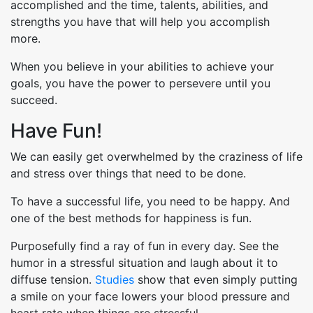
accomplished and the time, talents, abilities, and
strengths you have that will help you accomplish
more.
When you believe in your abilities to achieve your
goals, you have the power to persevere until you
succeed.
Have Fun!
We can easily get overwhelmed by the craziness of life
and stress over things that need to be done.
To have a successful life, you need to be happy. And
one of the best methods for happiness is fun.
Purposefully find a ray of fun in every day. See the
humor in a stressful situation and laugh about it to
diffuse tension.
Studies
show that even simply putting
a smile on your face lowers your blood pressure and
heart rate when things are stressful.