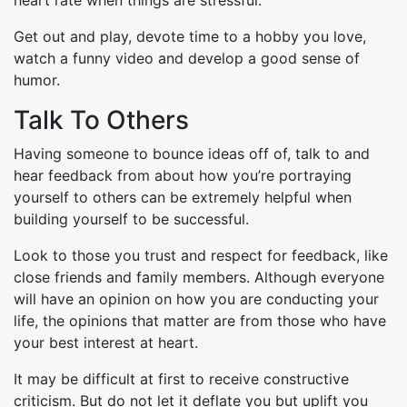
Get out and play, devote time to a hobby you love,
watch a funny video and develop a good sense of
humor.
Talk To Others
Having someone to bounce ideas off of, talk to and
hear feedback from about how you’re portraying
yourself to others can be extremely helpful when
building yourself to be successful.
Look to those you trust and respect for feedback, like
close friends and family members. Although everyone
will have an opinion on how you are conducting your
life, the opinions that matter are from those who have
your best interest at heart.
It may be difficult at first to receive constructive
criticism. But do not let it deflate you but uplift you