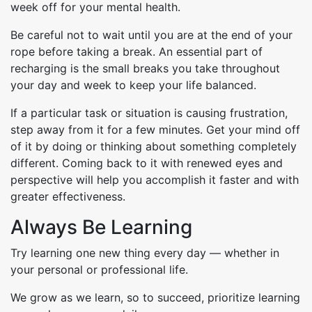
week off for your mental health.
Be careful not to wait until you are at the end of your
rope before taking a break. An essential part of
recharging is the small breaks you take throughout
your day and week to keep your life balanced.
If a particular task or situation is causing frustration,
step away from it for a few minutes. Get your mind off
of it by doing or thinking about something completely
different. Coming back to it with renewed eyes and
perspective will help you accomplish it faster and with
greater effectiveness.
Always Be Learning
Try learning one new thing every day — whether in
your personal or professional life.
We grow as we learn, so to succeed, prioritize learning