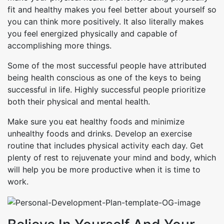
fit and healthy makes you feel better about yourself so
you can think more positively. It also literally makes
you feel energized physically and capable of
accomplishing more things.
Some of the most successful people have attributed
being health conscious as one of the keys to being
successful in life. Highly successful people prioritize
both their physical and mental health.
Make sure you eat healthy foods and minimize
unhealthy foods and drinks. Develop an exercise
routine that includes physical activity each day. Get
plenty of rest to rejuvenate your mind and body, which
will help you be more productive when it is time to
work.