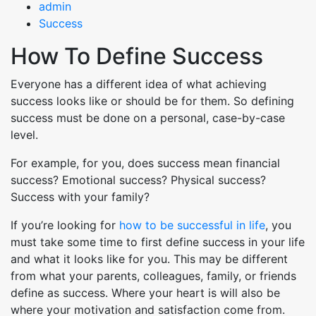
admin
Success
How To Define Success
Everyone has a different idea of what achieving
success looks like or should be for them. So defining
success must be done on a personal, case-by-case
level.
For example, for you, does success mean financial
success? Emotional success? Physical success?
Success with your family?
If you’re looking for
how to be successful in life
, you
must take some time to first define success in your life
and what it looks like for you. This may be different
from what your parents, colleagues, family, or friends
define as success. Where your heart is will also be
where your motivation and satisfaction come from.