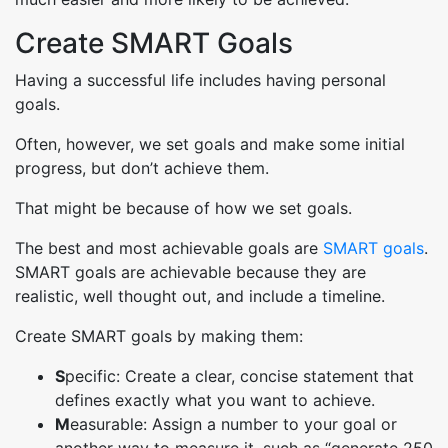
Create SMART Goals
Having a successful life includes having personal
goals.
Often, however, we set goals and make some initial
progress, but don’t achieve them.
That might be because of how we set goals.
The best and most achievable goals are
SMART goals
.
SMART goals are achievable because they are
realistic, well thought out, and include a timeline.
Create SMART goals by making them:
S
pecific: Create a clear, concise statement that
defines exactly what you want to achieve.
M
easurable: Assign a number to your goal or
another way to measure it, such as “generate 250