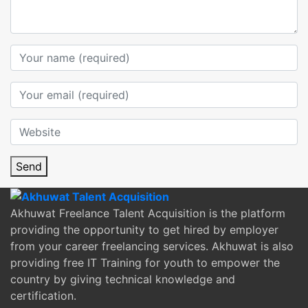
Send
Akhuwat Freelance Talent Acquisition is the platform
providing the opportunity to get hired by employer
from your career freelancing services. Akhuwat is also
providing free IT Training for youth to empower the
country by giving technical knowledge and
certification.