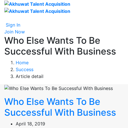
Sign In
Join Now
Who Else Wants To Be
Successful With Business
Home
Success
Article detail
Who Else Wants To Be
Successful With Business
April 18, 2019