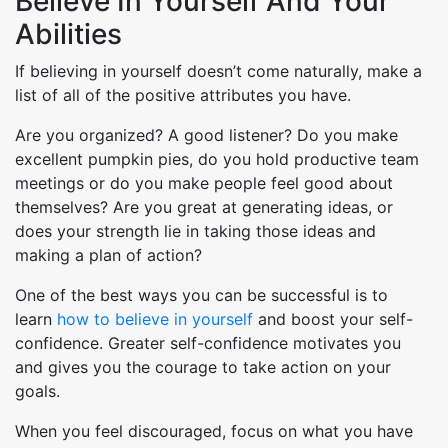
Believe In Yourself And Your
Abilities
If believing in yourself doesn’t come naturally, make a
list of all of the positive attributes you have.
Are you organized? A good listener? Do you make
excellent pumpkin pies, do you hold productive team
meetings or do you make people feel good about
themselves? Are you great at generating ideas, or
does your strength lie in taking those ideas and
making a plan of action?
One of the best ways you can be successful is to
learn
how to believe in yourself
and boost your self-
confidence. Greater self-confidence motivates you
and gives you the courage to take action on your
goals.
When you feel discouraged, focus on what you have