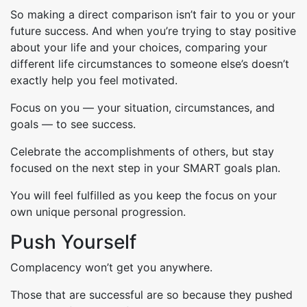
So making a direct comparison isn’t fair to you or your
future success. And when you’re trying to stay positive
about your life and your choices, comparing your
different life circumstances to someone else’s doesn’t
exactly help you feel motivated.
Focus on you — your situation, circumstances, and
goals — to see success.
Celebrate the accomplishments of others, but stay
focused on the next step in your SMART goals plan.
You will feel fulfilled as you keep the focus on your
own unique personal progression.
Push Yourself
Complacency won’t get you anywhere.
Those that are successful are so because they pushed