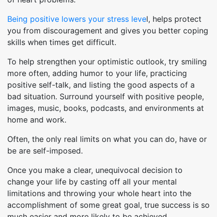
Being positive lowers your stress leve
l, helps protect
you from discouragement and gives you better coping
skills when times get difficult.
To help strengthen your optimistic outlook, try smiling
more often, adding humor to your life, practicing
positive self-talk, and listing the good aspects of a
bad situation. Surround yourself with positive people,
images, music, books, podcasts, and environments at
home and work.
Often, the only real limits on what you can do, have or
be are self-imposed.
Once you make a clear, unequivocal decision to
change your life by casting off all your mental
limitations and throwing your whole heart into the
accomplishment of some great goal, true success is so
much easier and more likely to be achieved.