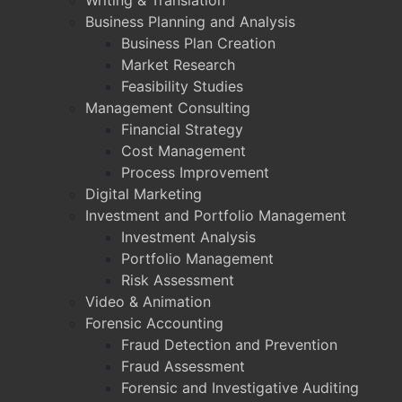
Writing & Translation
Business Planning and Analysis
Business Plan Creation
Market Research
Feasibility Studies
Management Consulting
Financial Strategy
Cost Management
Process Improvement
Digital Marketing
Investment and Portfolio Management
Investment Analysis
Portfolio Management
Risk Assessment
Video & Animation
Forensic Accounting
Fraud Detection and Prevention
Fraud Assessment
Forensic and Investigative Auditing