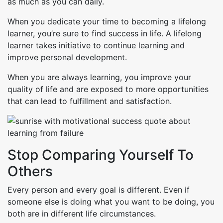
as much as you can daily.
When you dedicate your time to becoming a lifelong
learner, you’re sure to find success in life. A lifelong
learner takes initiative to continue learning and
improve personal development.
When you are always learning, you improve your
quality of life and are exposed to more opportunities
that can lead to fulfillment and satisfaction.
Stop Comparing Yourself To
Others
Every person and every goal is different. Even if
someone else is doing what you want to be doing, you
both are in different life circumstances.