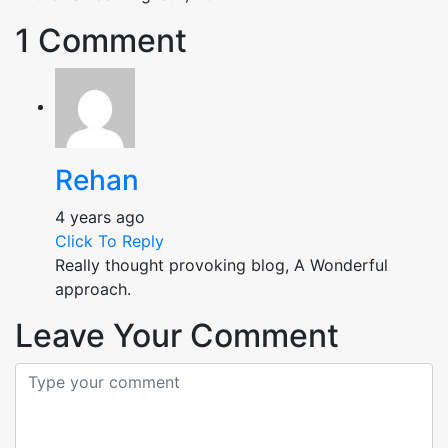
1 Comment
Rehan
4 years ago
Click To Reply
Really thought provoking blog, A Wonderful
approach.
Leave Your Comment