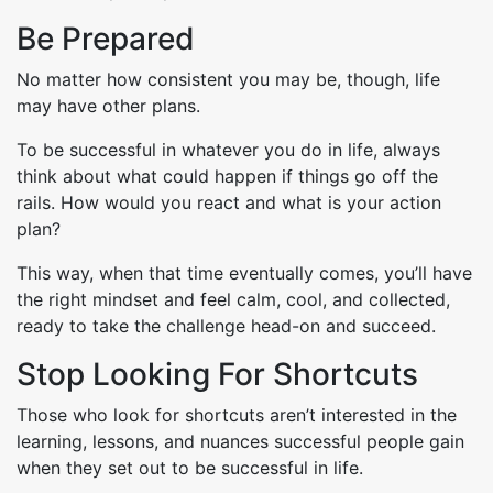
Be Prepared
No matter how consistent you may be, though, life
may have other plans.
To be successful in whatever you do in life, always
think about what could happen if things go off the
rails. How would you react and what is your action
plan?
This way, when that time eventually comes, you’ll have
the right mindset and feel calm, cool, and collected,
ready to take the challenge head-on and succeed.
Stop Looking For Shortcuts
Those who look for shortcuts aren’t interested in the
learning, lessons, and nuances successful people gain
when they set out to be successful in life.