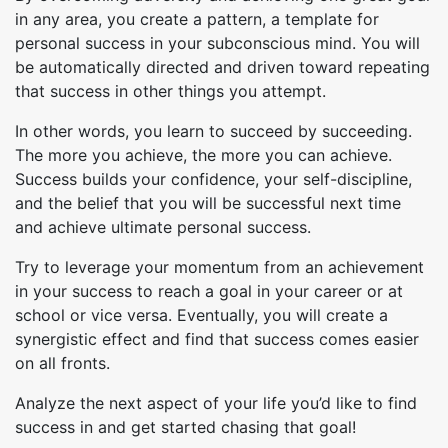
in any area, you create a pattern, a template for
personal success in your subconscious mind. You will
be automatically directed and driven toward repeating
that success in other things you attempt.
In other words, you learn to succeed by succeeding.
The more you achieve, the more you can achieve.
Success builds your confidence, your self-discipline,
and the belief that you will be successful next time
and achieve ultimate personal success.
Try to leverage your momentum from an achievement
in your success to reach a goal in your career or at
school or vice versa. Eventually, you will create a
synergistic effect and find that success comes easier
on all fronts.
Analyze the next aspect of your life you’d like to find
success in and get started chasing that goal!