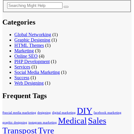
Categories
Global Networking
(1)
Graphic Designing
(1)
HTML Themes
(1)
Marketing
(3)
Online SEO
(4)
PHP Development
(1)
Services
(1)
Social Media Marketing
(1)
Success
(1)
Web Designing
(1)
Frequent Tags
DIY
#social media marketing
designing
digital marketing
facebook marketing
Medical
Sales
graphic designing
instagram marketing
Transpost
Tyre