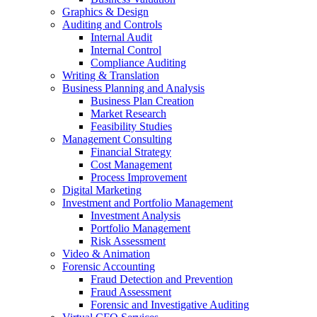
Graphics & Design
Auditing and Controls
Internal Audit
Internal Control
Compliance Auditing
Writing & Translation
Business Planning and Analysis
Business Plan Creation
Market Research
Feasibility Studies
Management Consulting
Financial Strategy
Cost Management
Process Improvement
Digital Marketing
Investment and Portfolio Management
Investment Analysis
Portfolio Management
Risk Assessment
Video & Animation
Forensic Accounting
Fraud Detection and Prevention
Fraud Assessment
Forensic and Investigative Auditing