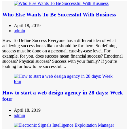
Who Else Wants To Be Successful With Business
April 18, 2019
admin
How To Define Success Everyone has a different idea of what
achieving success looks like or should be for them. So defining
success must be done on a personal, case-by-case level. For
example, for you, does success mean financial success? Emotional
success? Physical success? Success with your family? If you’re
looking for how to be successful....
How to start a web design agency in 28 days: Week
four
April 18, 2019
admin