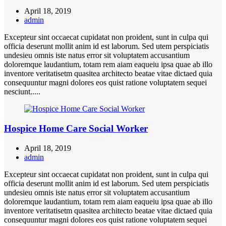
April 18, 2019
admin
Excepteur sint occaecat cupidatat non proident, sunt in culpa qui
officia deserunt mollit anim id est laborum. Sed utem perspiciatis
undesieu omnis iste natus error sit voluptatem accusantium
doloremque laudantium, totam rem aiam eaqueiu ipsa quae ab illo
inventore veritatisetm quasitea architecto beatae vitae dictaed quia
consequuntur magni dolores eos quist ratione voluptatem sequei
nesciunt.....
Hospice Home Care Social Worker
April 18, 2019
admin
Excepteur sint occaecat cupidatat non proident, sunt in culpa qui
officia deserunt mollit anim id est laborum. Sed utem perspiciatis
undesieu omnis iste natus error sit voluptatem accusantium
doloremque laudantium, totam rem aiam eaqueiu ipsa quae ab illo
inventore veritatisetm quasitea architecto beatae vitae dictaed quia
consequuntur magni dolores eos quist ratione voluptatem sequei