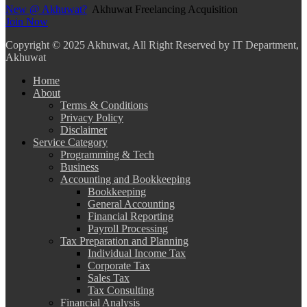
New @ Akhuwat?
Akhuwat Freelancing Acquisition
Join Now
Copyright
© 2025 Akhuwat, All Right Reserved by IT Department,
Akhuwat
Home
About
Terms & Conditions
Privacy Policy
Disclaimer
Service Category
Programming & Tech
Business
Accounting and Bookkeeping
Bookkeeping
General Accounting
Financial Reporting
Payroll Processing
Tax Preparation and Planning
Individual Income Tax
Corporate Tax
Sales Tax
Tax Consulting
Financial Analysis