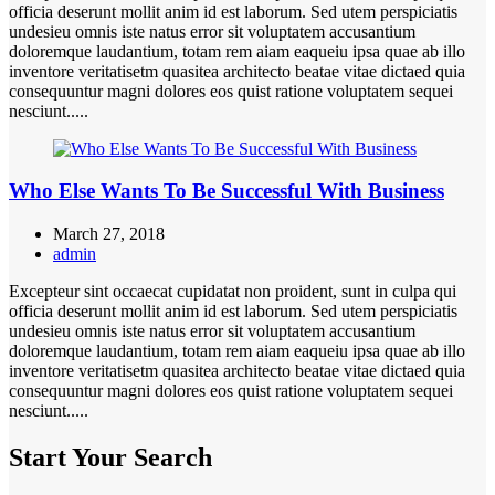
officia deserunt mollit anim id est laborum. Sed utem perspiciatis
undesieu omnis iste natus error sit voluptatem accusantium
doloremque laudantium, totam rem aiam eaqueiu ipsa quae ab illo
inventore veritatisetm quasitea architecto beatae vitae dictaed quia
consequuntur magni dolores eos quist ratione voluptatem sequei
nesciunt.....
Who Else Wants To Be Successful With Business
March 27, 2018
admin
Excepteur sint occaecat cupidatat non proident, sunt in culpa qui
officia deserunt mollit anim id est laborum. Sed utem perspiciatis
undesieu omnis iste natus error sit voluptatem accusantium
doloremque laudantium, totam rem aiam eaqueiu ipsa quae ab illo
inventore veritatisetm quasitea architecto beatae vitae dictaed quia
consequuntur magni dolores eos quist ratione voluptatem sequei
nesciunt.....
Start Your Search