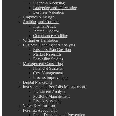
Financial Modeling
Budgeting and Forecasting
Business Valuation
Graphics & Design
Auditing and Controls
Internal Audit
Internal Control
Compliance Auditing
Writing & Translation
Business Planning and Analysis
Business Plan Creation
Market Research
Feasibility Studies
Management Consulting
Financial Strategy
Cost Management
Process Improvement
Digital Marketing
Investment and Portfolio Management
Investment Analysis
Portfolio Management
Risk Assessment
Video & Animation
Forensic Accounting
Fraud Detection and Prevention