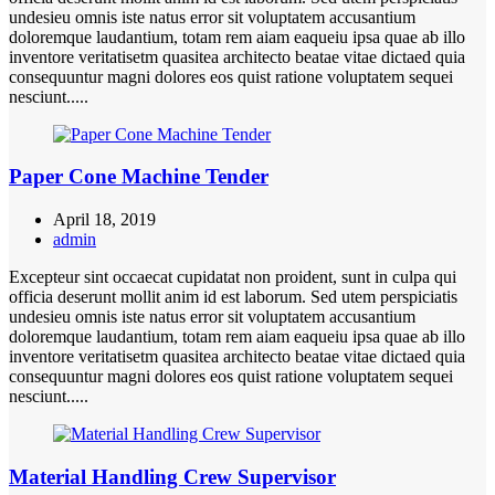
undesieu omnis iste natus error sit voluptatem accusantium
doloremque laudantium, totam rem aiam eaqueiu ipsa quae ab illo
inventore veritatisetm quasitea architecto beatae vitae dictaed quia
consequuntur magni dolores eos quist ratione voluptatem sequei
nesciunt.....
Paper Cone Machine Tender
April 18, 2019
admin
Excepteur sint occaecat cupidatat non proident, sunt in culpa qui
officia deserunt mollit anim id est laborum. Sed utem perspiciatis
undesieu omnis iste natus error sit voluptatem accusantium
doloremque laudantium, totam rem aiam eaqueiu ipsa quae ab illo
inventore veritatisetm quasitea architecto beatae vitae dictaed quia
consequuntur magni dolores eos quist ratione voluptatem sequei
nesciunt.....
Material Handling Crew Supervisor