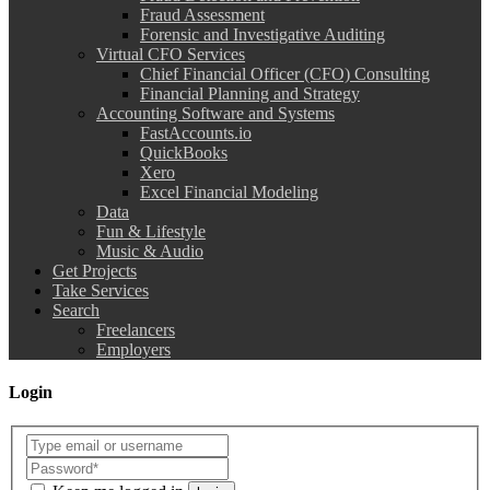
Fraud Assessment
Forensic and Investigative Auditing
Virtual CFO Services
Chief Financial Officer (CFO) Consulting
Financial Planning and Strategy
Accounting Software and Systems
FastAccounts.io
QuickBooks
Xero
Excel Financial Modeling
Data
Fun & Lifestyle
Music & Audio
Get Projects
Take Services
Search
Freelancers
Employers
Login