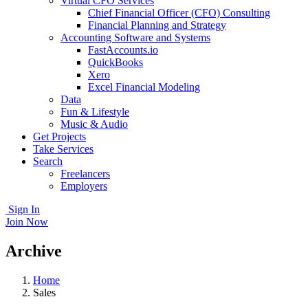
Virtual CFO Services
Chief Financial Officer (CFO) Consulting
Financial Planning and Strategy
Accounting Software and Systems
FastAccounts.io
QuickBooks
Xero
Excel Financial Modeling
Data
Fun & Lifestyle
Music & Audio
Get Projects
Take Services
Search
Freelancers
Employers
Sign In
Join Now
Archive
Home
Sales