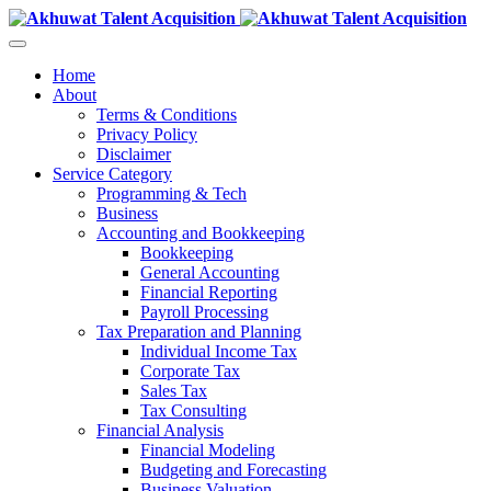
Home
About
Terms & Conditions
Privacy Policy
Disclaimer
Service Category
Programming & Tech
Business
Accounting and Bookkeeping
Bookkeeping
General Accounting
Financial Reporting
Payroll Processing
Tax Preparation and Planning
Individual Income Tax
Corporate Tax
Sales Tax
Tax Consulting
Financial Analysis
Financial Modeling
Budgeting and Forecasting
Business Valuation