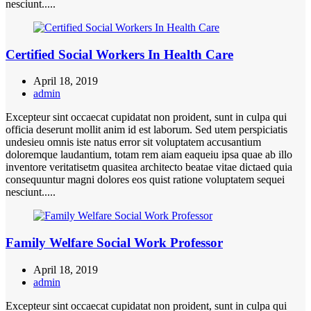
nesciunt.....
Certified Social Workers In Health Care
April 18, 2019
admin
Excepteur sint occaecat cupidatat non proident, sunt in culpa qui
officia deserunt mollit anim id est laborum. Sed utem perspiciatis
undesieu omnis iste natus error sit voluptatem accusantium
doloremque laudantium, totam rem aiam eaqueiu ipsa quae ab illo
inventore veritatisetm quasitea architecto beatae vitae dictaed quia
consequuntur magni dolores eos quist ratione voluptatem sequei
nesciunt.....
Family Welfare Social Work Professor
April 18, 2019
admin
Excepteur sint occaecat cupidatat non proident, sunt in culpa qui