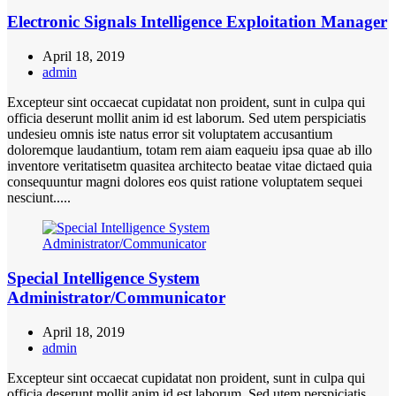
Electronic Signals Intelligence Exploitation Manager
April 18, 2019
admin
Excepteur sint occaecat cupidatat non proident, sunt in culpa qui
officia deserunt mollit anim id est laborum. Sed utem perspiciatis
undesieu omnis iste natus error sit voluptatem accusantium
doloremque laudantium, totam rem aiam eaqueiu ipsa quae ab illo
inventore veritatisetm quasitea architecto beatae vitae dictaed quia
consequuntur magni dolores eos quist ratione voluptatem sequei
nesciunt.....
Special Intelligence System
Administrator/Communicator
April 18, 2019
admin
Excepteur sint occaecat cupidatat non proident, sunt in culpa qui
officia deserunt mollit anim id est laborum. Sed utem perspiciatis