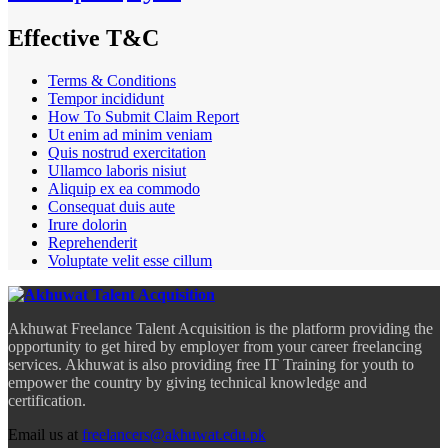
Effective T&C
Terms & Conditions
Tempor incididunt
How To Submit Claim Report
Ut enim ad minim veniam
Quis nostrud exercitation
Ullamco laboris nisiut
Aliquip ex ea commodo
Consequat duis aute
Irure dolorin
Reprehenderit
Voluptate velit esse cillum
Akhuwat Freelance Talent Acquisition is the platform providing the
opportunity to get hired by employer from your career freelancing
services. Akhuwat is also providing free IT Training for youth to
empower the country by giving technical knowledge and
certification.
Email us at
freelancers@akhuwat.edu.pk