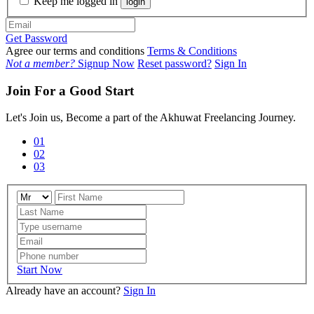
Keep me logged in
login
Get Password
Agree our terms and conditions
Terms & Conditions
Not a member?
Signup Now
Reset password?
Sign In
Join For a Good Start
Let's Join us, Become a part of the Akhuwat Freelancing Journey.
01
02
03
Start Now
Already have an account?
Sign In