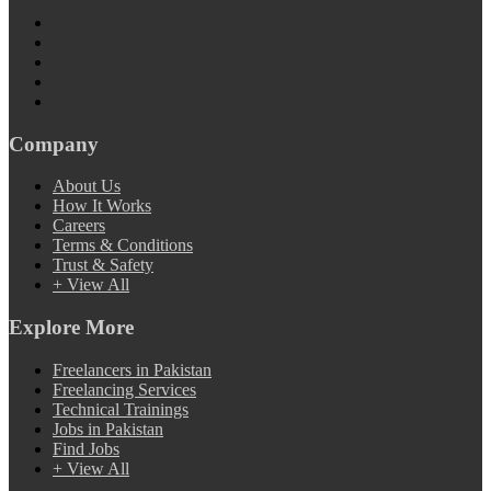
Company
About Us
How It Works
Careers
Terms & Conditions
Trust & Safety
+ View All
Explore More
Freelancers in Pakistan
Freelancing Services
Technical Trainings
Jobs in Pakistan
Find Jobs
+ View All