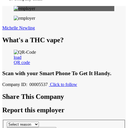
Michelle Newling
What's a THC vape?
load
QR code
Scan with your
Smart Phone
To Get It Handy.
Company ID: 00005537
Click to follow
Share This Company
Report this employer