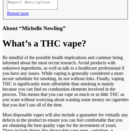
Report now
About “Michelle Newling”
What’s a THC vape?
Be mindful of the possible health implications and continue being
informed about the most recent research. Avoid products with
unknown ingredients, as well as talk to a healthcare professional if
you have any issues. While vaping is generally considered a more
secure substitute for smoking, its not without risks. Finally, vaping
THC is significantly more affordable than smoking is mainly
because you can find no combustion elements involved in the
process. This means that you can vape as much or as little THC as
you want without worrying about wasting some money on cigarettes
that you don’t use all of the time.
Most disposable vapes will also include a guarantee for virtually any
defects in the product to ensure you can feel comfortable that you
are obtaining the best quality vape for the investment of yours.
These include things like disposable vape pens, cartridges, e