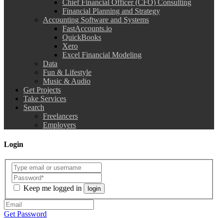
Chief Financial Officer (CFO) Consulting
Financial Planning and Strategy
Accounting Software and Systems
FastAccounts.io
QuickBooks
Xero
Excel Financial Modeling
Data
Fun & Lifestyle
Music & Audio
Get Projects
Take Services
Search
Freelancers
Employers
Login
Keep me logged in
login
Get Password