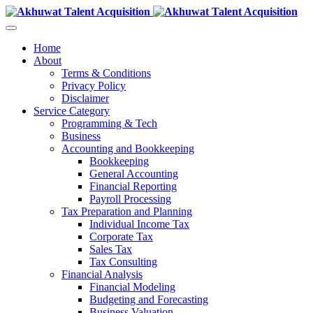
Home
About
Terms & Conditions
Privacy Policy
Disclaimer
Service Category
Programming & Tech
Business
Accounting and Bookkeeping
Bookkeeping
General Accounting
Financial Reporting
Payroll Processing
Tax Preparation and Planning
Individual Income Tax
Corporate Tax
Sales Tax
Tax Consulting
Financial Analysis
Financial Modeling
Budgeting and Forecasting
Business Valuation