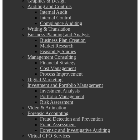
Graphics & Design
Auditing and Controls
Internal Audit
Internal Control
Compliance Auditing
Writing & Translation
Business Planning and Analysis
Business Plan Creation
Market Research
Feasibility Studies
Management Consulting
Financial Strategy
Cost Management
Process Improvement
Digital Marketing
Investment and Portfolio Management
Investment Analysis
Portfolio Management
Risk Assessment
Video & Animation
Forensic Accounting
Fraud Detection and Prevention
Fraud Assessment
Forensic and Investigative Auditing
Virtual CFO Services