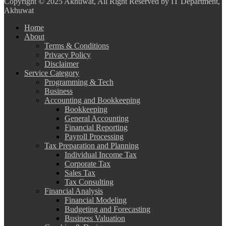
Copyright
© 2025 Akhuwat, All Right Reserved by IT Department,
Akhuwat
Home
About
Terms & Conditions
Privacy Policy
Disclaimer
Service Category
Programming & Tech
Business
Accounting and Bookkeeping
Bookkeeping
General Accounting
Financial Reporting
Payroll Processing
Tax Preparation and Planning
Individual Income Tax
Corporate Tax
Sales Tax
Tax Consulting
Financial Analysis
Financial Modeling
Budgeting and Forecasting
Business Valuation