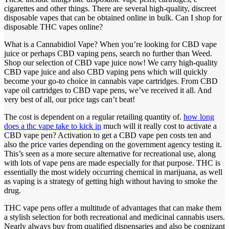
cigarettes and other things. There are several high-quality, discreet
disposable vapes that can be obtained online in bulk. Can I shop for
disposable THC vapes online?
What is a Cannabidiol Vape? When you’re looking for CBD vape
juice or perhaps CBD vaping pens, search no further than Weed.
Shop our selection of CBD vape juice now! We carry high-quality
CBD vape juice and also CBD vaping pens which will quickly
become your go-to choice in cannabis vape cartridges. From CBD
vape oil cartridges to CBD vape pens, we’ve received it all. And
very best of all, our price tags can’t beat!
The cost is dependent on a regular retailing quantity of.
how long
does a thc vape take to kick in
much will it really cost to activate a
CBD vape pen? Activation to get a CBD vape pen costs ten and
also the price varies depending on the government agency testing it.
This’s seen as a more secure alternative for recreational use, along
with lots of vape pens are made especially for that purpose. THC is
essentially the most widely occurring chemical in marijuana, as well
as vaping is a strategy of getting high without having to smoke the
drug.
THC vape pens offer a multitude of advantages that can make them
a stylish selection for both recreational and medicinal cannabis users.
Nearly always buy from qualified dispensaries and also be cognizant