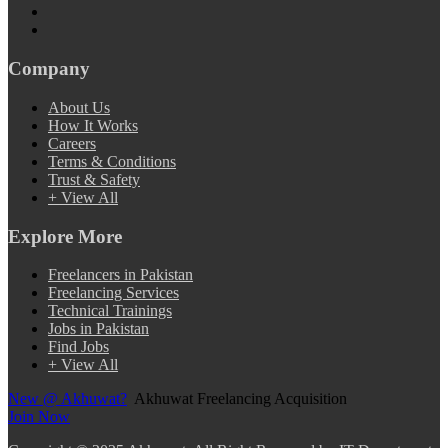
Company
About Us
How It Works
Careers
Terms & Conditions
Trust & Safety
+ View All
Explore More
Freelancers in Pakistan
Freelancing Services
Technical Trainings
Jobs in Pakistan
Find Jobs
+ View All
New @ Akhuwat?
Akhuwat Freelancing Acquisition
Join Now