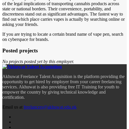
of the legal implications of transporting cannabis products across
state or national borders. Their convenience, portability, and
discreetness stand out as significant advantages. The fastest way to
find out which place carries vapes is actually by searching online or
asking your friends.
If you are trying to locate a certain brand name of vape pen, search
on cyberspace for brands.
Posted projects
No projects posted yet by this employer.
Akhuwat Freelance Talent Acquisition is the platform providing the
opportunity to get hired by employer from your career freelancing
services. Akhuwat is also providing free IT Training for youth to
empower the country by giving technical knowledge and
certification.
Email us at
freelancers@akhuwat.edu.pk