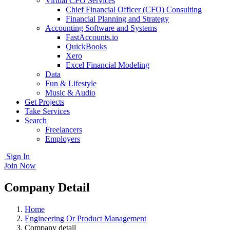
Virtual CFO Services
Chief Financial Officer (CFO) Consulting
Financial Planning and Strategy
Accounting Software and Systems
FastAccounts.io
QuickBooks
Xero
Excel Financial Modeling
Data
Fun & Lifestyle
Music & Audio
Get Projects
Take Services
Search
Freelancers
Employers
Sign In
Join Now
Company Detail
Home
Engineering Or Product Management
Company detail