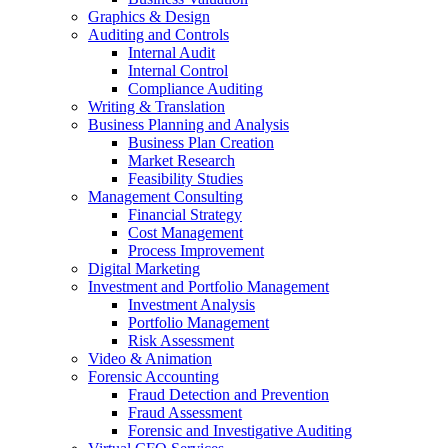
Graphics & Design
Auditing and Controls
Internal Audit
Internal Control
Compliance Auditing
Writing & Translation
Business Planning and Analysis
Business Plan Creation
Market Research
Feasibility Studies
Management Consulting
Financial Strategy
Cost Management
Process Improvement
Digital Marketing
Investment and Portfolio Management
Investment Analysis
Portfolio Management
Risk Assessment
Video & Animation
Forensic Accounting
Fraud Detection and Prevention
Fraud Assessment
Forensic and Investigative Auditing