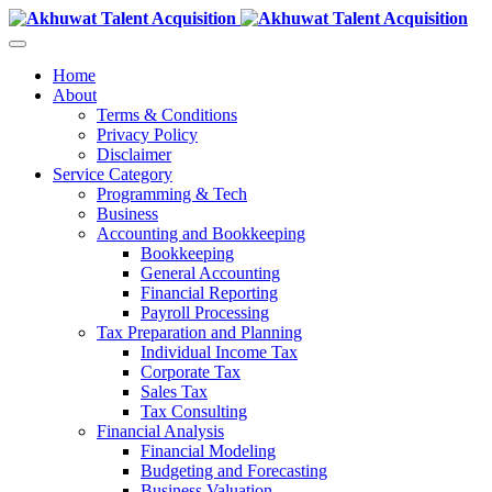
Home
About
Terms & Conditions
Privacy Policy
Disclaimer
Service Category
Programming & Tech
Business
Accounting and Bookkeeping
Bookkeeping
General Accounting
Financial Reporting
Payroll Processing
Tax Preparation and Planning
Individual Income Tax
Corporate Tax
Sales Tax
Tax Consulting
Financial Analysis
Financial Modeling
Budgeting and Forecasting
Business Valuation