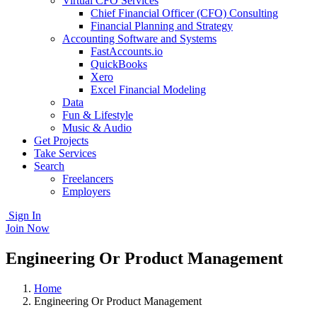
Virtual CFO Services
Chief Financial Officer (CFO) Consulting
Financial Planning and Strategy
Accounting Software and Systems
FastAccounts.io
QuickBooks
Xero
Excel Financial Modeling
Data
Fun & Lifestyle
Music & Audio
Get Projects
Take Services
Search
Freelancers
Employers
Sign In
Join Now
Engineering Or Product Management
Home
Engineering Or Product Management