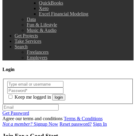
QuickBooks
Xero
Excel Financial Modeling
Data
Fun & Lifestyle
Music & Audio
Get Projects
Take Services
Search
Freelancers
Employers
Login
Keep me logged in
login
Get Password
Agree our terms and conditions
Terms & Conditions
Not a member?
Signup Now
Reset password?
Sign In
Join For a Good Start