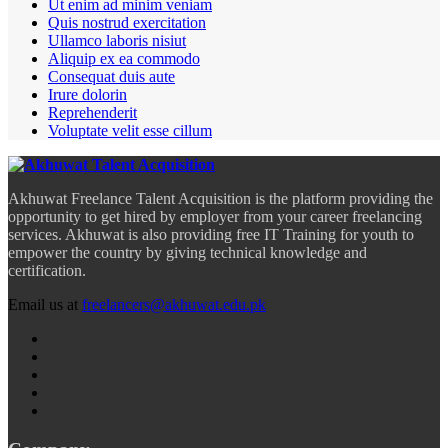
Ut enim ad minim veniam
Quis nostrud exercitation
Ullamco laboris nisiut
Aliquip ex ea commodo
Consequat duis aute
Irure dolorin
Reprehenderit
Voluptate velit esse cillum
Akhuwat Freelance Talent Acquisition is the platform providing the
opportunity to get hired by employer from your career freelancing
services. Akhuwat is also providing free IT Training for youth to
empower the country by giving technical knowledge and
certification.
Email us at
freelancers@akhuwat.edu.pk