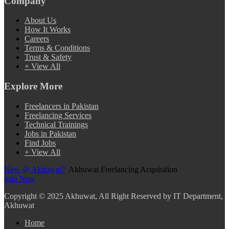
Company
About Us
How It Works
Careers
Terms & Conditions
Trust & Safety
+ View All
Explore More
Freelancers in Pakistan
Freelancing Services
Technical Trainings
Jobs in Pakistan
Find Jobs
+ View All
New @ Akhuwat?
Akhuwat Freelancing Acquisition
Join Now
Copyright
© 2025 Akhuwat, All Right Reserved by IT Department,
Akhuwat
Home