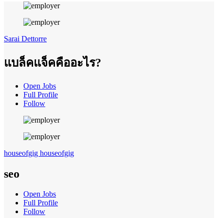
Sarai Dettorre
แบล็คแจ็คคืออะไร?
Open Jobs
Full Profile
Follow
houseofgig houseofgig
seo
Open Jobs
Full Profile
Follow