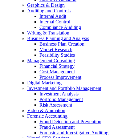
Graphics & Design
Auditing and Controls
Internal Audit
Internal Control
Compliance Auditing
Writing & Translation
Business Planning and Analysis
Business Plan Creation
Market Research
Feasibility Studies
Management Consulting
Financial Strategy
Cost Management
Process Improvement
Digital Marketing
Investment and Portfolio Management
Investment Analysis
Portfolio Management
Risk Assessment
Video & Animation
Forensic Accounting
Fraud Detection and Prevention
Fraud Assessment
Forensic and Investigative Auditing