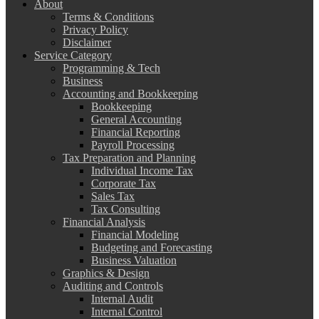
About
Terms & Conditions
Privacy Policy
Disclaimer
Service Category
Programming & Tech
Business
Accounting and Bookkeeping
Bookkeeping
General Accounting
Financial Reporting
Payroll Processing
Tax Preparation and Planning
Individual Income Tax
Corporate Tax
Sales Tax
Tax Consulting
Financial Analysis
Financial Modeling
Budgeting and Forecasting
Business Valuation
Graphics & Design
Auditing and Controls
Internal Audit
Internal Control