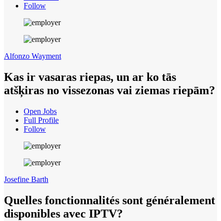
Follow
Alfonzo Wayment
Kas ir vasaras riepas, un ar ko tās
atšķiras no vissezonas vai ziemas riepām?
Open Jobs
Full Profile
Follow
Josefine Barth
Quelles fonctionnalités sont généralement
disponibles avec IPTV?