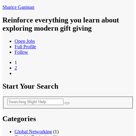
Sharice Ganigan
Reinforce everything you learn about
exploring modern gift giving
Open Jobs
Full Profile
Follow
1
2
Start Your Search
Categories
Global Networking
(1)