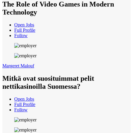
The Role of Video Games in Modern
Technology
Open Jobs
Full Profile
Follow
Margeret Malouf
Mitkä ovat suosituimmat pelit
nettikasinoilla Suomessa?
Open Jobs
Full Profile
Follow