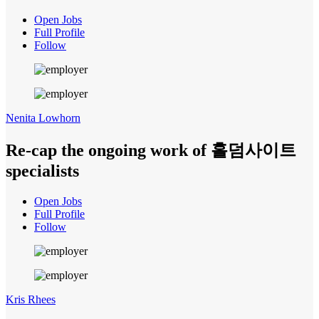
Open Jobs
Full Profile
Follow
Nenita Lowhorn
Re-cap the ongoing work of 홀덤사이트
specialists
Open Jobs
Full Profile
Follow
Kris Rhees