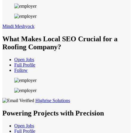
Mindi Meshyock
What Makes Local SEO Crucial for a
Roofing Company?
Open Jobs
Full Profile
Follow
Highrise Solutions
Powering Projects with Precision
Open Jobs
Full Profile