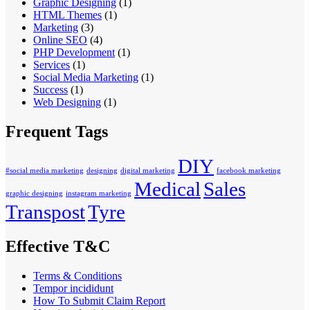
Graphic Designing
(1)
HTML Themes
(1)
Marketing
(3)
Online SEO
(4)
PHP Development
(1)
Services
(1)
Social Media Marketing
(1)
Success
(1)
Web Designing
(1)
Frequent Tags
DIY
#social media marketing
designing
digital marketing
facebook marketing
Medical
Sales
graphic designing
instagram marketing
Transpost
Tyre
Effective T&C
Terms & Conditions
Tempor incididunt
How To Submit Claim Report