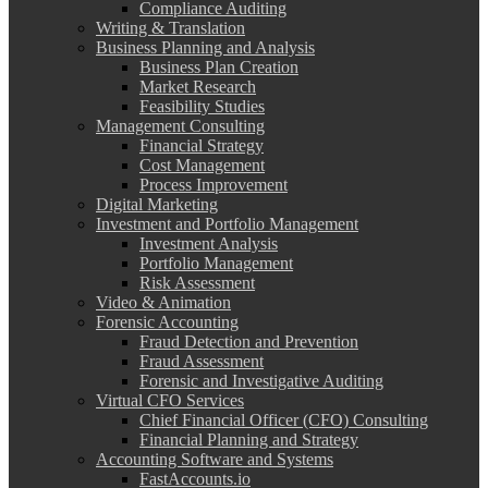
Compliance Auditing
Writing & Translation
Business Planning and Analysis
Business Plan Creation
Market Research
Feasibility Studies
Management Consulting
Financial Strategy
Cost Management
Process Improvement
Digital Marketing
Investment and Portfolio Management
Investment Analysis
Portfolio Management
Risk Assessment
Video & Animation
Forensic Accounting
Fraud Detection and Prevention
Fraud Assessment
Forensic and Investigative Auditing
Virtual CFO Services
Chief Financial Officer (CFO) Consulting
Financial Planning and Strategy
Accounting Software and Systems
FastAccounts.io