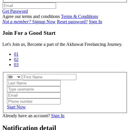
Get Password
Agree our terms and conditions
Terms & Conditions
Not a member?
Signup Now
Reset password?
Sign In
Join For a Good Start
Let's Join us, Become a part of the Akhuwat Freelancing Journey.
01
02
03
Start Now
Already have an account?
Sign In
Notification detail