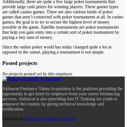
Additionally, there are quite a few large poker tournaments that
provide large cash prizes for winning players. These games types
are called casino games. There are also various kinds of poker
games that aren’t connected with poker tournaments at all. In casino
games, the goal is to try to secure the highest level of money
possible in the game. Satellite tournaments are poker tournaments
that help you gain entry into a certain sort of poker tournament by
paying a tiny sum of money.
Since the online poker world has today changed quite a lot as
opposed to the outset, playing a tournament is not simple.
Posted projects
No projects posted yet by this employer.
Akhuwat Freelance Talent Acquisition is the platform providing the
opportunity to get hired by employer from your career freelancing
services. Akhuwat is also providing free IT Training for youth to
empower the country by giving technical knowledge and
certification.
Email us at
freelancers@akhuwat.edu.pk