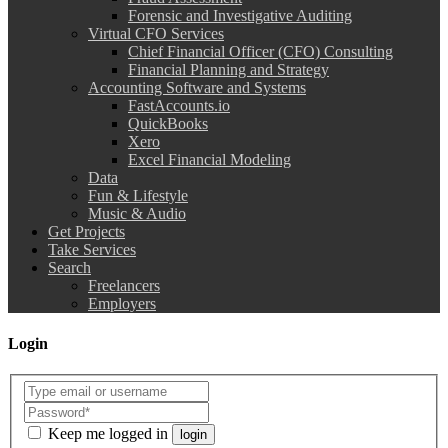
Forensic and Investigative Auditing
Virtual CFO Services
Chief Financial Officer (CFO) Consulting
Financial Planning and Strategy
Accounting Software and Systems
FastAccounts.io
QuickBooks
Xero
Excel Financial Modeling
Data
Fun & Lifestyle
Music & Audio
Get Projects
Take Services
Search
Freelancers
Employers
Login
Keep me logged in
login