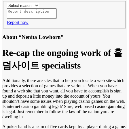
Report now
About “Nenita Lowhorn”
Re-cap the ongoing work of 홀
덤사이트 specialists
Additionally, there are sites that to help you locate a web site which
provides a selection of games that are various . When you have
found a web site that you want, all you have to accomplish is sign
up and deposit a little money into the account of yours. You
shouldn’t have some issues when playing casino games on the web.
Is internet casino gambling legal? Sure, web based casino gambling
is legal. Just remember to follow the law of the nation you are
dwelling in.
A poker hand is a team of five cards kept by a player during a game.