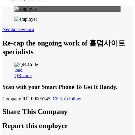
Nenita Lowhorn
Re-cap the ongoing work of 홀덤사이트
specialists
load
QR code
Scan with your
Smart Phone
To Get It Handy.
Company ID: 00005745
Click to follow
Share This Company
Report this employer