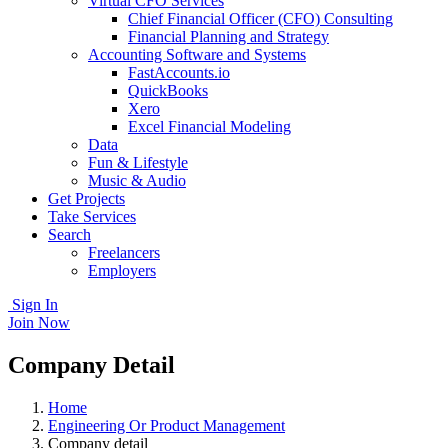
Virtual CFO Services
Chief Financial Officer (CFO) Consulting
Financial Planning and Strategy
Accounting Software and Systems
FastAccounts.io
QuickBooks
Xero
Excel Financial Modeling
Data
Fun & Lifestyle
Music & Audio
Get Projects
Take Services
Search
Freelancers
Employers
Sign In
Join Now
Company Detail
Home
Engineering Or Product Management
Company detail