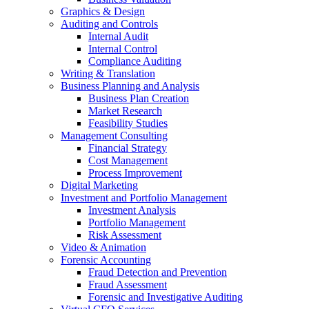
Graphics & Design
Auditing and Controls
Internal Audit
Internal Control
Compliance Auditing
Writing & Translation
Business Planning and Analysis
Business Plan Creation
Market Research
Feasibility Studies
Management Consulting
Financial Strategy
Cost Management
Process Improvement
Digital Marketing
Investment and Portfolio Management
Investment Analysis
Portfolio Management
Risk Assessment
Video & Animation
Forensic Accounting
Fraud Detection and Prevention
Fraud Assessment
Forensic and Investigative Auditing