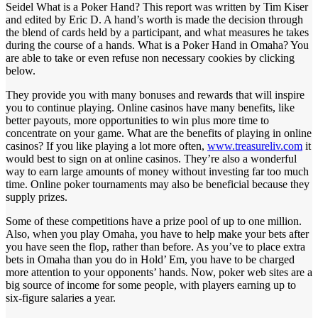
Seidel What is a Poker Hand? This report was written by Tim Kiser
and edited by Eric D. A hand’s worth is made the decision through
the blend of cards held by a participant, and what measures he takes
during the course of a hands. What is a Poker Hand in Omaha? You
are able to take or even refuse non necessary cookies by clicking
below.
They provide you with many bonuses and rewards that will inspire
you to continue playing. Online casinos have many benefits, like
better payouts, more opportunities to win plus more time to
concentrate on your game. What are the benefits of playing in online
casinos? If you like playing a lot more often,
www.treasureliv.com
it
would best to sign on at online casinos. They’re also a wonderful
way to earn large amounts of money without investing far too much
time. Online poker tournaments may also be beneficial because they
supply prizes.
Some of these competitions have a prize pool of up to one million.
Also, when you play Omaha, you have to help make your bets after
you have seen the flop, rather than before. As you’ve to place extra
bets in Omaha than you do in Hold’ Em, you have to be charged
more attention to your opponents’ hands. Now, poker web sites are a
big source of income for some people, with players earning up to
six-figure salaries a year.