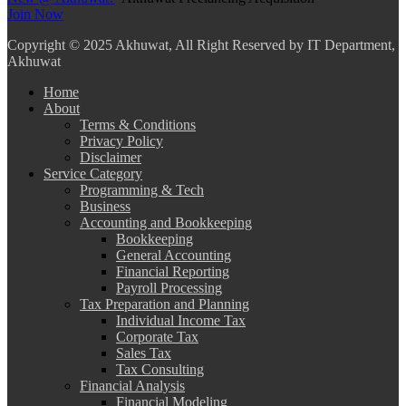
Join Now
Copyright
© 2025 Akhuwat, All Right Reserved by IT Department,
Akhuwat
Home
About
Terms & Conditions
Privacy Policy
Disclaimer
Service Category
Programming & Tech
Business
Accounting and Bookkeeping
Bookkeeping
General Accounting
Financial Reporting
Payroll Processing
Tax Preparation and Planning
Individual Income Tax
Corporate Tax
Sales Tax
Tax Consulting
Financial Analysis
Financial Modeling