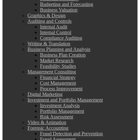
Budgeting and Forecasting
Business Valuation
Graphics & Design
Auditing and Controls
Internal Audit
Internal Control
Compliance Auditing
Writing & Translation
Business Planning and Analysis
Business Plan Creation
Market Research
Feasibility Studies
Management Consulting
Financial Strategy
Cost Management
Process Improvement
Digital Marketing
Investment and Portfolio Management
Investment Analysis
Portfolio Management
Risk Assessment
Video & Animation
Forensic Accounting
Fraud Detection and Prevention
Fraud Assessment