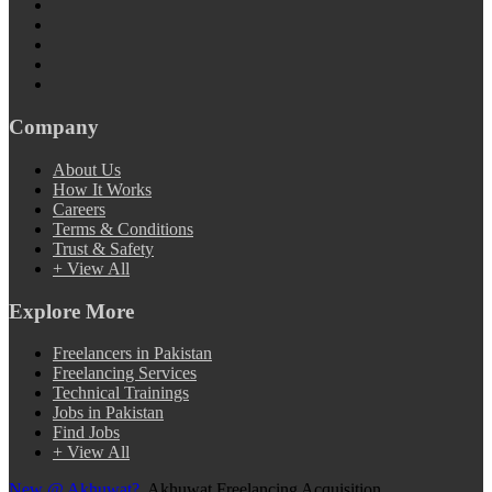
Company
About Us
How It Works
Careers
Terms & Conditions
Trust & Safety
+ View All
Explore More
Freelancers in Pakistan
Freelancing Services
Technical Trainings
Jobs in Pakistan
Find Jobs
+ View All
New @ Akhuwat?
Akhuwat Freelancing Acquisition