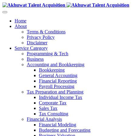
Home
About
Terms & Conditions
Privacy Policy
Disclaimer
Service Category
Programming & Tech
Business
Accounting and Bookkeeping
Bookkeeping
General Accounting
Financial Reporting
Payroll Processing
Tax Preparation and Planning
Individual Income Tax
Corporate Tax
Sales Tax
Tax Consulting
Financial Analysis
Financial Modeling
Budgeting and Forecasting
Business Valuation