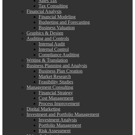
Sales Tax
Tax Consulting
Financial Analysis
Financial Modeling
Budgeting and Forecasting
Business Valuation
Graphics & Design
Auditing and Controls
Internal Audit
Internal Control
Compliance Auditing
Writing & Translation
Business Planning and Analysis
Business Plan Creation
Market Research
Feasibility Studies
Management Consulting
Financial Strategy
Cost Management
Process Improvement
Digital Marketing
Investment and Portfolio Management
Investment Analysis
Portfolio Management
Risk Assessment