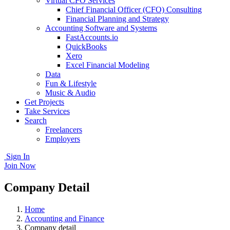
Virtual CFO Services
Chief Financial Officer (CFO) Consulting
Financial Planning and Strategy
Accounting Software and Systems
FastAccounts.io
QuickBooks
Xero
Excel Financial Modeling
Data
Fun & Lifestyle
Music & Audio
Get Projects
Take Services
Search
Freelancers
Employers
Sign In
Join Now
Company Detail
Home
Accounting and Finance
Company detail