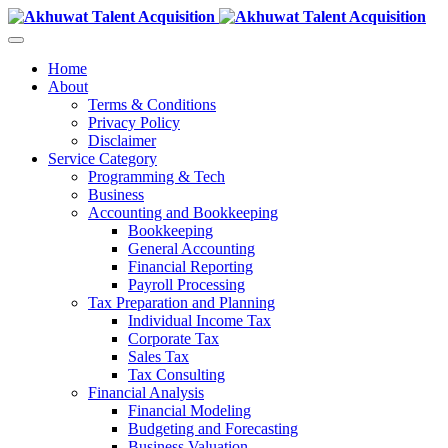
Home
About
Terms & Conditions
Privacy Policy
Disclaimer
Service Category
Programming & Tech
Business
Accounting and Bookkeeping
Bookkeeping
General Accounting
Financial Reporting
Payroll Processing
Tax Preparation and Planning
Individual Income Tax
Corporate Tax
Sales Tax
Tax Consulting
Financial Analysis
Financial Modeling
Budgeting and Forecasting
Business Valuation