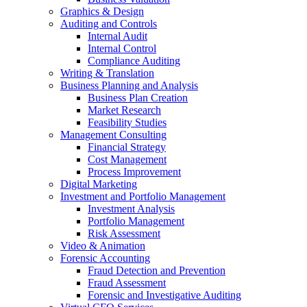
Graphics & Design
Auditing and Controls
Internal Audit
Internal Control
Compliance Auditing
Writing & Translation
Business Planning and Analysis
Business Plan Creation
Market Research
Feasibility Studies
Management Consulting
Financial Strategy
Cost Management
Process Improvement
Digital Marketing
Investment and Portfolio Management
Investment Analysis
Portfolio Management
Risk Assessment
Video & Animation
Forensic Accounting
Fraud Detection and Prevention
Fraud Assessment
Forensic and Investigative Auditing