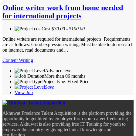
Online writer work from home needed
for international projects
Cost
$30.00 - $100.00
Online writers are required for international projects. Requirements
are as follows: Good expression writing. Must be able to do research
on internet, read documents and…
Content Writing
Advance level
More than 06 months
Project type: Fixed Price
Save
View Job
Akhuwat Freelance Talent Acquisition is the platform providing the
opportunity to get hired by employer from your career freelancing
services. Akhuwat is also providing free IT Training for youth to
empower the country by giving technical knowledge and
certification.