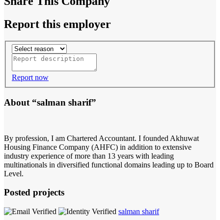
Share This Company
Report this employer
Report now
About “salman sharif”
By profession, I am Chartered Accountant. I founded Akhuwat
Housing Finance Company (AHFC) in addition to extensive
industry experience of more than 13 years with leading
multinationals in diversified functional domains leading up to Board
Level.
Posted projects
salman sharif