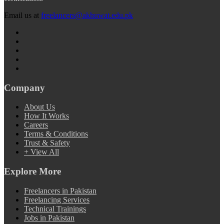
Email us at
freelancers@akhuwat.edu.pk
Company
About Us
How It Works
Careers
Terms & Conditions
Trust & Safety
+ View All
Explore More
Freelancers in Pakistan
Freelancing Services
Technical Trainings
Jobs in Pakistan