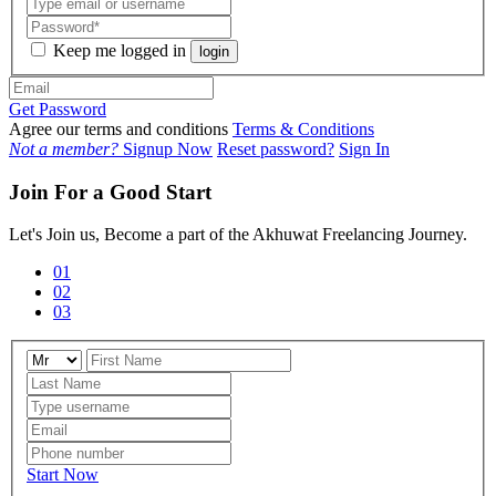
Keep me logged in
login
Get Password
Agree our terms and conditions
Terms & Conditions
Not a member?
Signup Now
Reset password?
Sign In
Join For a Good Start
Let's Join us, Become a part of the Akhuwat Freelancing Journey.
01
02
03
Start Now