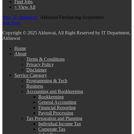
Find Jobs
+ View All
New @ Akhuwat?
Akhuwat Freelancing Acquisition
Join Now
Copyright
© 2025 Akhuwat, All Right Reserved by IT Department,
Akhuwat
Home
About
Terms & Conditions
Privacy Policy
Disclaimer
Service Category
Programming & Tech
Business
Accounting and Bookkeeping
Bookkeeping
General Accounting
Financial Reporting
Payroll Processing
Tax Preparation and Planning
Individual Income Tax
Corporate Tax