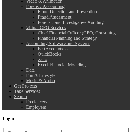
Video & Animation
Forensic Accounting
Fraud Detection and Prevention
Fraud Assessment
Forensic and Investigative Auditing
Virtual CFO Services
Chief Financial Officer (CFO) Consulting
Financial Planning and Strategy
Accounting Software and Systems
FastAccounts.io
QuickBooks
Xero
Excel Financial Modeling
Data
Fun & Lifestyle
Music & Audio
Get Projects
Take Services
Search
Freelancers
Employers
Login