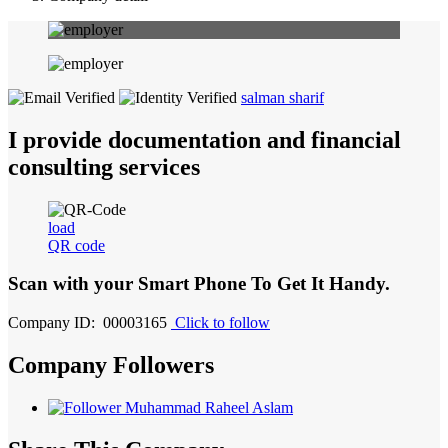
salman sharif
I provide documentation and financial
consulting services
load
QR code
Scan with your
Smart Phone
To Get It Handy.
Company ID: 00003165
Click to follow
Company Followers
Muhammad Raheel Aslam