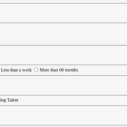
Less than a week
More than 06 months
ing Talent