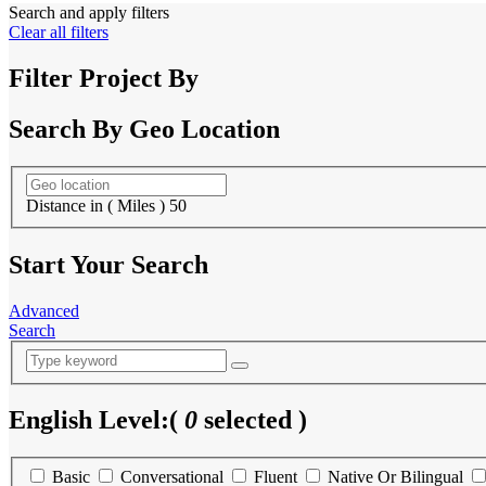
Search and apply filters
Clear all filters
Filter Project By
Search By Geo Location
Distance in ( Miles )
50
Start Your Search
Advanced
Search
English Level:
(
0
selected )
Basic
Conversational
Fluent
Native Or Bilingual