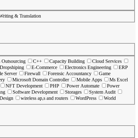
Writing & Translation
s Outsourcing
C++
Capacity Building
Cloud Services
Dropshiping
E-Commerce
Electronics Engineering
ERP
le Server
Firewall
Forensic Accountancy
Game
ery
Microsoft Domain Controller
Mobile Apps
Ms Excel
NFT Development
PHP
Power Automate
Power
ing
Software Development
Storages
System Audit
 Design
wireless ap,s and routers
WordPress
World