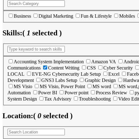
Business
Digital Marketing
Fun & Lifestyle
Mobiles
Skills:
(
1
selected )
Accounting System Implementation
Amazon VA
Androi
Communications
Content Writing
CSS
Cyber Security
LOCAL
EVE-NG Cybersecurity Lab Setup
Excel
Faceb
Development
GNS3 Labs Setup
Graphic Design
Hardwa
MS Visio
MS Visio, Power Point
MS word
MS word,
Automation
Power BI
Power point
Process Review
p
System Design
Tax Advisory
Troubleshooting
Video Edi
Location:
(
0
selected )