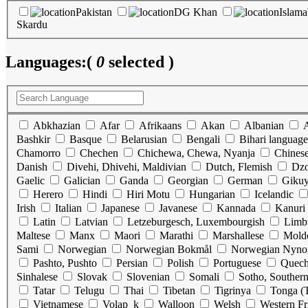
Pakistan
DG Khan
Islam
Skardu
Languages:
(
0
selected )
Abkhazian
Afar
Afrikaans
Akan
Albanian
Bashkir
Basque
Belarusian
Bengali
Bihari language
Chamorro
Chechen
Chichewa, Chewa, Nyanja
Chines
Danish
Divehi, Dhivehi, Maldivian
Dutch, Flemish
Dz
Gaelic
Galician
Ganda
Georgian
German
Gikuy
Herero
Hindi
Hiri Motu
Hungarian
Icelandic
Irish
Italian
Japanese
Javanese
Kannada
Kanuri
Latin
Latvian
Letzeburgesch, Luxembourgish
Limb
Maltese
Manx
Maori
Marathi
Marshallese
Mold
Sami
Norwegian
Norwegian Bokmål
Norwegian Nyno
Pashto, Pushto
Persian
Polish
Portuguese
Quec
Sinhalese
Slovak
Slovenian
Somali
Sotho, Souther
Tatar
Telugu
Thai
Tibetan
Tigrinya
Tonga (T
Vietnamese
Volap_k
Walloon
Welsh
Western Fr