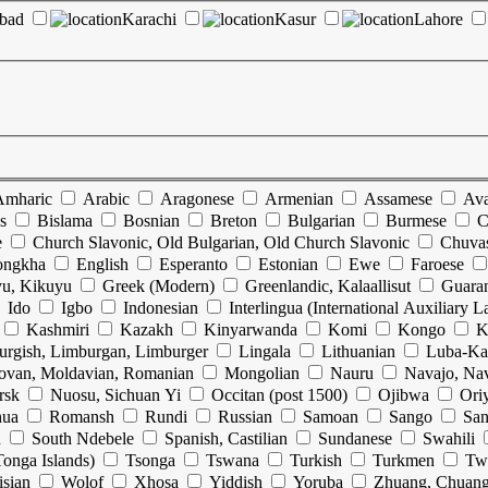
abad
Karachi
Kasur
Lahore
Amharic
Arabic
Aragonese
Armenian
Assamese
Ava
s
Bislama
Bosnian
Breton
Bulgarian
Burmese
C
e
Church Slavonic, Old Bulgarian, Old Church Slavonic
Chuva
ongkha
English
Esperanto
Estonian
Ewe
Faroese
u, Kikuyu
Greek (Modern)
Greenlandic, Kalaallisut
Guara
Ido
Igbo
Indonesian
Interlingua (International Auxiliary 
Kashmiri
Kazakh
Kinyarwanda
Komi
Kongo
K
urgish, Limburgan, Limburger
Lingala
Lithuanian
Luba-Ka
ovan, Moldavian, Romanian
Mongolian
Nauru
Navajo, Na
rsk
Nuosu, Sichuan Yi
Occitan (post 1500)
Ojibwa
Ori
hua
Romansh
Rundi
Russian
Samoan
Sango
San
n
South Ndebele
Spanish, Castilian
Sundanese
Swahili
onga Islands)
Tsonga
Tswana
Turkish
Turkmen
Tw
isian
Wolof
Xhosa
Yiddish
Yoruba
Zhuang, Chuan