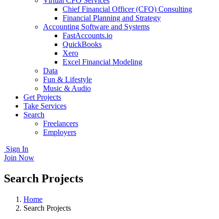
Virtual CFO Services
Chief Financial Officer (CFO) Consulting
Financial Planning and Strategy
Accounting Software and Systems
FastAccounts.io
QuickBooks
Xero
Excel Financial Modeling
Data
Fun & Lifestyle
Music & Audio
Get Projects
Take Services
Search
Freelancers
Employers
Sign In
Join Now
Search Projects
Home
Search Projects