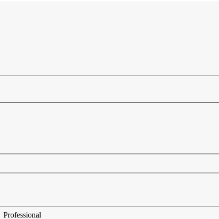
Professional