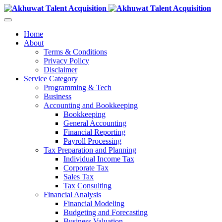
Home
About
Terms & Conditions
Privacy Policy
Disclaimer
Service Category
Programming & Tech
Business
Accounting and Bookkeeping
Bookkeeping
General Accounting
Financial Reporting
Payroll Processing
Tax Preparation and Planning
Individual Income Tax
Corporate Tax
Sales Tax
Tax Consulting
Financial Analysis
Financial Modeling
Budgeting and Forecasting
Business Valuation