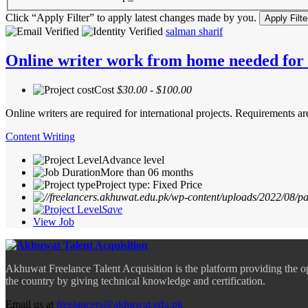
Click “Apply Filter” to apply latest changes made by you.
salman sharif
Online writer work from home needed for i
Cost
$30.00 - $100.00
Online writers are required for international projects. Requirements
Content Writing
Advance level
More than 06 months
Project type: Fixed Price
Save
View Job
Akhuwat Freelance Talent Acquisition is the platform providing the o
the country by giving technical knowledge and certification.
Email us at
freelancers@akhuwat.edu.pk