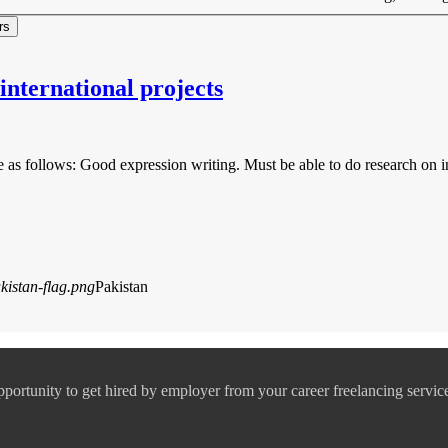
nternational projects
 are as follows: Good expression writing. Must be able to do research o
Pakistan
pportunity to get hired by employer from your career freelancing servic