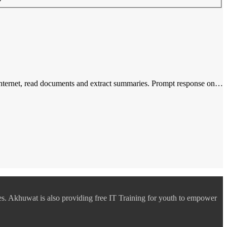
n internet, read documents and extract summaries. Prompt response on…
es. Akhuwat is also providing free IT Training for youth to empower