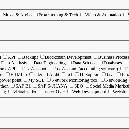
Music & Audio
Programming & Tech
Video & Animation
d
API
Backups
Blockchain Development
Business Proces
Data Analysis
Data Engineering
Data Science
Databases
ook API
Fast Account
Fast Account (accounting software)
Fi
re
HTML 5
Internal Audit
IoT
IT Support
Java
Jqu
power point
My SQL
Network Monitoring tool.
Networking
ython
SAP B1
SAP S4/HANA
SEO
Social Media Market
ting
Virtualization
Voice Over
Web Development
Website