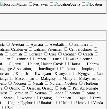
Multan
Peshawar
Quetta
ric
Avestan
Aymara
Azerbaijani
Bambara
atalan, Catalunya
Catalan, Valencian
Central Khmer
sh
Cornish
Corsican
Cree
Croatian
Czech
Fijian
Finnish
French
Fulah
Gaelic, Scottish
ni
Gujarati
Haitian, Haitian Creole
Hausa
Hebrew
Language Association)
Interlingue
Inuktitut
Inupiaq
orean
Kurdish
Kwanyama, Kuanyama
Kyrgyz
Lao
tanga
Macedonian
Malagasy
Malay
Malayalam
vaho
Ndonga
Nepali
Northern Ndebele
Northern
ya
Oromo
Ossetian, Ossetic
Pali
Panjabi, Punjabi
skrit
Sardinian
Serbian
Shona
Sindhi
Sinhala,
Swati
Swedish
Tagalog
Tahitian
Tajik
Tamil
i
Uighur, Uyghur
Ukrainian
Urdu
Uzbek
Venda
g
Zulu