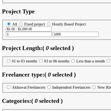
Project Type
All
Fixed project
Hourly Based Project
Project Length:
(
0
selected )
01 to 03 months
03 to 06 months
Less than a month
Freelancer type:
(
0
selected )
Akhuwat Freelancers
Independent Freelancers
New Ris
Categories:
(
0
selected )