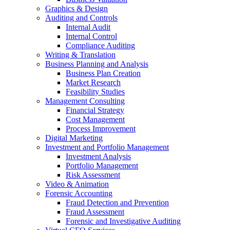
Graphics & Design
Auditing and Controls
Internal Audit
Internal Control
Compliance Auditing
Writing & Translation
Business Planning and Analysis
Business Plan Creation
Market Research
Feasibility Studies
Management Consulting
Financial Strategy
Cost Management
Process Improvement
Digital Marketing
Investment and Portfolio Management
Investment Analysis
Portfolio Management
Risk Assessment
Video & Animation
Forensic Accounting
Fraud Detection and Prevention
Fraud Assessment
Forensic and Investigative Auditing