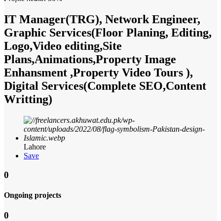
IT Manager(TRG), Network Engineer,
Graphic Services(Floor Planing, Editing,
Logo,Video editing,Site
Plans,Animations,Property Image
Enhansment ,Property Video Tours ),
Digital Services(Complete SEO,Content
Writting)
Lahore
Save
0
Ongoing projects
0