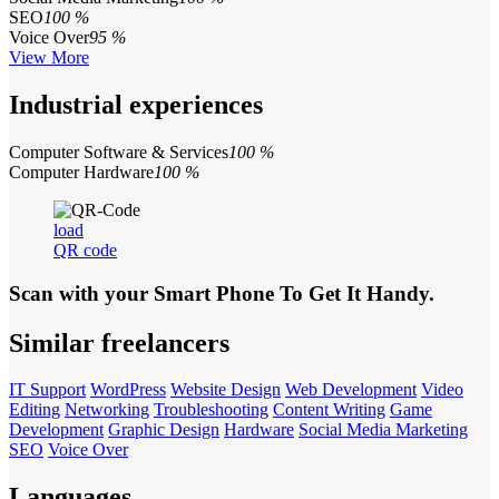
SEO
100 %
Voice Over
95 %
View More
Industrial experiences
Computer Software & Services
100 %
Computer Hardware
100 %
load
QR code
Scan with your
Smart Phone
To Get It Handy.
Similar freelancers
IT Support
WordPress
Website Design
Web Development
Video
Editing
Networking
Troubleshooting
Content Writing
Game
Development
Graphic Design
Hardware
Social Media Marketing
SEO
Voice Over
Languages