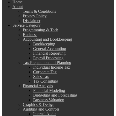
Home
About
Terms & Conditions
Privacy Policy
Disclaimer
Service Category
Programming & Tech
Business
Accounting and Bookkeeping
Bookkeeping
General Accounting
Financial Reporting
Payroll Processing
Tax Preparation and Planning
Individual Income Tax
Corporate Tax
Sales Tax
Tax Consulting
Financial Analysis
Financial Modeling
Budgeting and Forecasting
Business Valuation
Graphics & Design
Auditing and Controls
Internal Audit