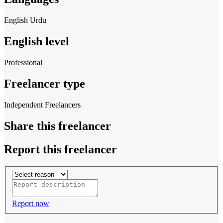
English
Urdu
English level
Professional
Freelancer type
Independent Freelancers
Share this freelancer
Report this freelancer
Report now