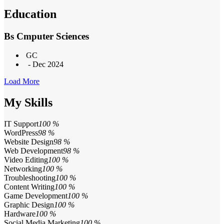
Education
Bs Cmputer Sciences
GC
- Dec 2024
Load More
My Skills
IT Support
100 %
WordPress
98 %
Website Design
98 %
Web Development
98 %
Video Editing
100 %
Networking
100 %
Troubleshooting
100 %
Content Writing
100 %
Game Development
100 %
Graphic Design
100 %
Hardware
100 %
Social Media Marketing
100 %