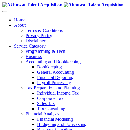
Home
About
Terms & Conditions
Privacy Policy
Disclaimer
Service Category
Programming & Tech
Business
Accounting and Bookkeeping
Bookkeeping
General Accounting
Financial Reporting
Payroll Processing
Tax Preparation and Planning
Individual Income Tax
Corporate Tax
Sales Tax
Tax Consulting
Financial Analysis
Financial Modeling
Budgeting and Forecasting
Business Valuation