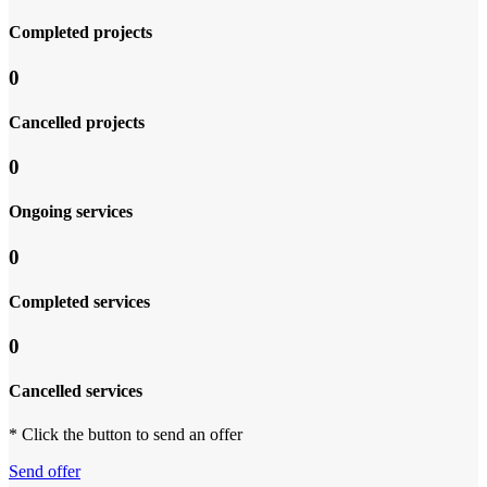
Completed projects
0
Cancelled projects
0
Ongoing services
0
Completed services
0
Cancelled services
* Click the button to send an offer
Send offer