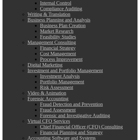
Internal Control
Compliance Auditing
Writing & Translation
Business Planning and Analysis
Business Plan Creation
Market Research
Feasibility Studies
Management Consulting
Financial Strategy
Cost Management
Process Improvement
Digital Marketing
Investment and Portfolio Management
Investment Analysis
Portfolio Management
Risk Assessment
Video & Animation
Forensic Accounting
Fraud Detection and Prevention
Fraud Assessment
Forensic and Investigative Auditing
Virtual CFO Services
Chief Financial Officer (CFO) Consulting
Financial Planning and Strategy
Accounting Software and Systems