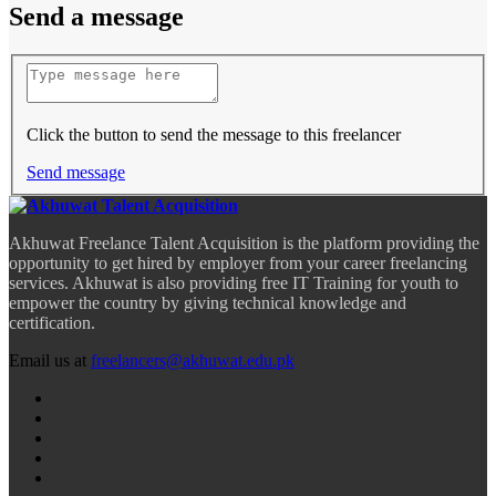
Send a message
Click the button to send the message to this freelancer
Send message
Akhuwat Freelance Talent Acquisition is the platform providing the
opportunity to get hired by employer from your career freelancing
services. Akhuwat is also providing free IT Training for youth to
empower the country by giving technical knowledge and
certification.
Email us at
freelancers@akhuwat.edu.pk