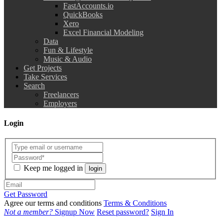
FastAccounts.io
QuickBooks
Xero
Excel Financial Modeling
Data
Fun & Lifestyle
Music & Audio
Get Projects
Take Services
Search
Freelancers
Employers
Login
Keep me logged in
login
Get Password
Agree our terms and conditions
Terms & Conditions
Not a member?
Signup Now
Reset password?
Sign In