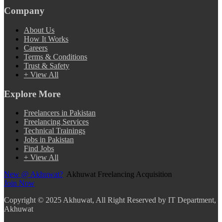
Company
About Us
How It Works
Careers
Terms & Conditions
Trust & Safety
+ View All
Explore More
Freelancers in Pakistan
Freelancing Services
Technical Trainings
Jobs in Pakistan
Find Jobs
+ View All
New @ Akhuwat?
Akhuwat Freelancing Acquisition
Join Now
Copyright
© 2025 Akhuwat, All Right Reserved by IT Department,
Akhuwat