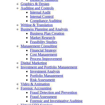
Graphics & Design
Auditing and Controls
Internal Audit
Internal Control
Compliance Auditing
Writing & Translation
Business Planning and Analysis
Business Plan Creation
Market Research
Feasibility Studies
Management Consulting
Financial Strategy
Cost Management
Process Improvement
Digital Marketing
Investment and Portfolio Management
Investment Analysis
Portfolio Management
Risk Assessment
Video & Animation
Forensic Accounting
Fraud Detection and Prevention
Fraud Assessment
Forensic and Investigative Auditing