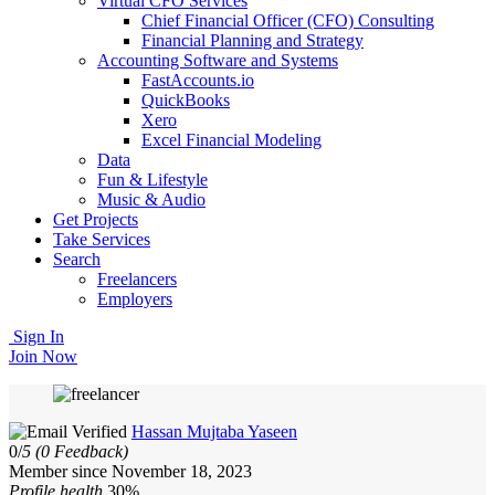
Virtual CFO Services
Chief Financial Officer (CFO) Consulting
Financial Planning and Strategy
Accounting Software and Systems
FastAccounts.io
QuickBooks
Xero
Excel Financial Modeling
Data
Fun & Lifestyle
Music & Audio
Get Projects
Take Services
Search
Freelancers
Employers
Sign In
Join Now
Hassan Mujtaba Yaseen
0/
5
(0 Feedback)
Member since November 18, 2023
Profile health
30%